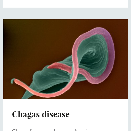
Chagas disease