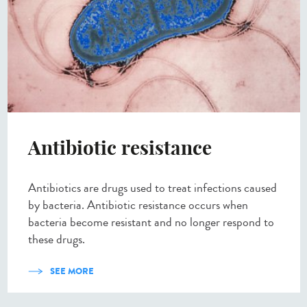
Antibiotic resistance
Antibiotics are drugs used to treat infections caused
by bacteria. Antibiotic resistance occurs when
bacteria become resistant and no longer respond to
these drugs.
SEE MORE