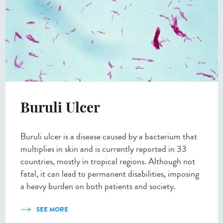
Buruli Ulcer
Buruli ulcer is a disease caused by a bacterium that
multiplies in skin and is currently reported in 33
countries, mostly in tropical regions. Although not
fatal, it can lead to permanent disabilities, imposing
a heavy burden on both patients and society.
SEE MORE