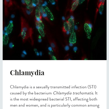
Chlamydia
Chlamydia is a sexually transmitted infection (STI)
caused by the bacterium
Chlamydia trachomatis
. It
is the most widespread bacterial STI, affecting both
men and women, and is particularly common among