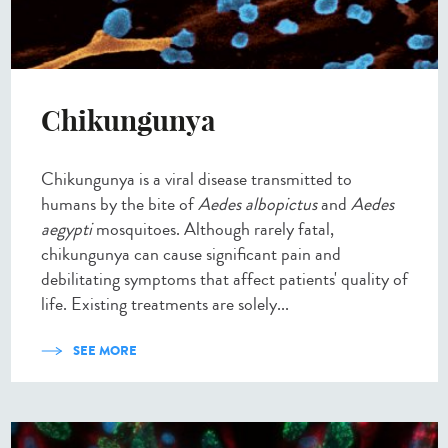
Chikungunya
Chikungunya is a viral disease transmitted to
humans by the bite of
Aedes albopictus
and
Aedes
aegypti
mosquitoes. Although rarely fatal,
chikungunya can cause significant pain and
debilitating symptoms that affect patients' quality of
life. Existing treatments are solely...
SEE MORE