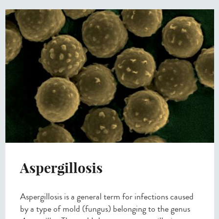
Aspergillosis
Aspergillosis is a general term for infections caused
by a type of mold (fungus) belonging to the genus