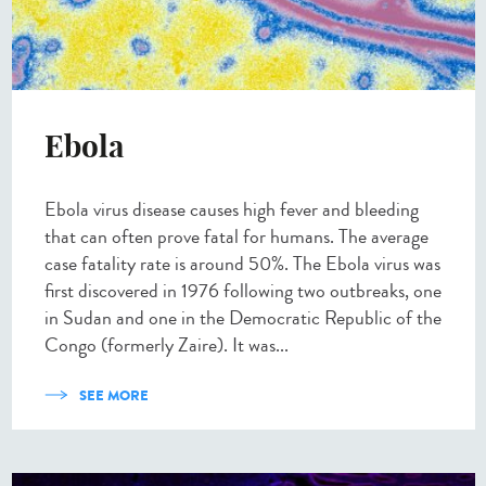
Ebola
Ebola virus disease causes high fever and bleeding
that can often prove fatal for humans. The average
case fatality rate is around 50%. The Ebola virus was
first discovered in 1976 following two outbreaks, one
in Sudan and one in the Democratic Republic of the
Congo (formerly Zaire). It was...
SEE MORE