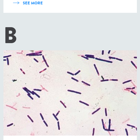
SEE MORE
B