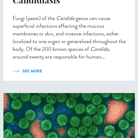
Candidiasis
Fungi (yeast) of the
Candida
genus can cause
superficial infections affecting the mucous
membranes or skin, and invasive infections, either
localized to one organ or generalized throughout the
body. Of the 200 known species of
Candida
,
around twenty are responsible for human...
SEE MORE