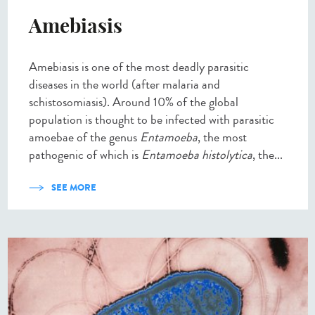
Amebiasis
Amebiasis is one of the most deadly parasitic
diseases in the world (after malaria and
schistosomiasis). Around 10% of the global
population is thought to be infected with parasitic
amoebae of the genus
Entamoeba
, the most
pathogenic of which is
Entamoeba histolytica
, the...
SEE MORE