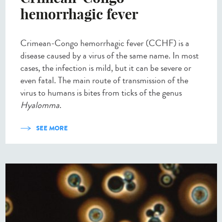
hemorrhagic fever
Crimean-Congo hemorrhagic fever (CCHF) is a
disease caused by a virus of the same name. In most
cases, the infection is mild, but it can be severe or
even fatal. The main route of transmission of the
virus to humans is bites from ticks of the genus
Hyalomma
.
SEE MORE