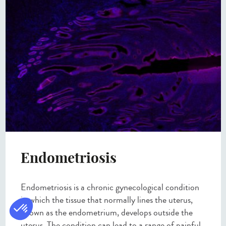
Endometriosis
Endometriosis is a chronic gynecological condition
in which the tissue that normally lines the uterus,
known as the endometrium, develops outside the
uterus. The condition can lead to a range of painful