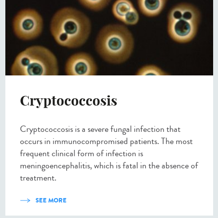
Cryptococcosis
Cryptococcosis is a severe fungal infection that
occurs in immunocompromised patients. The most
frequent clinical form of infection is
meningoencephalitis, which is fatal in the absence of
treatment.
SEE MORE