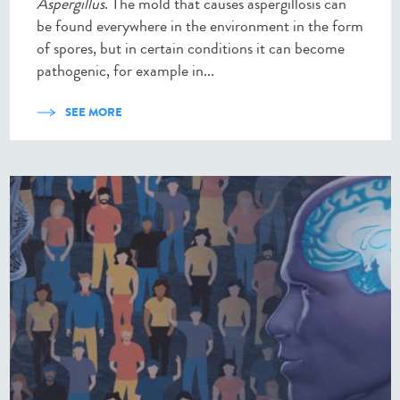
Aspergillus
. The mold that causes aspergillosis can
be found everywhere in the environment in the form
of spores, but in certain conditions it can become
pathogenic, for example in...
SEE MORE