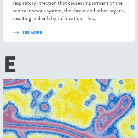
respiratory infection that causes impairment of the
central nervous system, the throat and other organs,
resulting in death by suffocation. The...
SEE MORE
E