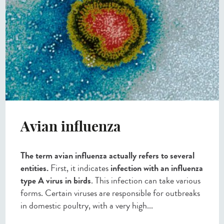
Avian influenza
The term avian influenza actually refers to several
entities.
First, it indicates
infection with an influenza
type A virus in birds
. This infection can take various
forms. Certain viruses are responsible for outbreaks
in domestic poultry, with a very high...