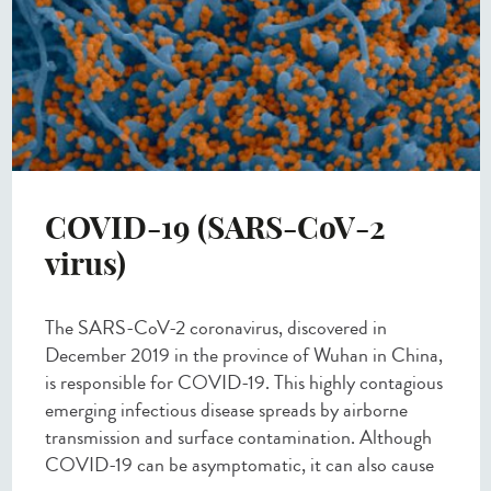
COVID-19 (SARS-CoV-2
virus)
The SARS-CoV-2 coronavirus, discovered in
December 2019 in the province of Wuhan in China,
is responsible for COVID-19. This highly contagious
emerging infectious disease spreads by airborne
transmission and surface contamination. Although
COVID-19 can be asymptomatic, it can also cause