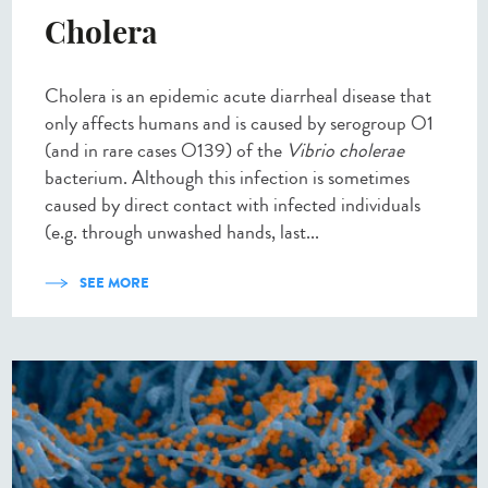
Cholera
Cholera is an epidemic acute diarrheal disease that
only affects humans and is caused by serogroup O1
(and in rare cases O139) of the
Vibrio cholerae
bacterium. Although this infection is sometimes
caused by direct contact with infected individuals
(e.g. through unwashed hands, last...
SEE MORE