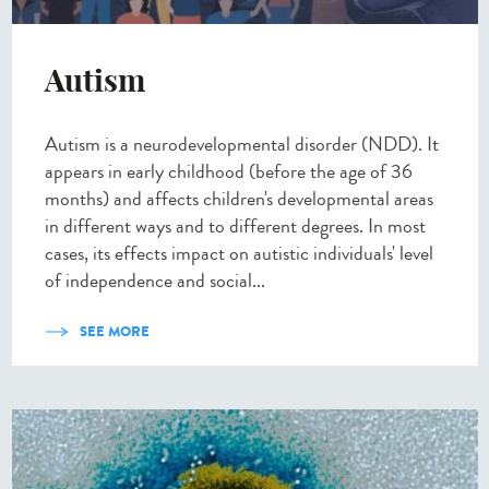
Autism
Autism is a neurodevelopmental disorder (NDD). It
appears in early childhood (before the age of 36
months) and affects children's developmental areas
in different ways and to different degrees. In most
cases, its effects impact on autistic individuals' level
of independence and social...
SEE MORE