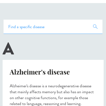
A
Alzheimer's disease
Alzheimer's disease is a neurodegenerative disease
that mainly affects memory but also has an impact
on other cognitive functions, for example those
related to language, reasoning and learning.