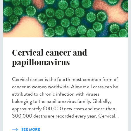
Cervical cancer and
papillomavirus
Cervical cancer is the fourth most common form of
cancer in women worldwide. Almost all cases can be
attributed to chronic infection with viruses
belonging to the papillomavirus family. Globally,
approximately 600,000 new cases and more than
300,000 deaths are recorded every year. Cervical...
SEE MORE