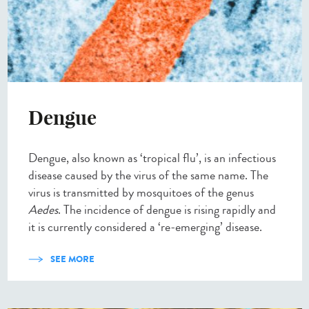
Dengue
Dengue, also known as ‘tropical flu’, is an infectious
disease caused by the virus of the same name. The
virus is transmitted by mosquitoes of the genus
Aedes
. The incidence of dengue is rising rapidly and
it is currently considered a ‘re-emerging’ disease.
SEE MORE