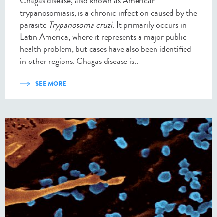
Chagas disease, also known as American
trypanosomiasis, is a chronic infection caused by the
parasite
Trypanosoma cruzi
. It primarily occurs in
Latin America, where it represents a major public
health problem, but cases have also been identified
in other regions. Chagas disease is...
SEE MORE