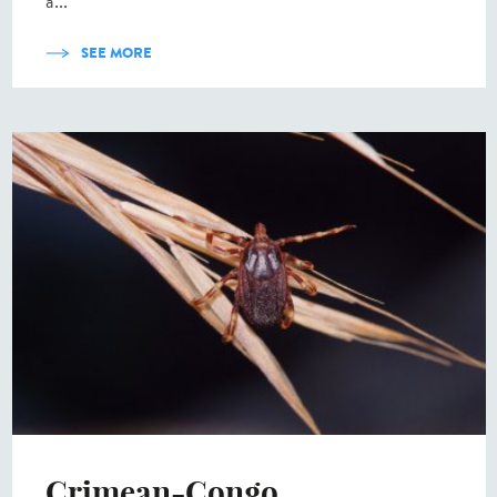
a...
SEE MORE
Crimean-Congo