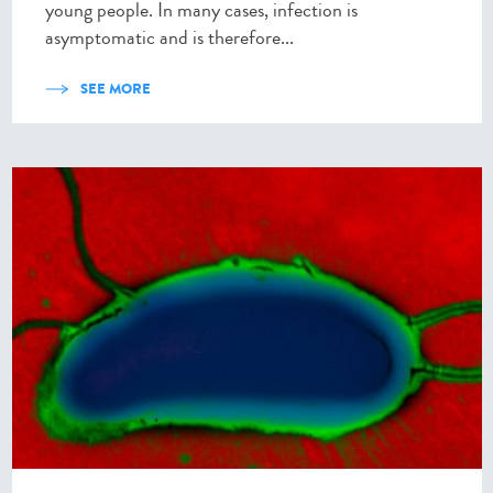
young people. In many cases, infection is
asymptomatic and is therefore...
SEE MORE