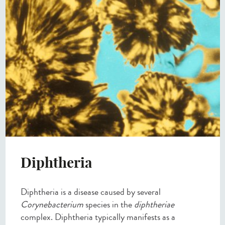
Diphtheria
Diphtheria is a disease caused by several
Corynebacterium
species in the
diphtheriae
complex. Diphtheria typically manifests as a