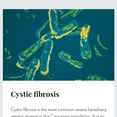
Cystic fibrosis
Cystic fibrosis is the most common severe hereditary
genetic disease in the Caucasian population. It is an