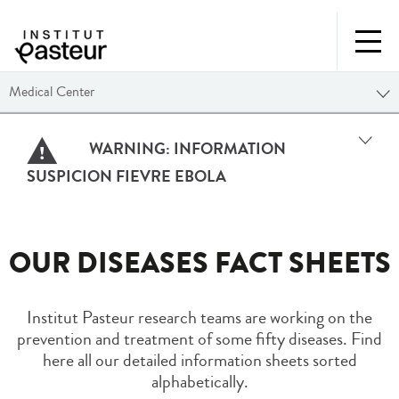
Medical Center
WARNING:
INFORMATION
SUSPICION FIEVRE EBOLA
OUR DISEASES FACT SHEETS
Institut Pasteur research teams are working on the
prevention and treatment of some fifty diseases. Find
here all our detailed information sheets sorted
alphabetically.