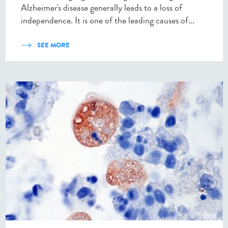
Alzheimer's disease generally leads to a loss of
independence. It is one of the leading causes of...
SEE MORE