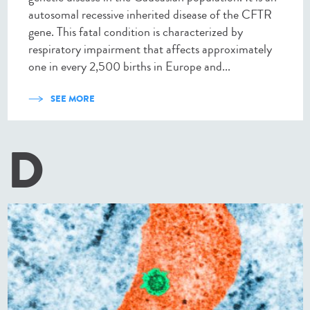
autosomal recessive inherited disease of the CFTR
gene. This fatal condition is characterized by
respiratory impairment that affects approximately
one in every 2,500 births in Europe and...
SEE MORE
D