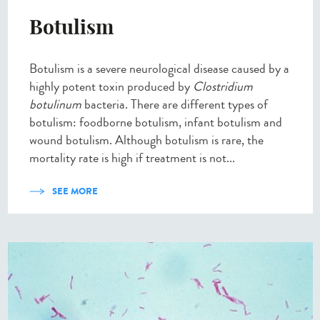
Botulism
Botulism is a severe neurological disease caused by a
highly potent toxin produced by
Clostridium
botulinum
bacteria. There are different types of
botulism: foodborne botulism, infant botulism and
wound botulism. Although botulism is rare, the
mortality rate is high if treatment is not...
SEE MORE