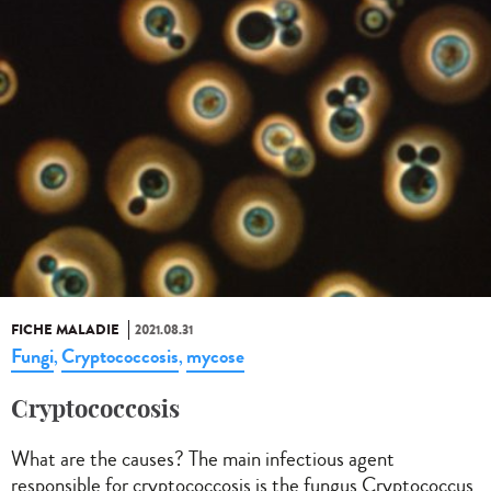
FICHE MALADIE
2021.08.31
Fungi
Cryptococcosis
mycose
,
,
Cryptococcosis
What are the causes? The main infectious agent
responsible for cryptococcosis is the fungus Cryptococcus