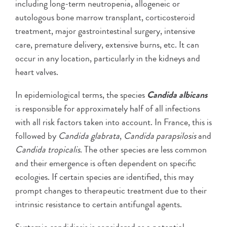
including long-term neutropenia, allogeneic or
autologous bone marrow transplant, corticosteroid
treatment, major gastrointestinal surgery, intensive
care, premature delivery, extensive burns, etc. It can
occur in any location, particularly in the kidneys and
heart valves.
In epidemiological terms, the species
Candida albicans
is responsible for approximately half of all infections
with all risk factors taken into account. In France, this is
followed by
Candida glabrata
,
Candida parapsilosis
and
Candida tropicalis
. The other species are less common
and their emergence is often dependent on specific
ecologies. If certain species are identified, this may
prompt changes to therapeutic treatment due to their
intrinsic resistance to certain antifungal agents.