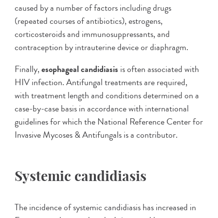
caused by a number of factors including drugs
(repeated courses of antibiotics), estrogens,
corticosteroids and immunosuppressants, and
contraception by intrauterine device or diaphragm.
Finally,
esophageal candidiasis
is often associated with
HIV infection. Antifungal treatments are required,
with treatment length and conditions determined on a
case-by-case basis in accordance with international
guidelines for which the National Reference Center for
Invasive Mycoses & Antifungals is a contributor.
Systemic candidiasis
The incidence of systemic candidiasis has increased in