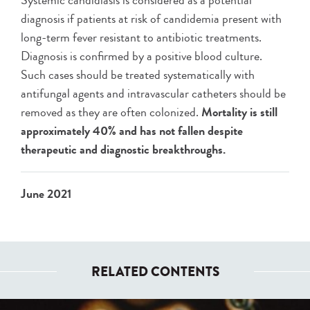
Systemic candidiasis is considered as a potential
diagnosis if patients at risk of candidemia present with
long-term fever resistant to antibiotic treatments.
Diagnosis is confirmed by a positive blood culture.
Such cases should be treated systematically with
antifungal agents and intravascular catheters should be
removed as they are often colonized.
Mortality is still
approximately 40% and has not fallen despite
therapeutic and diagnostic breakthroughs.
June 2021
RELATED CONTENTS