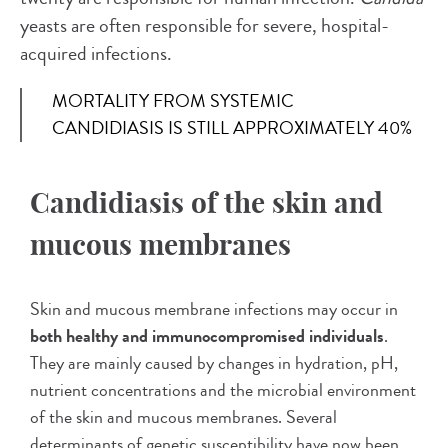
yeasts are often responsible for severe, hospital-
acquired infections.
MORTALITY FROM SYSTEMIC
CANDIDIASIS IS STILL APPROXIMATELY 40%
Candidiasis of the skin and
mucous membranes
Skin and mucous membrane infections may occur in
both healthy and immunocompromised individuals
.
They are mainly caused by changes in hydration, pH,
nutrient concentrations and the microbial environment
of the skin and mucous membranes. Several
determinants of genetic susceptibility have now been