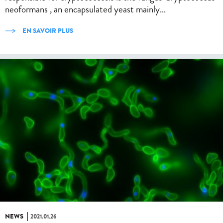
neoformans , an encapsulated yeast mainly...
EN SAVOIR PLUS
NEWS
2021.01.26