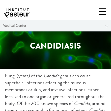
Medical Center
CANDIDIASIS
Fungi (yeast) of the
Candida
genus can cause
superficial infections affecting the mucous
membranes or skin, and invasive infections, either
localized to one organ or generalized throughout the
body. Of the 200 known species of
Candida
, around
twenty are responsible for human infection.
Candida