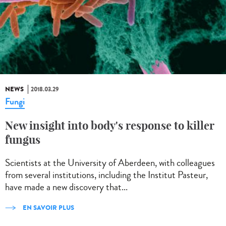
NEWS
2018.03.29
Fungi
New insight into body's response to killer
fungus
Scientists at the University of Aberdeen, with colleagues
from several institutions, including the Institut Pasteur,
have made a new discovery that...
EN SAVOIR PLUS