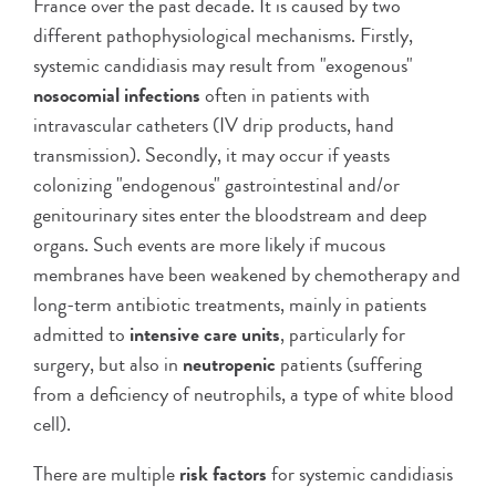
France over the past decade. It is caused by two
different pathophysiological mechanisms. Firstly,
systemic candidiasis may result from "exogenous"
nosocomial infections
often in patients with
intravascular catheters (IV drip products, hand
transmission). Secondly, it may occur if yeasts
colonizing "endogenous" gastrointestinal and/or
genitourinary sites enter the bloodstream and deep
organs. Such events are more likely if mucous
membranes have been weakened by chemotherapy and
long-term antibiotic treatments, mainly in patients
admitted to
intensive care units
, particularly for
surgery, but also in
neutropenic
patients (suffering
from a deficiency of neutrophils, a type of white blood
cell).
There are multiple
risk factors
for systemic candidiasis