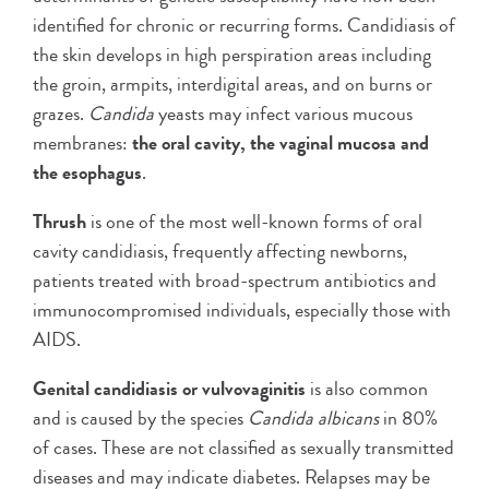
identified for chronic or recurring forms. Candidiasis of
the skin develops in high perspiration areas including
the groin, armpits, interdigital areas, and on burns or
grazes.
Candida
yeasts may infect various mucous
membranes:
the oral cavity, the vaginal mucosa and
the esophagus
.
Thrush
is one of the most well-known forms of oral
cavity candidiasis, frequently affecting newborns,
patients treated with broad-spectrum antibiotics and
immunocompromised individuals, especially those with
AIDS.
Genital candidiasis or vulvovaginitis
is also common
and is caused by the species
Candida albicans
in 80%
of cases. These are not classified as sexually transmitted
diseases and may indicate diabetes. Relapses may be