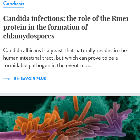
Candiasis
Candida infections: the role of the Rme1
protein in the formation of
chlamydospores
Candida albicans is a yeast that naturally resides in the
human intestinal tract, but which can prove to be a
formidable pathogen in the event of a...
EN SAVOIR PLUS