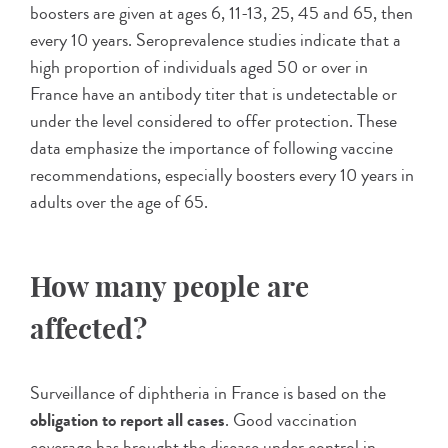
boosters are given at ages 6, 11-13, 25, 45 and 65, then
every 10 years. Seroprevalence studies indicate that a
high proportion of individuals aged 50 or over in
France have an antibody titer that is undetectable or
under the level considered to offer protection. These
data emphasize the importance of following vaccine
recommendations, especially boosters every 10 years in
adults over the age of 65.
How many people are
affected?
Surveillance of diphtheria in France is based on the
obligation to report all cases
. Good vaccination
coverage has brought the disease under control in