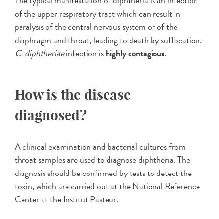
The typical manifestation of diphtheria is an infection
of the upper respiratory tract which can result in
paralysis of the central nervous system or of the
diaphragm and throat, leading to death by suffocation.
C. diphtheriae
infection is
highly contagious
.
How is the disease
diagnosed?
A clinical examination and bacterial cultures from
throat samples are used to diagnose diphtheria. The
diagnosis should be confirmed by tests to detect the
toxin, which are carried out at the National Reference
Center at the Institut Pasteur.