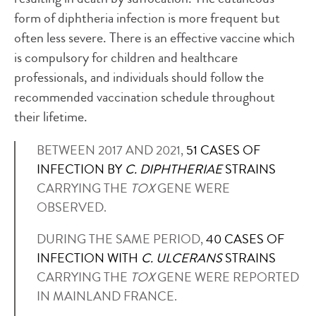
form of diphtheria infection is more frequent but
often less severe. There is an effective vaccine which
is compulsory for children and healthcare
professionals, and individuals should follow the
recommended vaccination schedule throughout
their lifetime.
BETWEEN 2017 AND 2021,
51 CASES OF
INFECTION BY
C. DIPHTHERIAE
STRAINS
CARRYING THE
TOX
GENE WERE
OBSERVED.
DURING THE SAME PERIOD,
40 CASES OF
INFECTION WITH
C. ULCERANS
STRAINS
CARRYING THE
TOX
GENE WERE REPORTED
IN MAINLAND FRANCE.