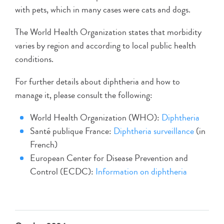
with pets, which in many cases were cats and dogs.
The World Health Organization states that morbidity
varies by region and according to local public health
conditions.
For further details about diphtheria and how to
manage it, please consult the following:
World Health Organization (WHO):
Diphtheria
Santé publique France:
Diphtheria surveillance
(in
French)
European Center for Disease Prevention and
Control (ECDC):
Information on diphtheria