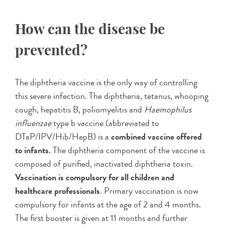
How can the disease be
prevented?
The diphtheria vaccine is the only way of controlling
this severe infection. The diphtheria, tetanus, whooping
cough, hepatitis B, poliomyelitis and
Haemophilus
influenzae
type b vaccine (abbreviated to
DTaP/IPV/Hib/HepB) is a
combined vaccine offered
to infants.
The diphtheria component of the vaccine is
composed of purified, inactivated diphtheria toxin.
Vaccination is compulsory for all children and
healthcare professionals
. Primary vaccination is now
compulsory for infants at the age of 2 and 4 months.
The first booster is given at 11 months and further