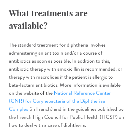
What treatments are
available?
The standard treatment for diphtheria involves
administering an antitoxin and/or a course of
antibiotics as soon as possible. In addition to this,
antibiotic therapy with amoxicillin is recommended, or
therapy with macrolides if the patient is allergic to
beta-lactam antibiotics. More information is available
on the website of the
National Reference Center
(CNR) for Corynebacteria of the Diphtheriae
Complex
(in French) and in the guidelines published by
the French High Council for Public Health (HCSP) on
how to deal with a case of diphtheria.