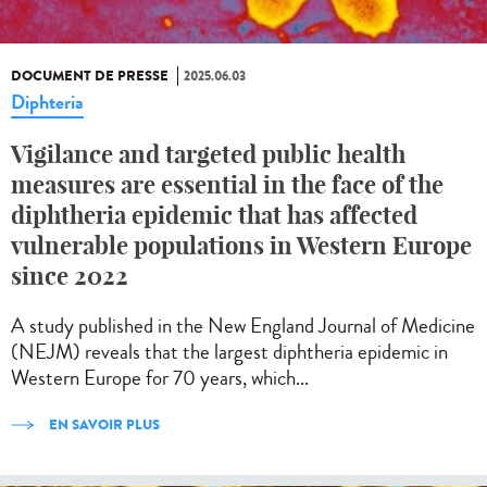
DOCUMENT DE PRESSE
2025.06.03
Diphteria
Vigilance and targeted public health
measures are essential in the face of the
diphtheria epidemic that has affected
vulnerable populations in Western Europe
since 2022
A study published in the New England Journal of Medicine
(NEJM) reveals that the largest diphtheria epidemic in
Western Europe for 70 years, which...
EN SAVOIR PLUS