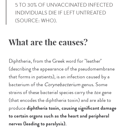
5 TO 30% OF UNVACCINATED INFECTED
INDIVIDUALS DIE IF LEFT UNTREATED
(SOURCE: WHO).
What are the causes?
Diphtheria, from the Greek word for "leather"
(describing the appearance of the pseudomembrane
that forms in patients), is an infection caused by a
bacterium of the
Corynebacterium
genus. Some
strains of these bacterial species carry the
tox
gene
(that encodes the diphtheria toxin) and are able to
produce
diphtheria toxin, causing significant damage
to certain organs such as the heart and peripheral
nerves (leading to paralysis).