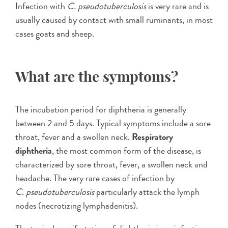
Infection with
C. pseudotuberculosis
is very rare and is
usually caused by contact with small ruminants, in most
cases goats and sheep.
What are the symptoms?
The incubation period for diphtheria is generally
between 2 and 5 days. Typical symptoms include a sore
throat, fever and a swollen neck.
Respiratory
diphtheria
, the most common form of the disease, is
characterized by sore throat, fever, a swollen neck and
headache. The very rare cases of infection by
C. pseudotuberculosis
particularly attack the lymph
nodes (necrotizing lymphadenitis).