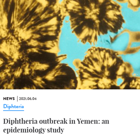
NEWS
2021.06.04
Diphteria
Diphtheria outbreak in Yemen: an
epidemiology study