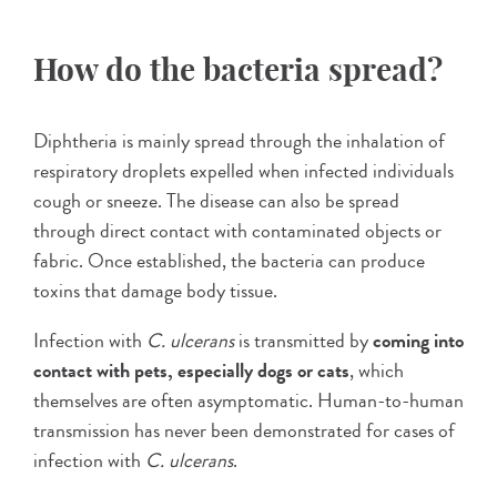
How do the bacteria spread?
Diphtheria is mainly spread through the inhalation of
respiratory droplets expelled when infected individuals
cough or sneeze. The disease can also be spread
through direct contact with contaminated objects or
fabric. Once established, the bacteria can produce
toxins that damage body tissue.
Infection with
C. ulcerans
is transmitted by
coming into
contact with pets, especially dogs or cats
, which
themselves are often asymptomatic. Human-to-human
transmission has never been demonstrated for cases of
infection with
C. ulcerans
.