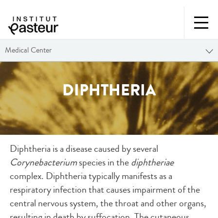
Medical Center
DIPHTHERIA
Diphtheria is a disease caused by several
Corynebacterium
species in the
diphtheriae
complex. Diphtheria typically manifests as a
respiratory infection that causes impairment of the
central nervous system, the throat and other organs,
resulting in death by suffocation. The cutaneous