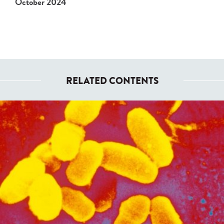
October 2024
RELATED CONTENTS