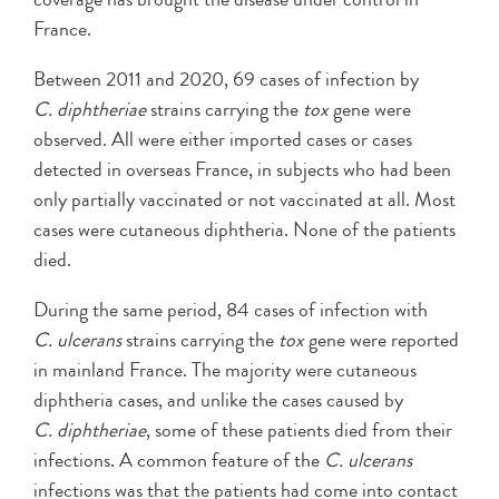
France.
Between 2011 and 2020, 69 cases of infection by
C. diphtheriae
strains carrying the
tox
gene were
observed. All were either imported cases or cases
detected in overseas France, in subjects who had been
only partially vaccinated or not vaccinated at all. Most
cases were cutaneous diphtheria. None of the patients
died.
During the same period, 84 cases of infection with
C. ulcerans
strains carrying the
tox
gene were reported
in mainland France. The majority were cutaneous
diphtheria cases, and unlike the cases caused by
C. diphtheriae
, some of these patients died from their
infections. A common feature of the
C. ulcerans
infections was that the patients had come into contact