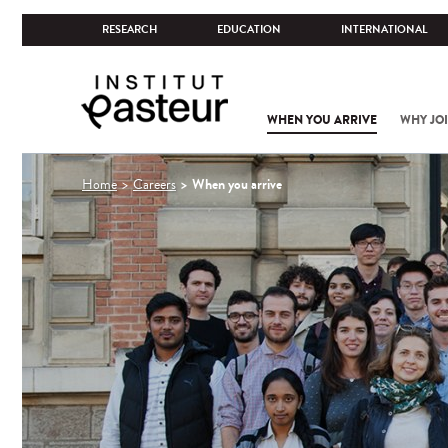
RESEARCH
EDUCATION
INTERNATIONAL
WHEN YOU ARRIVE
WHY JOI
You
When you arrive
Home
Careers
are
here