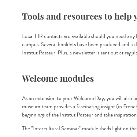
Tools and resources to help y
Local HR contacts are available should you need any he
campus. Several booklets have been produced and a ded
Institut Pasteur. Plus, a newsletter is sent out at regu
Welcome modules
As an extension to your Welcome Day, you will also b
museum team provides a fascinating insight (in French 
beginnings of the Institut Pasteur and take inspiratio
The "Intercultural Seminar" module sheds light on the 