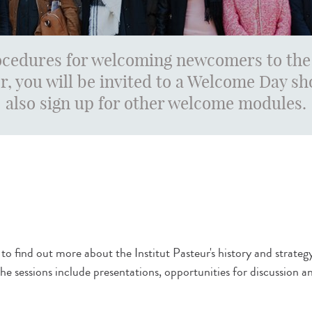
cedures for welcoming newcomers to the 
r, you will be invited to a Welcome Day sh
also sign up for other welcome modules.
o find out more about the Institut Pasteur's history and strateg
. The sessions include presentations, opportunities for discussion