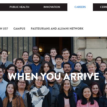
PUBLIC HEALTH
INNOVATION
CAREERS
CERI
N US?
CAMPUS
PASTEURIANS AND ALUMNI NETWORK
WHEN YOU ARRIVE