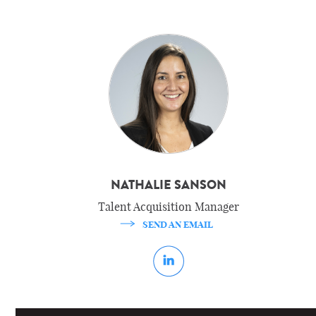
NATHALIE SANSON
Talent Acquisition Manager
SEND AN EMAIL