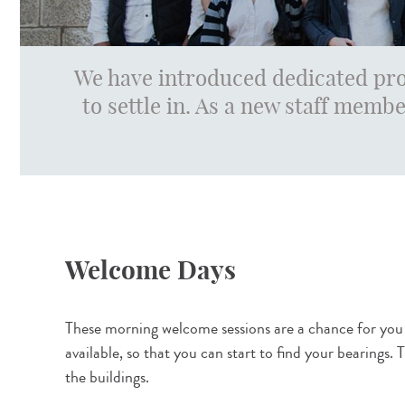
We have introduced dedicated pro
to settle in. As a new staff membe
Welcome Days
These morning welcome sessions are a chance for you t
available, so that you can start to find your bearings
the buildings.