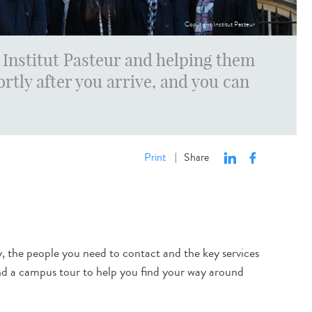
Copyright Institut Pasteur
Institut Pasteur and helping them
ortly after you arrive, and you can
Print
Share
|
y, the people you need to contact and the key services
 and a campus tour to help you find your way around