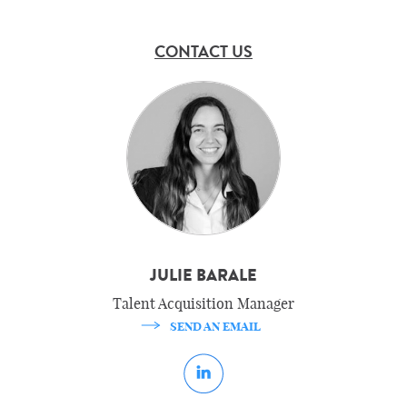
CONTACT US
JULIE BARALE
Talent Acquisition Manager
SEND AN EMAIL