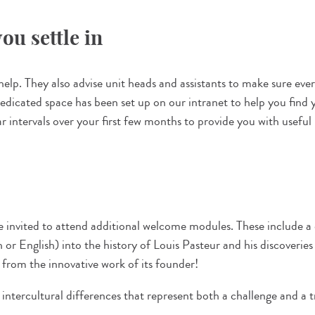
ou settle in
lp. They also advise unit heads and assistants to make sure every
icated space has been set up on our intranet to help you find y
lar intervals over your first few months to provide you with useful
e invited to attend additional welcome modules. These include 
or English) into the history of Louis Pasteur and his discoverie
n from the innovative work of its founder!
intercultural differences that represent both a challenge and a t