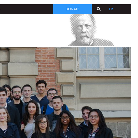
FR
S
DONATE