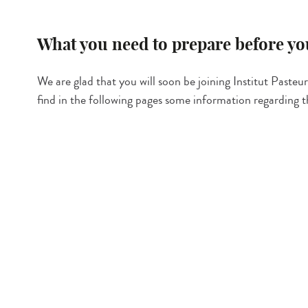
What you need to prepare before you
We are glad that you will soon be joining Institut Pasteur!
find in the following pages some information regarding 