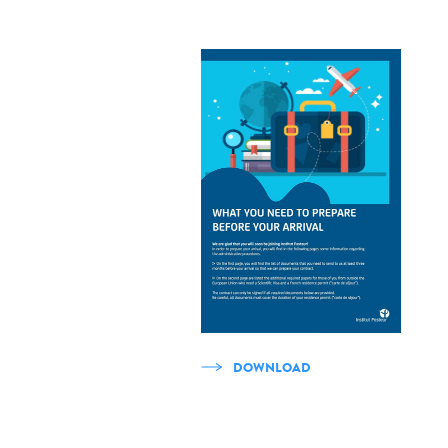
DOWNLOAD