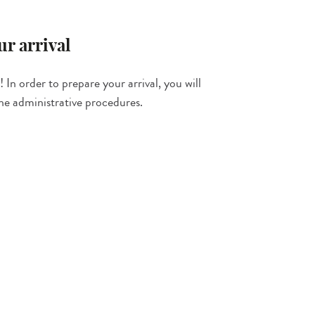
r arrival
 In order to prepare your arrival, you will
the administrative procedures.