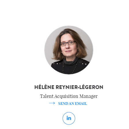
HÉLÈNE REYNIER-LÉGERON
Talent Acquisition Manager
SEND AN EMAIL