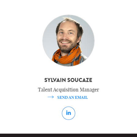
SYLVAIN SOUCAZE
Talent Acquisition Manager
SEND AN EMAIL