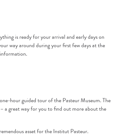
thing is ready for your arrival and early days on
our way around during your first few days at the
 information.
a one-hour guided tour of the Pasteur Museum. The
s – a great way for you to find out more about the
remendous asset for the Institut Pasteur.