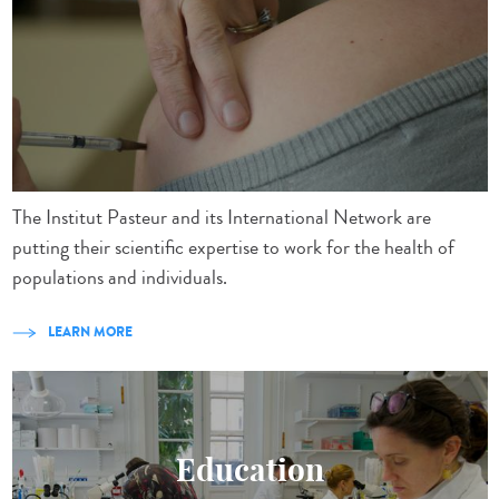
The Institut Pasteur and its International Network are
putting their scientific expertise to work for the health of
populations and individuals.
LEARN MORE
Education