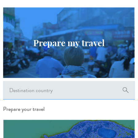
Prepare my travel
Prepare your travel