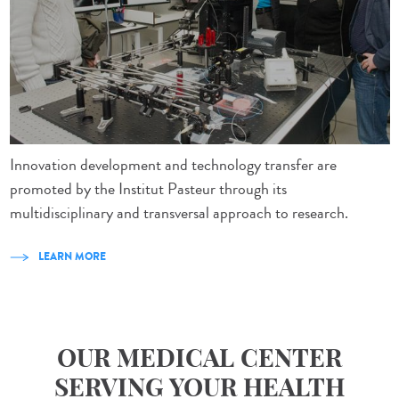
Innovation development and technology transfer are
promoted by the Institut Pasteur through its
multidisciplinary and transversal approach to research.
LEARN MORE
OUR MEDICAL CENTER
SERVING YOUR HEALTH