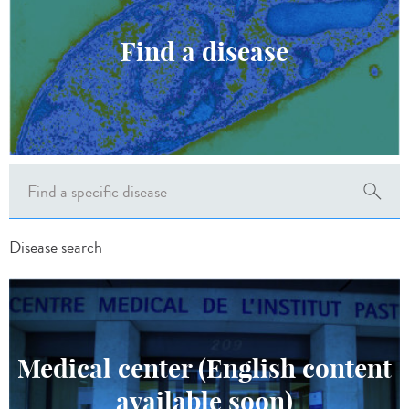
Find a disease
Disease search
Medical center (English content
available soon)