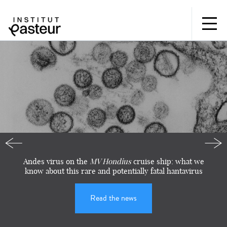
Institut
Pasteur:
for
research,
for
health,
for
Précédente
Sui
Andes virus on the
MV Hondius
cruise ship: what we
our
know about this rare and potentially fatal hantavirus
future
Read the news