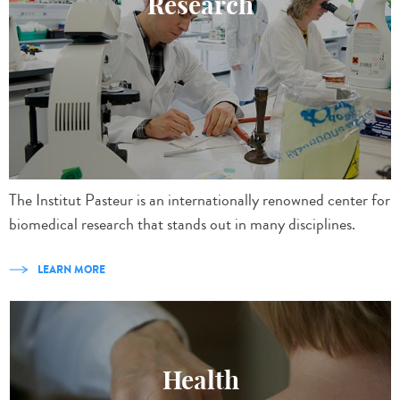
Research
The Institut Pasteur is an internationally renowned center for
biomedical research that stands out in many disciplines.
LEARN MORE
Health