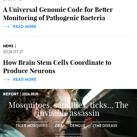
A Universal Genomic Code for Better
Monitoring of Pathogenic Bacteria
READ MORE
NEWS
2026.07.21
How Brain Stem Cells Coordinate to
Produce Neurons
READ MORE
REPORT
2026.05.19
Mosquitoes, sandflies, ticks... The
invisible assassin
TIGER MOSQUITO
ZIKA
DENGUE
LYME DISEASE