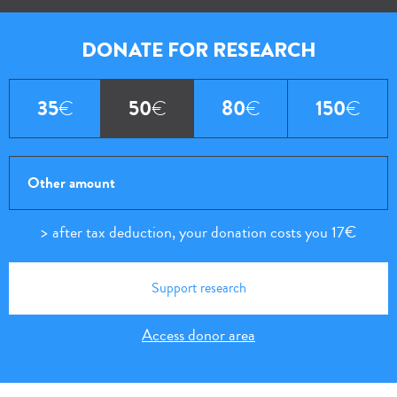
DONATE
FOR RESEARCH
35
€
50
€
80
€
150
€
after tax deduction, your donation costs you
17€
Access donor area