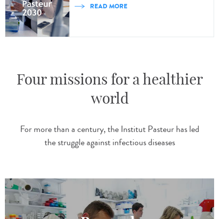
READ MORE
Four missions for a healthier
world
For more than a century, the Institut Pasteur has led
the struggle against infectious diseases