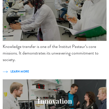
Knowledge transfer is one of the Institut Pasteur’s core
missions. It demonstrates its unwavering commitment to
society.
LEARN MORE
Innovation