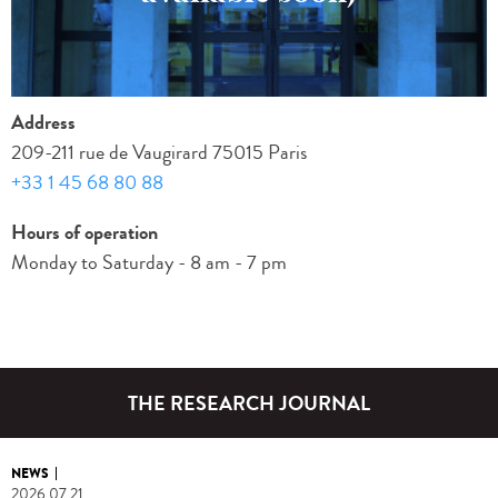
Address
209-211 rue de Vaugirard 75015 Paris
+33 1 45 68 80 88
Hours of operation
Monday to Saturday - 8 am - 7 pm
THE RESEARCH
JOURNAL
NEWS
2026.07.21