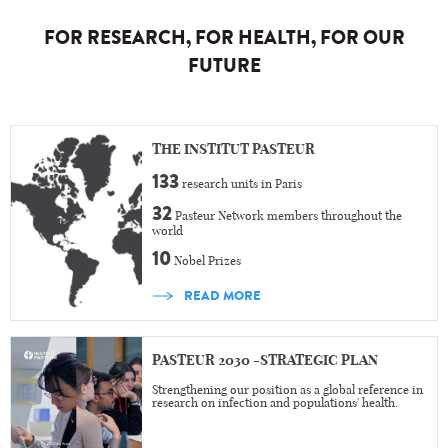
FOR RESEARCH, FOR HEALTH, FOR OUR
FUTURE
THE INSTITUT PASTEUR
133
research units in Paris
32
Pasteur Network members throughout the
world
10
Nobel Prizes
READ MORE
PASTEUR 2030 -STRATEGIC PLAN
Strengthening our position as a global reference in
research on infection and populations' health.