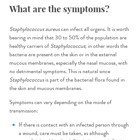
What are the symptoms?
Staphylococcus aureus
can infect all organs. It is worth
bearing in mind that 30 to 50% of the population are
healthy carriers of
Staphylococcus
; in other words the
bacteria are present on the skin or in the external
mucous membranes, especially the nasal mucosa, with
no detrimental symptoms. This is natural since
Staphylococcus
is part of the bacterial flora found in
the skin and mucous membranes.
Symptoms can vary depending on the mode of
transmission:
If there is contact with an infected person through
a wound, care must be taken, as although