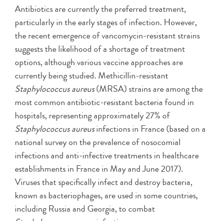
Antibiotics are currently the preferred treatment,
particularly in the early stages of infection. However,
the recent emergence of vancomycin-resistant strains
suggests the likelihood of a shortage of treatment
options, although various vaccine approaches are
currently being studied. Methicillin-resistant
Staphylococcus aureus
(MRSA) strains are among the
most common antibiotic-resistant bacteria found in
hospitals, representing approximately 27% of
Staphylococcus aureus
infections in France (based on a
national survey on the prevalence of nosocomial
infections and anti-infective treatments in healthcare
establishments in France in May and June 2017).
Viruses that specifically infect and destroy bacteria,
known as bacteriophages, are used in some countries,
including Russia and Georgia, to combat