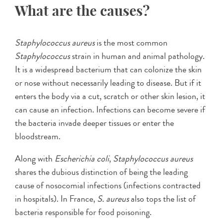
What are the causes?
Staphylococcus aureus
is the most common
Staphylococcus
strain in human and animal pathology.
It is a widespread bacterium that can colonize the skin
or nose without necessarily leading to disease. But if it
enters the body via a cut, scratch or other skin lesion, it
can cause an infection. Infections can become severe if
the bacteria invade deeper tissues or enter the
bloodstream.
Along with
Escherichia coli
,
Staphylococcus aureus
shares the dubious distinction of being the leading
cause of nosocomial infections (infections contracted
in hospitals). In France,
S. aureus
also tops the list of
bacteria responsible for food poisoning.