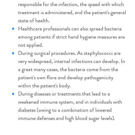
responsible for the infection, the speed with which
treatment is administered, and the patient's general
state of health.
Healthcare professionals can also spread bacteria
among patients if strict hand hygiene measures are
not applied.
During surgical procedures. As staphylococci are
very widespread, internal infections can develop. In
a great many cases, the bacteria come from the
patient's own flora and develop pathogenicity
within the patient's body.
During diseases or treatments that lead to a
weakened immune system, and in individuals with
diabetes (owing to a combination of lowered
immune defenses and high blood sugar levels).