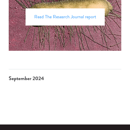
Read The Research Journal report
September 2024