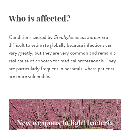
Who is affected?
Conditions caused by
Staphylococcus aureus
are
difficult to estimate globally because infections can
vary greatly, but they are very common and remain a
real cause of concern for medical professionals. They
are particularly frequent in hospitals, where patients
are more vulnerable.
New weapons to fight bacteria