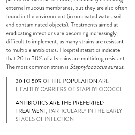
external mucous membranes, but they are also often
found in the environment (in untreated water, soil
and contaminated objects). Treatments aimed at
eradicating infections are becoming increasingly
difficult to implement, as many strains are resistant
to multiple antibiotics. Hospital statistics indicate
that 20 to 50% of all strains are multidrug resistant.
The most common strain is
Staphylococcus aureus
.
30 TO 50% OF THE POPULATION
ARE
HEALTHY CARRIERS OF STAPHYLOCOCCI
ANTIBIOTICS ARE THE PREFERRED
TREATMENT
, PARTICULARLY IN THE EARLY
STAGES OF INFECTION