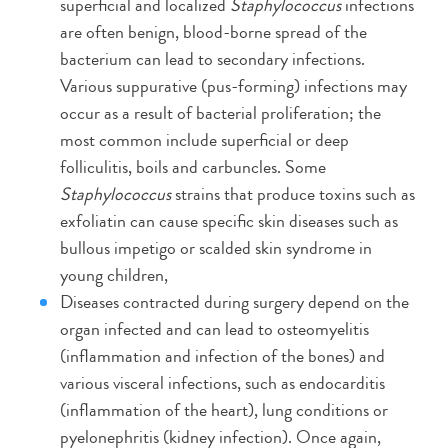
superficial and localized
Staphylococcus
infections
are often benign, blood-borne spread of the
bacterium can lead to secondary infections.
Various suppurative (pus-forming) infections may
occur as a result of bacterial proliferation; the
most common include superficial or deep
folliculitis, boils and carbuncles. Some
Staphylococcus
strains that produce toxins such as
exfoliatin can cause specific skin diseases such as
bullous impetigo or scalded skin syndrome in
young children,
Diseases contracted during surgery depend on the
organ infected and can lead to osteomyelitis
(inflammation and infection of the bones) and
various visceral infections, such as endocarditis
(inflammation of the heart), lung conditions or
pyelonephritis (kidney infection). Once again,