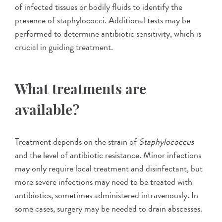
of infected tissues or bodily fluids to identify the
presence of staphylococci. Additional tests may be
performed to determine antibiotic sensitivity, which is
crucial in guiding treatment.
What treatments are
available?
Treatment depends on the strain of
Staphylococcus
and the level of antibiotic resistance. Minor infections
may only require local treatment and disinfectant, but
more severe infections may need to be treated with
antibiotics, sometimes administered intravenously. In
some cases, surgery may be needed to drain abscesses.