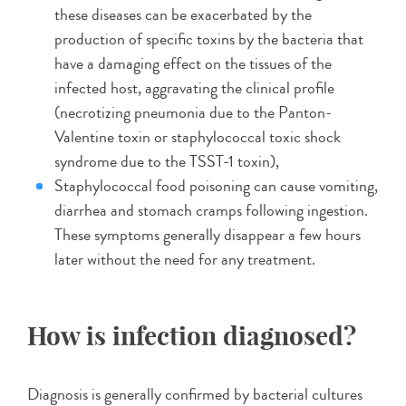
these diseases can be exacerbated by the
production of specific toxins by the bacteria that
have a damaging effect on the tissues of the
infected host, aggravating the clinical profile
(necrotizing pneumonia due to the Panton-
Valentine toxin or staphylococcal toxic shock
syndrome due to the TSST-1 toxin),
Staphylococcal food poisoning can cause vomiting,
diarrhea and stomach cramps following ingestion.
These symptoms generally disappear a few hours
later without the need for any treatment.
How is infection diagnosed?
Diagnosis is generally confirmed by bacterial cultures