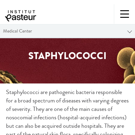
Medical Center
STAPHYLOCOCCI
Staphylococci are pathogenic bacteria responsible
for a broad spectrum of diseases with varying degrees
of severity. They are one of the main causes of
nosocomial infections (hospital-acquired infections)
but can also be acquired outside hospitals. They are
part of the natural skin flora, specifically colonizing