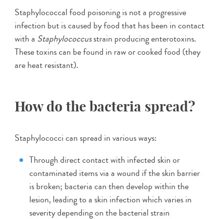
Staphylococcal food poisoning is not a progressive
infection but is caused by food that has been in contact
with a
Staphylococcus
strain producing enterotoxins.
These toxins can be found in raw or cooked food (they
are heat resistant).
How do the bacteria spread?
Staphylococci can spread in various ways:
Through direct contact with infected skin or
contaminated items via a wound if the skin barrier
is broken; bacteria can then develop within the
lesion, leading to a skin infection which varies in
severity depending on the bacterial strain