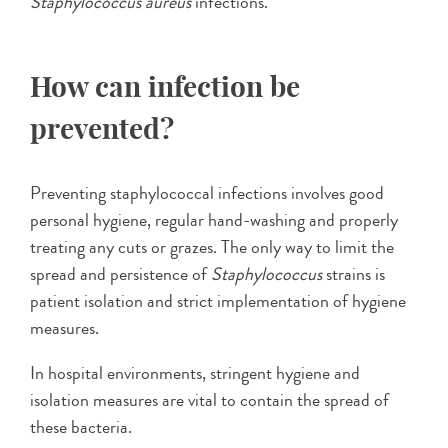
Staphylococcus aureus
infections.
How can infection be
prevented?
Preventing staphylococcal infections involves good
personal hygiene, regular hand-washing and properly
treating any cuts or grazes. The only way to limit the
spread and persistence of
Staphylococcus
strains is
patient isolation and strict implementation of hygiene
measures.
In hospital environments, stringent hygiene and
isolation measures are vital to contain the spread of
these bacteria.