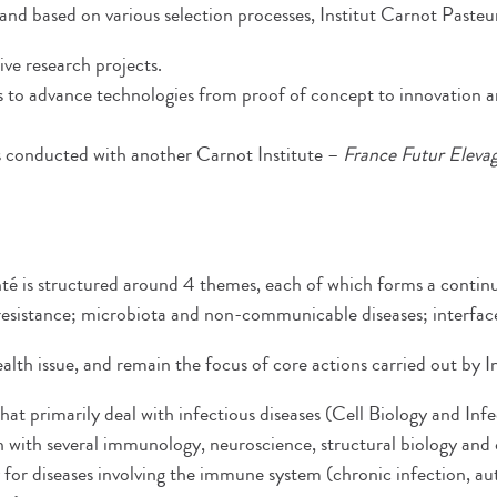
 and based on various selection processes, Institut Carnot Paste
ive research projects.
s to advance technologies from proof of concept to innovation a
cts conducted with another Carnot Institute –
France Futur Eleva
nté is structured around 4 themes, each of which forms a conti
l resistance; microbiota and non-communicable diseases; interfa
health issue, and remain the focus of core actions carried out by
 that primarily deal with infectious diseases (Cell Biology and In
 with several immunology, neuroscience, structural biology and che
ly for diseases involving the immune system (chronic infection, 