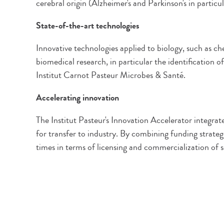
cerebral origin (Alzheimer's and Parkinson's in particul
State-of-the-art technologies
Innovative technologies applied to biology, such as c
biomedical research, in particular the identification 
Institut Carnot Pasteur Microbes & Santé.
Accelerating innovation
The Institut Pasteur's Innovation Accelerator integrat
for transfer to industry. By combining funding strateg
times in terms of licensing and commercialization of sc