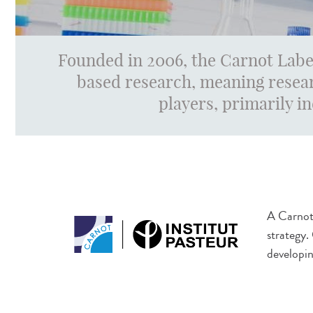
Founded in 2006, the Carnot Labe
based research, meaning resear
players, primarily i
A Carnot 
strategy.
developin