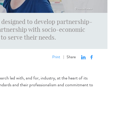
© Institut Pasteur
 designed to develop partnership-
partnership with socio-economic
to serve their needs.
Print
Share
|
rch led with, and for, industry, at the heart of its
 standards and their professionalism and commitment to