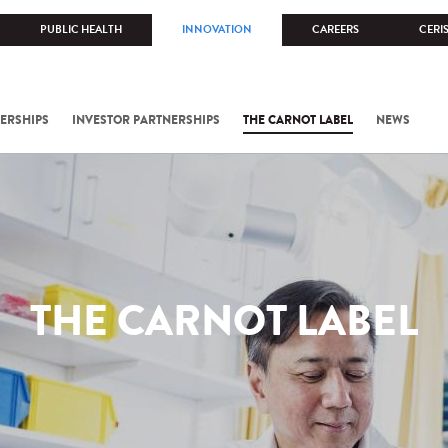
PUBLIC HEALTH
INNOVATION
CAREERS
CERI
ERSHIPS
INVESTOR PARTNERSHIPS
THE CARNOT LABEL
NEWS
THE CARNOT LABEL