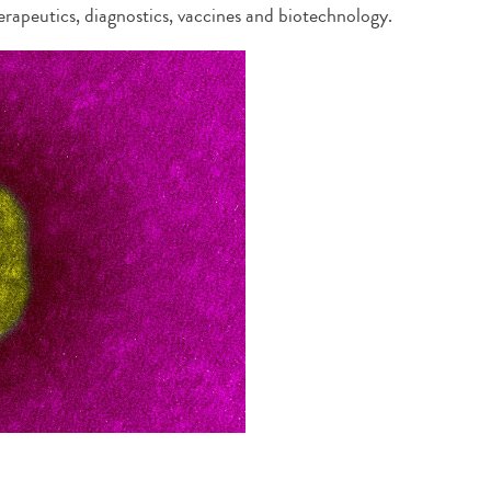
erapeutics, diagnostics, vaccines and biotechnology.