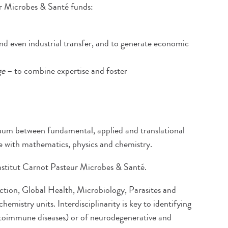
ur Microbes & Santé funds:
nd even industrial transfer, and to generate economic
ge
– to combine expertise and foster
nuum between fundamental, applied and translational
ce with mathematics, physics and chemistry.
 Institut Carnot Pasteur Microbes & Santé.
fection, Global Health, Microbiology, Parasites and
mistry units. Interdisciplinarity is key to identifying
autoimmune diseases) or of neurodegenerative and