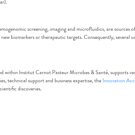
ar).
hemogenomic screening, imaging and microfluidics, are sources o
of new biomarkers or therapeutic targets. Consequently, several u
ed within Institut Carnot Pasteur Microbes & Santé, supports var
ies, technical support and business expertise, the
Innovation Acc
ientific discoveries.