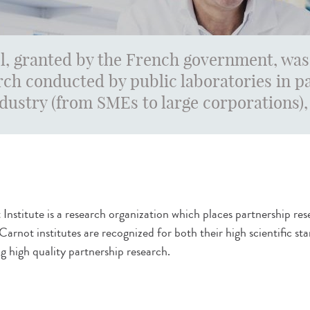
l, granted by the French government, was
ch conducted by public laboratories in 
ndustry (from SMEs to large corporations), 
Institute is a research organization which places partnership resea
 Carnot institutes are recognized for both their high scientific
g high quality partnership research.