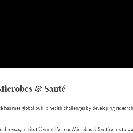
 Microbes & Santé
has met global public health challenges by developing research 
ic diseases, Institut Carnot Pasteur Microbes & Santé aims to w