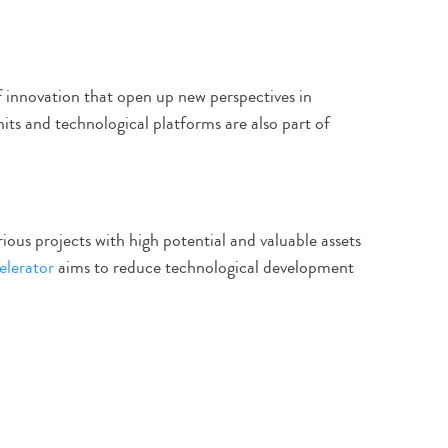
f innovation that open up new perspectives in
nits and technological platforms are also part of
ious projects with high potential and valuable assets
elerator
aims to reduce technological development