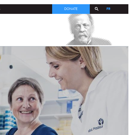
FR
S
DONATE