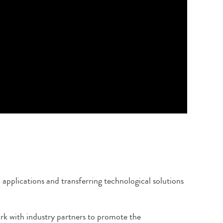
applications and transferring technological solutions
ork with industry partners to promote the