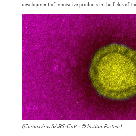
development of innovative products in the fields of th
(
Coronavirus SARS-CoV - © Institut Pasteur)