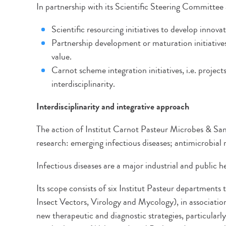
In partnership with its Scientific Steering Committee
Scientific resourcing initiatives to develop innovat
Partnership development or maturation initiative
value.
Carnot scheme integration initiatives, i.e. proje
interdisciplinarity.
Interdisciplinarity and integrative approach
The action of Institut Carnot Pasteur Microbes & Sa
research: emerging infectious diseases; antimicrobia
Infectious diseases are a major industrial and public 
Its scope consists of six Institut Pasteur departments
Insect Vectors, Virology and Mycology), in association
new therapeutic and diagnostic strategies, particular