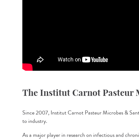
The Institut Carnot Pasteur
Since 2007, Institut Carnot Pasteur Microbes & Santé 
to industry.
As a major player in research on infectious and chron