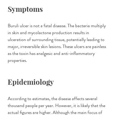
Symptoms
Buruli ulcer is not a fatal disease. The bacteria multiply
in skin and mycolactone production results in
ulceration of surrounding tissue, potentially leading to
major, irreversible skin lesions. These ulcers are painless
as the toxin has analgesic and anti-inflammatory
properties.
Epidemiology
According to estimates, the disease affects several
thousand people per year. However, it is likely that the
actual figures are higher. Although the main focus of