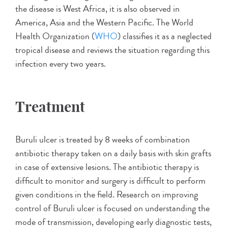
the disease is West Africa, it is also observed in
America, Asia and the Western Pacific. The World
Health Organization (
WHO
) classifies it as a neglected
tropical disease and reviews the situation regarding this
infection every two years.
Treatment
Buruli ulcer is treated by 8 weeks of combination
antibiotic therapy taken on a daily basis with skin grafts
in case of extensive lesions. The antibiotic therapy is
difficult to monitor and surgery is difficult to perform
given conditions in the field. Research on improving
control of Buruli ulcer is focused on understanding the
mode of transmission, developing early diagnostic tests,