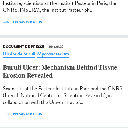
Institute, scientists at the Institut Pasteur in Paris, the
CNRS, INSERM, the Institut Pasteur of...
EN SAVOIR PLUS
DOCUMENT DE PRESSE
2014.01.23
Ulcère de buruli
Mycobacterium
,
Buruli Ulcer: Mechanism Behind Tissue
Erosion Revealed
Scientists at the Pasteur Institute in Paris and the CNRS
(French National Center for Scientific Research), in
collaboration with the Universities of...
EN SAVOIR PLUS