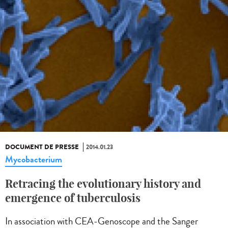
DOCUMENT DE PRESSE
2014.01.23
Mycobacterium
Retracing the evolutionary history and
emergence of tuberculosis
In association with CEA-Genoscope and the Sanger