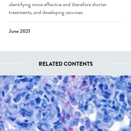
identifying more effective and therefore shorter
treatments, and developing vaccines.
June 2021
RELATED CONTENTS