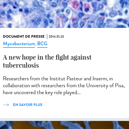
DOCUMENT DE PRESSE
2014.01.23
Mycobacterium
BCG
,
A new hope in the fight against
tuberculosis
Researchers from the Institut Pasteur and Inserm, in
collaboration with researchers from the University of Pisa,
have uncovered the key role played...
EN SAVOIR PLUS