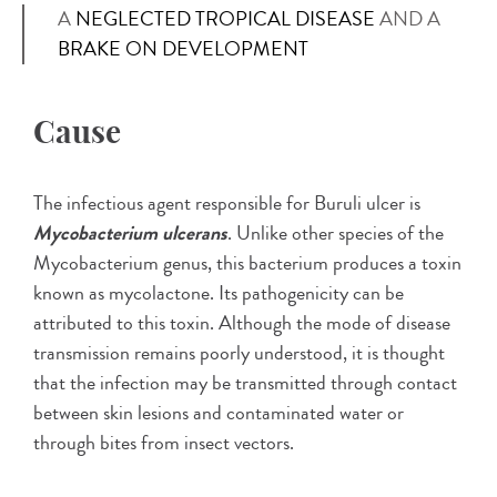
A
NEGLECTED TROPICAL DISEASE
AND A
BRAKE ON DEVELOPMENT
Cause
The infectious agent responsible for Buruli ulcer is
Mycobacterium ulcerans
. Unlike other species of the
Mycobacterium genus, this bacterium produces a toxin
known as mycolactone. Its pathogenicity can be
attributed to this toxin. Although the mode of disease
transmission remains poorly understood, it is thought
that the infection may be transmitted through contact
between skin lesions and contaminated water or
through bites from insect vectors.