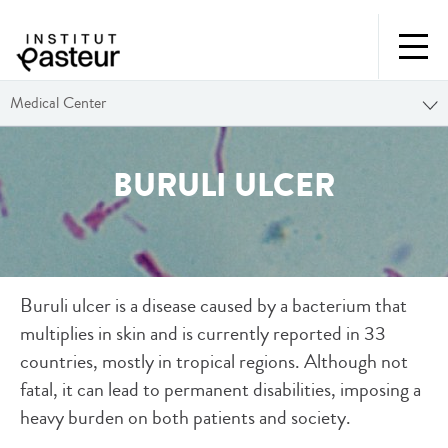
Medical Center
BURULI ULCER
Buruli ulcer is a disease caused by a bacterium that
multiplies in skin and is currently reported in 33
countries, mostly in tropical regions. Although not
fatal, it can lead to permanent disabilities, imposing a
heavy burden on both patients and society.