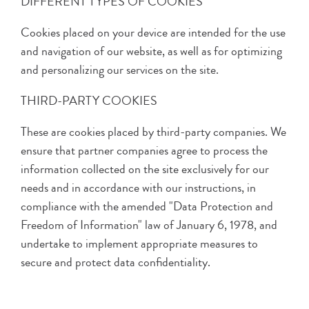
DIFFERENT TYPES OF COOKIES
Cookies placed on your device are intended for the use
and navigation of our website, as well as for optimizing
and personalizing our services on the site.
THIRD-PARTY COOKIES
These are cookies placed by third-party companies. We
ensure that partner companies agree to process the
information collected on the site exclusively for our
needs and in accordance with our instructions, in
compliance with the amended "Data Protection and
Freedom of Information" law of January 6, 1978, and
undertake to implement appropriate measures to
secure and protect data confidentiality.