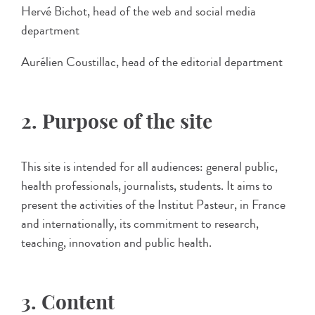
Hervé Bichot, head of the web and social media
department
Aurélien Coustillac, head of the editorial department
2. Purpose of the site
This site is intended for all audiences: general public,
health professionals, journalists, students. It aims to
present the activities of the Institut Pasteur, in France
and internationally, its commitment to research,
teaching, innovation and public health.
3. Content