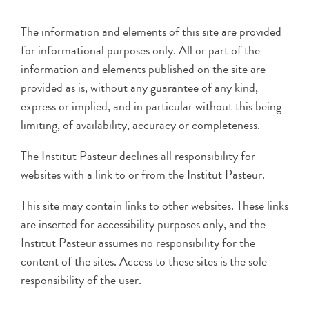
The information and elements of this site are provided
for informational purposes only. All or part of the
information and elements published on the site are
provided as is, without any guarantee of any kind,
express or implied, and in particular without this being
limiting, of availability, accuracy or completeness.
The Institut Pasteur declines all responsibility for
websites with a link to or from the Institut Pasteur.
This site may contain links to other websites. These links
are inserted for accessibility purposes only, and the
Institut Pasteur assumes no responsibility for the
content of the sites. Access to these sites is the sole
responsibility of the user.