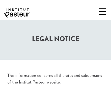
LEGAL NOTICE
This information concerns all the sites and subdomains
of the Institut Pasteur website.