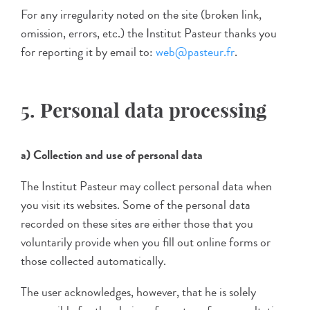
For any irregularity noted on the site (broken link,
omission, errors, etc.) the Institut Pasteur thanks you
for reporting it by email to:
web@pasteur.fr
.
5. Personal data processing
a) Collection and use of personal data
The Institut Pasteur may collect personal data when
you visit its websites. Some of the personal data
recorded on these sites are either those that you
voluntarily provide when you fill out online forms or
those collected automatically.
The user acknowledges, however, that he is solely