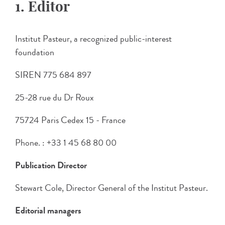
1. Editor
Institut Pasteur, a recognized public-interest
foundation
SIREN 775 684 897
25-28 rue du Dr Roux
75724 Paris Cedex 15 - France
Phone. : +33 1 45 68 80 00
Publication Director
Stewart Cole, Director General of the Institut Pasteur.
Editorial managers