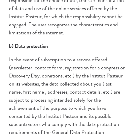
responsible for the choice of use, transfer, consultation
of data and use of the online services offered by the
Institut Pasteur, for which the responsibility cannot be
engaged. The user recognizes the characteristics and
limitations of the internet.
b) Data protection
In the event of subscription to a service offered
(newsletter, contact form, registration for a congress or
Discovery Day, donations, etc.) by the Institut Pasteur
on its websites, the data collected about you (last
name, first name , addresses, contact details, etc.) are
subject to processing intended solely for the
achievement of the purpose to which you have
consented by the Institut Pasteur and its possible
subcontractors who comply with the data protection
requirements of the General Data Protection