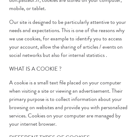
don.pasteur.fr, cookies are stored on your computer,
mobile, or tablet.
Our site is designed to be particularly attentive to your
needs and expectations. This is one of the reasons why
we use cookies, for example to identify you to access
your account, allow the sharing of articles / events on
social networks but also for internal statistics .
WHAT IS A COOKIE ?
A cookie is a small text file placed on your computer
when visiting a site or viewing an advertisement. Their
primary purpose is to collect information about your
browsing on websites and provide you with personalized
services. Cookies on your computer are managed by
your internet browser.