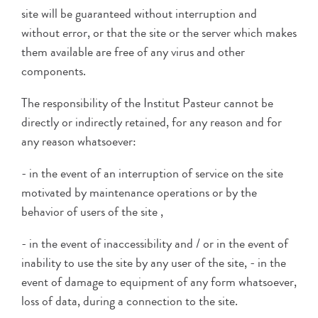
site will be guaranteed without interruption and
without error, or that the site or the server which makes
them available are free of any virus and other
components.
The responsibility of the Institut Pasteur cannot be
directly or indirectly retained, for any reason and for
any reason whatsoever:
- in the event of an interruption of service on the site
motivated by maintenance operations or by the
behavior of users of the site ,
- in the event of inaccessibility and / or in the event of
inability to use the site by any user of the site, - in the
event of damage to equipment of any form whatsoever,
loss of data, during a connection to the site.