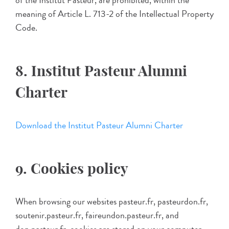
of the Institut Pasteur, are prohibited, within the
meaning of Article L. 713-2 of the Intellectual Property
Code.
8. Institut Pasteur Alumni
Charter
Download the Institut Pasteur Alumni Charter
9. Cookies policy
When browsing our websites pasteur.fr, pasteurdon.fr,
soutenir.pasteur.fr, faireundon.pasteur.fr, and