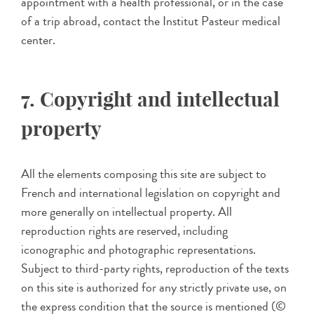
appointment with a health professional, or in the case
of a trip abroad, contact the Institut Pasteur medical
center.
7. Copyright and intellectual
property
All the elements composing this site are subject to
French and international legislation on copyright and
more generally on intellectual property. All
reproduction rights are reserved, including
iconographic and photographic representations.
Subject to third-party rights, reproduction of the texts
on this site is authorized for any strictly private use, on
the express condition that the source is mentioned (©