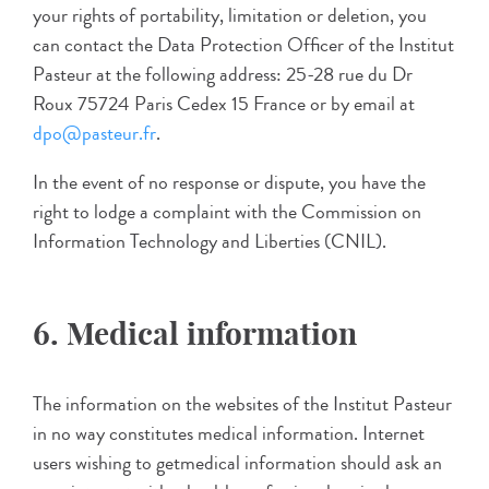
your rights of portability, limitation or deletion, you
can contact the Data Protection Officer of the Institut
Pasteur at the following address: 25-28 rue du Dr
Roux 75724 Paris Cedex 15 France or by email at
dpo@pasteur.fr
.
In the event of no response or dispute, you have the
right to lodge a complaint with the Commission on
Information Technology and Liberties (CNIL).
6. Medical information
The information on the websites of the Institut Pasteur
in no way constitutes medical information. Internet
users wishing to getmedical information should ask an