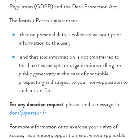
Regulation (GDPR) and the Data Protection Act.
The Institut Pasteur guarantees:
that no personal data is collected without prior
information to the user,
and that said information is not transferred to
third parties except for organizations calling for
public generosity in the case of charitable
prospecting and subject to your non-opposition to
such a transfer.
For any donation request
, please send a message to
dons@pasteur.fr
.
For more information or to exercise your rights of
access, rectification, opposition and, where applicable,