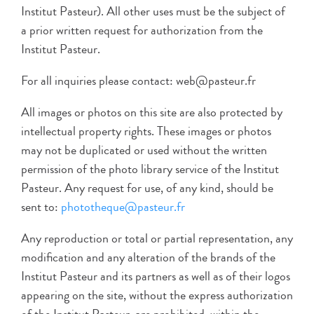
Institut Pasteur). All other uses must be the subject of
a prior written request for authorization from the
Institut Pasteur.
For all inquiries please contact: web@pasteur.fr
All images or photos on this site are also protected by
intellectual property rights. These images or photos
may not be duplicated or used without the written
permission of the photo library service of the Institut
Pasteur. Any request for use, of any kind, should be
sent to:
phototheque@pasteur.fr
Any reproduction or total or partial representation, any
modification and any alteration of the brands of the
Institut Pasteur and its partners as well as of their logos
appearing on the site, without the express authorization