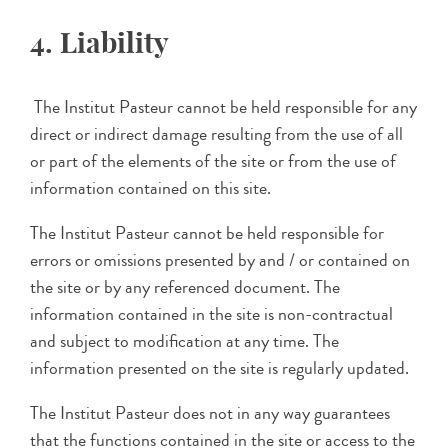
4. Liability
The Institut Pasteur cannot be held responsible for any
direct or indirect damage resulting from the use of all
or part of the elements of the site or from the use of
information contained on this site.
The Institut Pasteur cannot be held responsible for
errors or omissions presented by and / or contained on
the site or by any referenced document. The
information contained in the site is non-contractual
and subject to modification at any time. The
information presented on the site is regularly updated.
The Institut Pasteur does not in any way guarantees
that the functions contained in the site or access to the