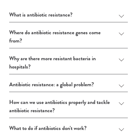
What is antibiotic resistance?
Where do antibiotic resistance genes come
from?
Why are there more resistant bacteria in
hospitals?
Antibiotic resistance: a global problem?
How can we use antibiotics properly and tackle
antibiotic resistance?
What to do if antibiotics don't work?