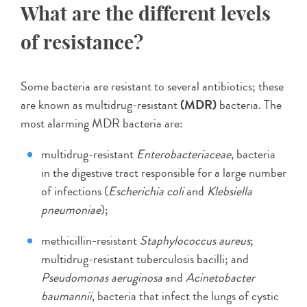
What are the different levels
of resistance?
Some bacteria are resistant to several antibiotics; these
are known as multidrug-resistant
(MDR)
bacteria. The
most alarming MDR bacteria are:
multidrug-resistant
Enterobacteriaceae
, bacteria
in the digestive tract responsible for a large number
of infections (
Escherichia coli
and
Klebsiella
pneumoniae
);
methicillin-resistant
Staphylococcus aureus
;
multidrug-resistant tuberculosis bacilli; and
Pseudomonas aeruginosa
and
Acinetobacter
baumannii
, bacteria that infect the lungs of cystic