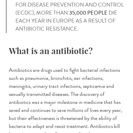
FOR DISEASE PREVENTION AND CONTROL
(ECDC), MORE THAN
35,000 PEOPLE
DIE
EACH YEAR IN EUROPE AS A RESULT OF
ANTIBIOTIC RESISTANCE.
What is an antibiotic?
Antibiotics are drugs used to fight bacterial infections
such as pneumonia, bronchitis, ear infections,
meningitis, urinary tract infections, septicemia and
sexually transmitted diseases. The discovery of
antibiotics was a major milestone in medicine that has
saved and continues to save millions of lives every year,
but their effectiveness is threatened by the ability of
bacteria to adapt and resist treatment. Antibiotics kill