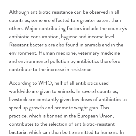
Although antibiotic resistance can be observed in all
countries, some are affected to a greater extent than
others. Major contributing factors include the country's
antibiotic consumption, hygiene and income level.
Resistant bacteria are also found in animals and in the
environment. Human medicine, veterinary medicine
and environmental pollution by antibiotics therefore
contribute to the increase in resistance.
According to WHO, half of all antibiotics used
worldwide are given to animals. In several countries,
livestock are constantly given low doses of antibiotics to
speed up growth and promote weight gain. This
practice, which is banned in the European Union,
contributes to the selection of antibiotic-resistant
bacteria, which can then be transmitted to humans. In