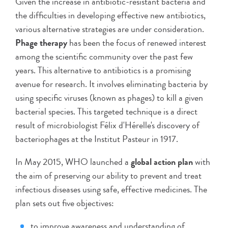
Given the increase in antibiotic-resistant bacteria and
the difficulties in developing effective new antibiotics,
various alternative strategies are under consideration.
Phage therapy
has been the focus of renewed interest
among the scientific community over the past few
years. This alternative to antibiotics is a promising
avenue for research. It involves eliminating bacteria by
using specific viruses (known as phages) to kill a given
bacterial species. This targeted technique is a direct
result of microbiologist Félix d'Hérelle's discovery of
bacteriophages at the Institut Pasteur in 1917.
In May 2015, WHO launched a
global action plan
with
the aim of preserving our ability to prevent and treat
infectious diseases using safe, effective medicines. The
plan sets out five objectives:
to improve awareness and understanding of