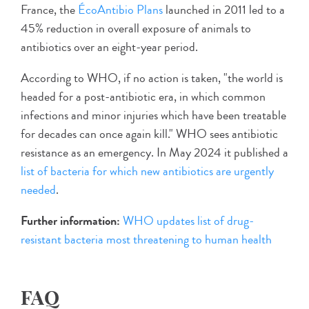
France, the
ÉcoAntibio Plans
launched in 2011 led to a
45% reduction in overall exposure of animals to
antibiotics over an eight-year period.
According to WHO, if no action is taken, "the world is
headed for a post-antibiotic era, in which common
infections and minor injuries which have been treatable
for decades can once again kill." WHO sees antibiotic
resistance as an emergency. In May 2024 it published a
list of bacteria for which new antibiotics are urgently
needed
.
Further information:
WHO updates list of drug-
resistant bacteria most threatening to human health
FAQ