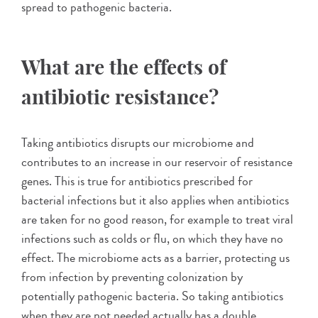
spread to pathogenic bacteria.
What are the effects of
antibiotic resistance?
Taking antibiotics disrupts our microbiome and
contributes to an increase in our reservoir of resistance
genes. This is true for antibiotics prescribed for
bacterial infections but it also applies when antibiotics
are taken for no good reason, for example to treat viral
infections such as colds or flu, on which they have no
effect. The microbiome acts as a barrier, protecting us
from infection by preventing colonization by
potentially pathogenic bacteria. So taking antibiotics
when they are not needed actually has a double