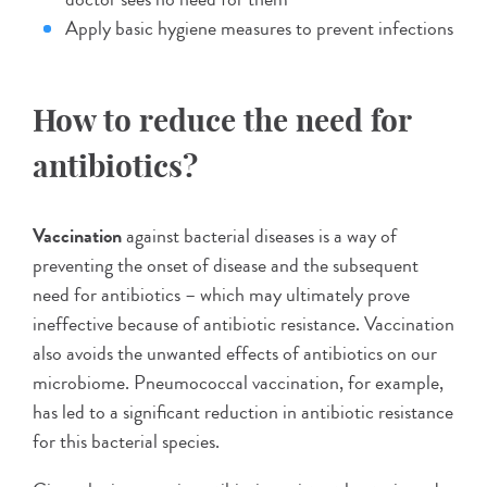
Apply basic hygiene measures to prevent infections
How to reduce the need for
antibiotics?
Vaccination
against bacterial diseases is a way of
preventing the onset of disease and the subsequent
need for antibiotics – which may ultimately prove
ineffective because of antibiotic resistance. Vaccination
also avoids the unwanted effects of antibiotics on our
microbiome. Pneumococcal vaccination, for example,
has led to a significant reduction in antibiotic resistance
for this bacterial species.