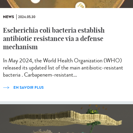
NEWS
2024.05.30
Escherichia coli bacteria establish
antibiotic resistance via a defense
mechanism
In May 2024, the World Health Organization (WHO)
released its updated list of the main antibiotic-resistant
bacteria . Carbapenem-resistant...
EN SAVOIR PLUS