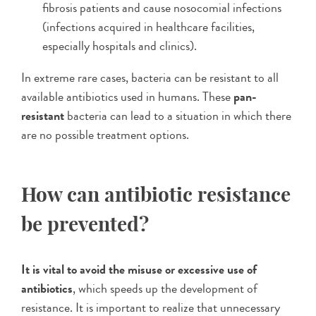
fibrosis patients and cause nosocomial infections
(infections acquired in healthcare facilities,
especially hospitals and clinics).
In extreme rare cases, bacteria can be resistant to all
available antibiotics used in humans. These
pan-
resistant
bacteria can lead to a situation in which there
are no possible treatment options.
How can antibiotic resistance
be prevented?
It is vital to avoid the misuse or excessive use of
antibiotics
, which speeds up the development of
resistance. It is important to realize that unnecessary