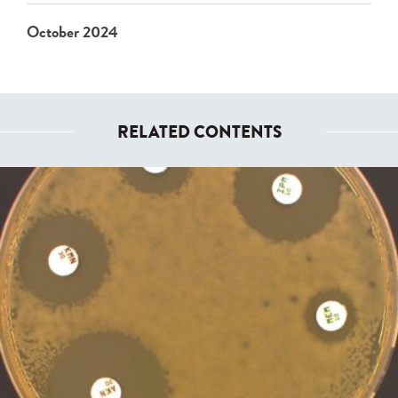
October 2024
RELATED CONTENTS