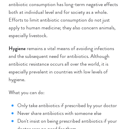
antibiotic consumption has long-term negative effects
both at individual level and for society as a whole.
Efforts to limit antibiotic consumption do not just
apply to human medicine; they also concern animals,
especially livestock.
Hygiene
remains a vital means of avoiding infections
and the subsequent need for antibiotics. Although
antibiotic resistance occurs all over the world, it is
especially prevalent in countries with low levels of
hygiene.
What you can do:
Only take antibiotics if prescribed by your doctor
Never share antibiotics with someone else
Don't insist on being prescribed antibiotics if your
doctor sees no need for them