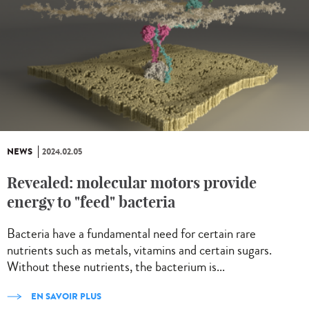
NEWS
2024.02.05
Revealed: molecular motors provide
energy to "feed" bacteria
Bacteria have a fundamental need for certain rare
nutrients such as metals, vitamins and certain sugars.
Without these nutrients, the bacterium is...
EN SAVOIR PLUS