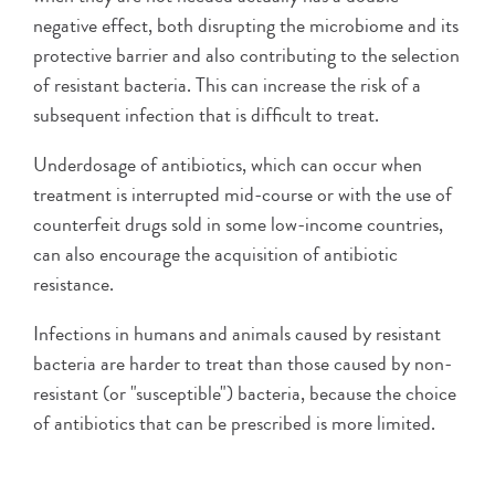
negative effect, both disrupting the microbiome and its
protective barrier and also contributing to the selection
of resistant bacteria. This can increase the risk of a
subsequent infection that is difficult to treat.
Underdosage of antibiotics, which can occur when
treatment is interrupted mid-course or with the use of
counterfeit drugs sold in some low-income countries,
can also encourage the acquisition of antibiotic
resistance.
Infections in humans and animals caused by resistant
bacteria are harder to treat than those caused by non-
resistant (or "susceptible") bacteria, because the choice
of antibiotics that can be prescribed is more limited.