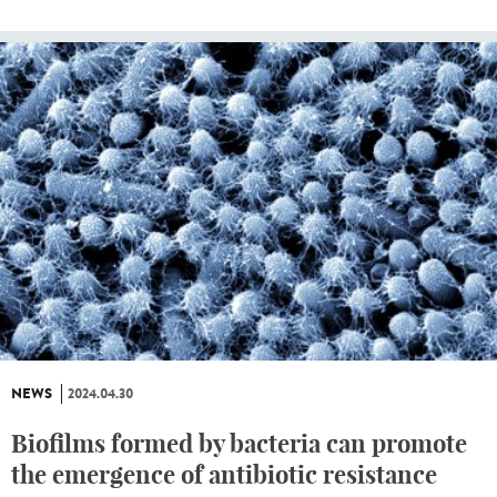
NEWS
2024.04.30
Biofilms formed by bacteria can promote
the emergence of antibiotic resistance