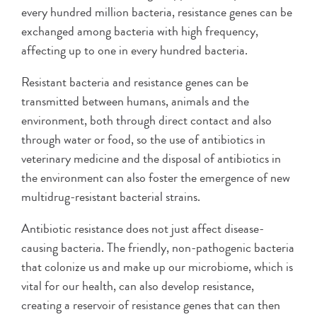
every hundred million bacteria, resistance genes can be
exchanged among bacteria with high frequency,
affecting up to one in every hundred bacteria.
Resistant bacteria and resistance genes can be
transmitted between humans, animals and the
environment, both through direct contact and also
through water or food, so the use of antibiotics in
veterinary medicine and the disposal of antibiotics in
the environment can also foster the emergence of new
multidrug-resistant bacterial strains.
Antibiotic resistance does not just affect disease-
causing bacteria. The friendly, non-pathogenic bacteria
that colonize us and make up our microbiome, which is
vital for our health, can also develop resistance,
creating a reservoir of resistance genes that can then