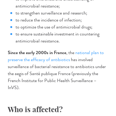
antimicrobial resistance;
to strengthen surveillance and research;
to reduce the incidence of infection;
to optimize the use of antimicrobial drugs;
to ensure sustainable investment in countering
antimicrobial resistance.
Since the early 2000s in France
, the
national plan to
preserve the efficacy of antibiotics
has involved
surveillance of bacterial resistance to antibiotics under
the aegis of Santé publique France (previously the
French Institute for Public Health Surveillance –
InVS).
Who is affected?