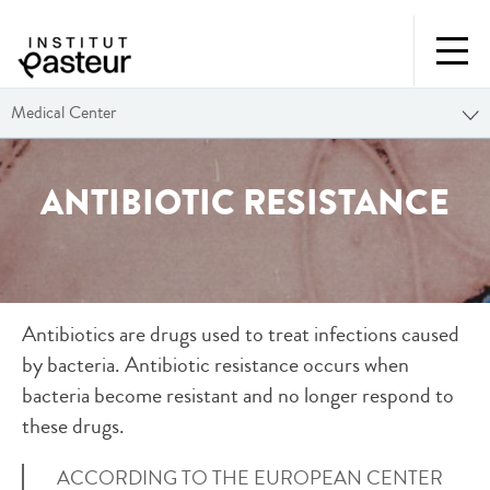
Medical Center
ANTIBIOTIC RESISTANCE
Antibiotics are drugs used to treat infections caused
by bacteria. Antibiotic resistance occurs when
bacteria become resistant and no longer respond to
these drugs.
ACCORDING TO THE EUROPEAN CENTER