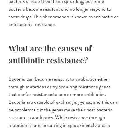
bacteria or stop them from spreading, but some
bacteria become resistant and no longer respond to
these drugs. This phenomenon is known as antibiotic or
antibacterial resistance.
What are the causes of
antibiotic resistance?
Bacteria can become resistant to antibiotics either
through mutations or by acquiring resistance genes
that confer resistance to one or more antibiotics.
Bacteria are capable of exchanging genes, and this can
be problematic if the genes make their host bacteria
resistant to antibiotics. While resistance through
mutation is rare, occurring in approximately one in