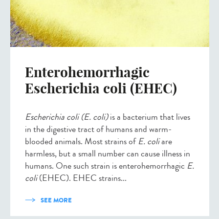
Enterohemorrhagic
Escherichia coli (EHEC)
Escherichia coli (E. coli)
is a bacterium that lives
in the digestive tract of humans and warm-
blooded animals. Most strains of
E. coli
are
harmless, but a small number can cause illness in
humans. One such strain is enterohemorrhagic
E.
coli
(EHEC). EHEC strains...
SEE MORE