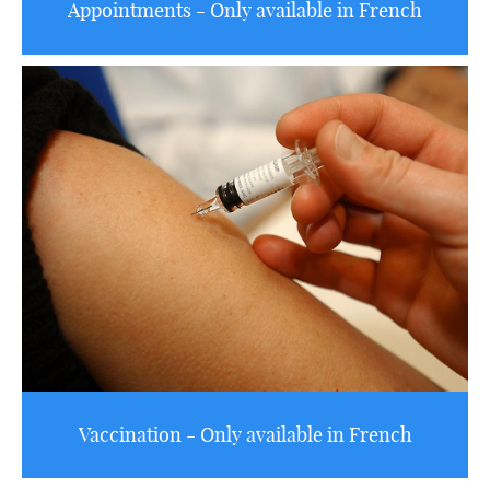
Appointments - Only available in French
Vaccination - Only available in French