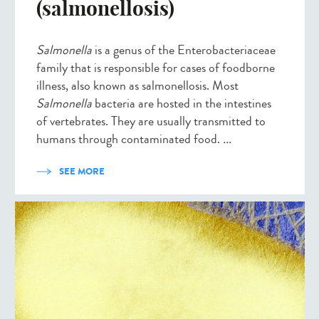
(salmonellosis)
Salmonella
is a genus of the Enterobacteriaceae
family that is responsible for cases of foodborne
illness, also known as salmonellosis. Most
Salmonella
bacteria are hosted in the intestines
of vertebrates. They are usually transmitted to
humans through contaminated food.
...
SEE MORE