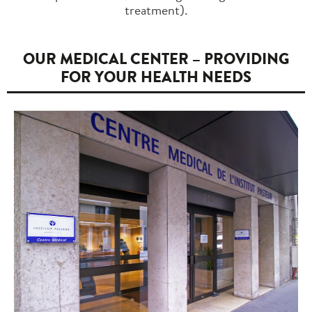
treatment).
OUR MEDICAL CENTER – PROVIDING
FOR YOUR HEALTH NEEDS