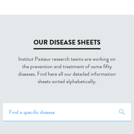
OUR DISEASE SHEETS
Institut Pasteur research teams are working on
the prevention and treatment of some fifty
diseases. Find here all our detailed information
sheets sorted alphabetically.