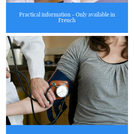
Practical information - Only available in
French