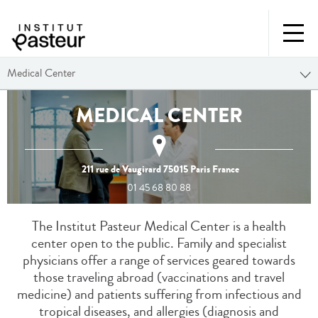
Medical Center
MEDICAL CENTER
211 rue de Vaugirard
75015
Paris
France
01 45 68 80 88
The Institut Pasteur Medical Center is a health
center open to the public. Family and specialist
physicians offer a range of services geared towards
those traveling abroad (vaccinations and travel
medicine) and patients suffering from infectious and
tropical diseases, and allergies (diagnosis and