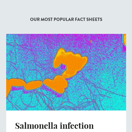
OUR MOST POPULAR FACT SHEETS
Salmonella infection