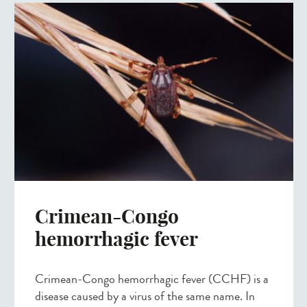
Crimean-Congo
hemorrhagic fever
Crimean-Congo hemorrhagic fever (CCHF) is a
disease caused by a virus of the same name. In