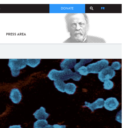
FR
S
DONATE
PRESS AREA
ALL
SARS-
COV-2 /
COVID-19
FROM
THE
INSTITUT
PASTEUR