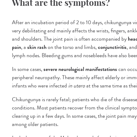
What are the symptoms?
After an incubation period of 2 to 10 days, chikungunya vi
very debilitating and mainly affects the wrists, fingers, ank
and shoulders. The joint pain is often accompanied by
hea
pain
, a
skin rash
on the torso and limbs,
conjunctivitis
, an
lymph nodes. Bleeding gums and nosebleeds have also bee
In some cases,
severe neurological manifestations
can occu
peripheral neuropathy. These mainly affect elderly or i
infants who were infected
in utero
at the same time as the
Chikungunya is rarely fatal; patients who die of the disease
conditions. Most patients recover from the clinical symptom
clearing up in a few days. In some cases, the joint pain may 
among older patients.