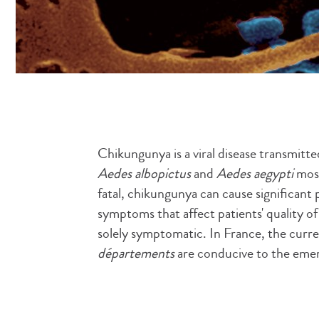
Chikungunya is a viral disease transmitt
Aedes albopictus
and
Aedes aegypti
mosq
fatal, chikungunya can cause significant p
symptoms that affect patients' quality of 
solely symptomatic. In France, the curr
départements
are conducive to the eme