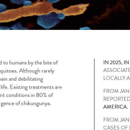
ed to humans by the bite of
IN 2025, I
uitoes. Although rarely
ASSOCIAT
LOCALLY A
ain and debilitating
life. Existing treatments are
FROM JANU
ent conditions in 80% of
REPORTED
rgence of chikungunya.
AMERICA.
FROM JANU
CASES OF