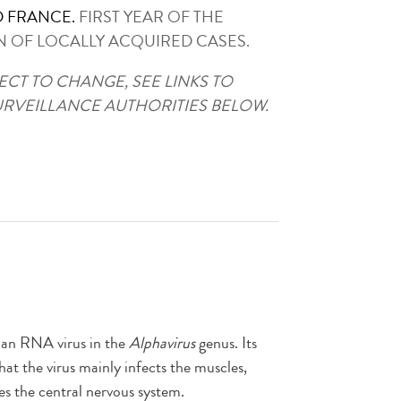
 FRANCE.
FIRST YEAR OF THE
N OF LOCALLY ACQUIRED CASES.
ECT TO CHANGE, SEE LINKS TO
URVEILLANCE AUTHORITIES BELOW.
, an RNA virus in the
Alphavirus
genus. Its
hat the virus mainly infects the muscles,
ses the central nervous system.