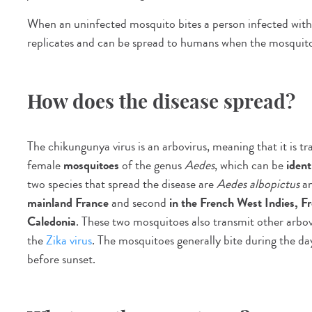
When an uninfected mosquito bites a person infected with t
replicates and can be spread to humans when the mosquito 
How does the disease spread?
The chikungunya virus is an arbovirus, meaning that it is tr
female
mosquitoes
of the genus
Aedes
, which can be
ident
two species that spread the disease are
Aedes albopictus
a
mainland France
and second
in the French West Indies, 
Caledonia
. These two mosquitoes also transmit other arbov
the
Zika virus
. The mosquitoes generally bite during the day
before sunset.