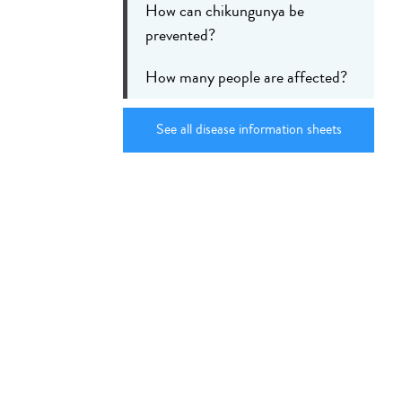
How can chikungunya be
prevented?
How many people are affected?
See all disease information sheets