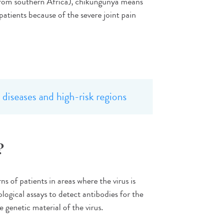
from southern Africa), chikungunya means
patients because of the severe joint pain
diseases and high-risk regions
?
 of patients in areas where the virus is
logical assays to detect antibodies for the
 genetic material of the virus.