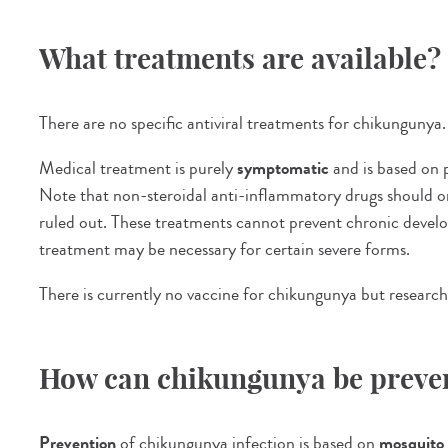
What treatments are available?
There are no specific antiviral treatments for chikungunya.
Medical treatment is purely
symptomatic
and is based on p
Note that non-steroidal anti-inflammatory drugs should on
ruled out. These treatments cannot prevent chronic develo
treatment may be necessary for certain severe forms.
There is currently no vaccine for chikungunya but research
How can chikungunya be preve
Prevention
of chikungunya infection is based on
mosquito 