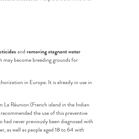
cticides
and
removing stagnant water
hich may become breeding grounds for
ization in Europe. It is already in use in
n La Réunion (French island in the Indian
recommended the use of this preventive
who had never previously been diagnosed with
er, as well as people aged 18 to 64 with