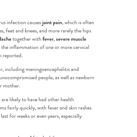
rus infection causes
joint pain
, which is often
les, feet and knees, and more rarely the hips
dache
together with
fever
,
severe muscle
d the inflammation of one or more cervical
n reported.
r, including meningoencephalitis and
mmunocompromised people, as well as newborn
ir mother.
 are likely to have had other health
s fairly quickly, with fever and skin rashes
last for weeks or even years, especially