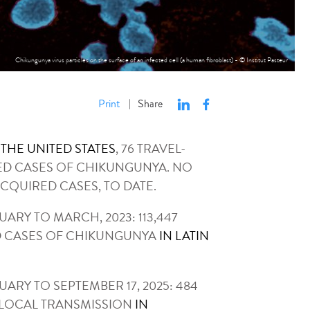
Chikungunya virus particles on the surface of an infected cell (a human fibroblast) - © Institut Pasteur
Print
Share
|
N THE UNITED STATES
, 76 TRAVEL-
ED CASES OF CHIKUNGUNYA. NO
CQUIRED CASES, TO DATE.
ARY TO MARCH, 2023: 113,447
 CASES OF CHIKUNGUNYA
IN LATIN
ARY TO SEPTEMBER 17, 2025: 484
 LOCAL TRANSMISSION
IN