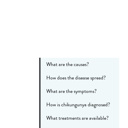
What are the causes?
How does the disease spread?
What are the symptoms?
How is chikungunya diagnosed?
What treatments are available?