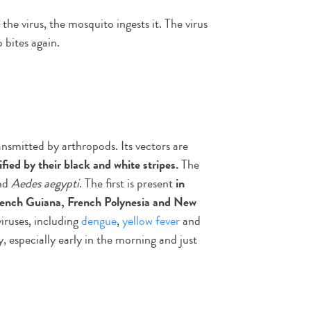
he virus, the mosquito ingests it. The virus
bites again.
ansmitted by arthropods. Its vectors are
ified by their black and white stripes.
The
nd
Aedes aegypti
. The first is present
in
French Guiana, French Polynesia and New
iruses, including
dengue
,
yellow fever
and
, especially early in the morning and just