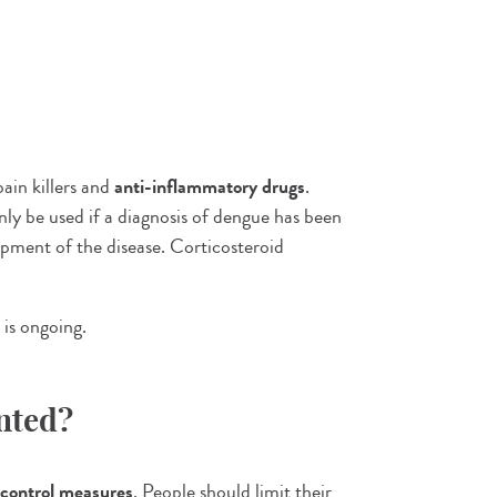
ain killers and
anti-inflammatory drugs
.
ly be used if a diagnosis of dengue has been
pment of the disease. Corticosteroid
 is ongoing.
nted?
control measures
. People should limit their