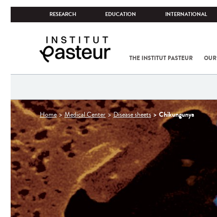
RESEARCH
EDUCATION
INTERNATIONAL
THE INSTITUT PASTEUR
OUR
You
Chikungunya
Home
Medical Center
Disease sheets
are
here