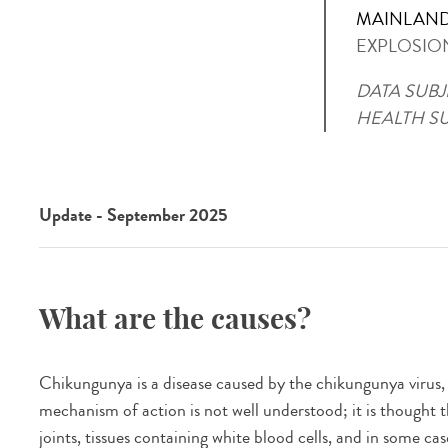
MAINLAND
EXPLOSIO
DATA SUBJ
HEALTH S
Update - September 2025
What are the causes?
Chikungunya is a disease caused by the chikungunya virus
mechanism of action is not well understood; it is thought t
joints, tissues containing white blood cells, and in some ca