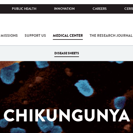
PUBLIC HEALTH
INNOVATION
CAREERS
CERI
 MISSIONS
SUPPORT US
MEDICAL CENTER
THE RESEARCH JOURNAL
DISEASE SHEETS
CHIKUNGUNYA