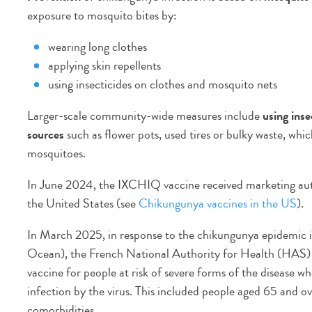
exposure to mosquito bites by:
wearing long clothes
applying skin repellents
using insecticides on clothes and mosquito nets
Larger-scale community-wide measures include
using inse
sources
such as flower pots, used tires or bulky waste, w
mosquitoes.
In June 2024, the IXCHIQ vaccine received marketing author
the United States (see
Chikungunya vaccines in the US
).
In March 2025, in response to the chikungunya epidemic i
Ocean), the French National Authority for Health (HAS) 
vaccine for people at risk of severe forms of the disease 
infection by the virus. This included people aged 65 and ov
comorbidities.