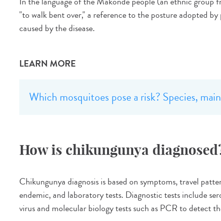
In the language of the Makonde people (an ethnic group 
"to walk bent over," a reference to the posture adopted by 
caused by the disease.
LEARN MORE
Which mosquitoes pose a risk? Species, main 
How is chikungunya diagnosed
Chikungunya diagnosis is based on symptoms, travel patterns
endemic, and laboratory tests. Diagnostic tests include sero
virus and molecular biology tests such as PCR to detect the