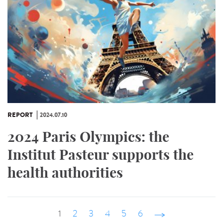
REPORT
2024.07.10
2024 Paris Olympics: the
Institut Pasteur supports the
health authorities
1
2
3
4
5
6
suivant ›