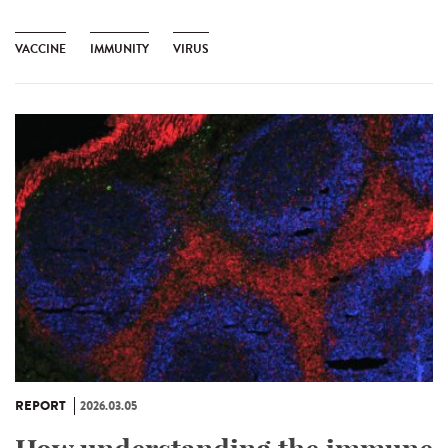
VACCINE
IMMUNITY
VIRUS
REPORT
2026.03.05