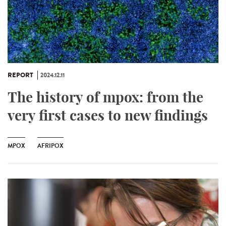
REPORT
2024.12.11
The history of mpox: from the
very first cases to new findings
MPOX
AFRIPOX