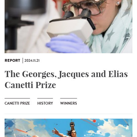
REPORT
2024.11.21
The Georges, Jacques and Elias
Canetti Prize
CANETTI PRIZE
HISTORY
WINNERS