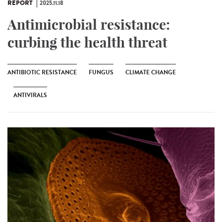
REPORT
2025.11.18
Antimicrobial resistance:
curbing the health threat
ANTIBIOTIC RESISTANCE
FUNGUS
CLIMATE CHANGE
ANTIVIRALS