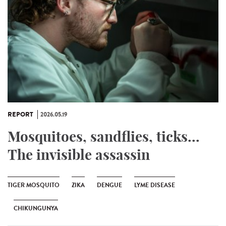
REPORT
2026.05.19
Mosquitoes, sandflies, ticks...
The invisible assassin
TIGER MOSQUITO
ZIKA
DENGUE
LYME DISEASE
CHIKUNGUNYA