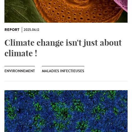
REPORT
2025.06.12
Climate change isn't just about
climate !
ENVIRONNEMENT
MALADIES INFECTIEUSES