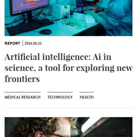
REPORT
2026.06.22
Artificial intelligence: Ai in
science, a tool for exploring new
frontiers
MEDICAL RESEARCH
TECHNOLOGY
HEALTH