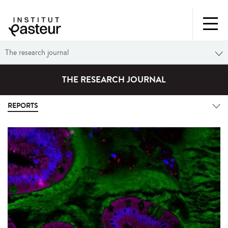
The research journal
THE RESEARCH JOURNAL
REPORTS