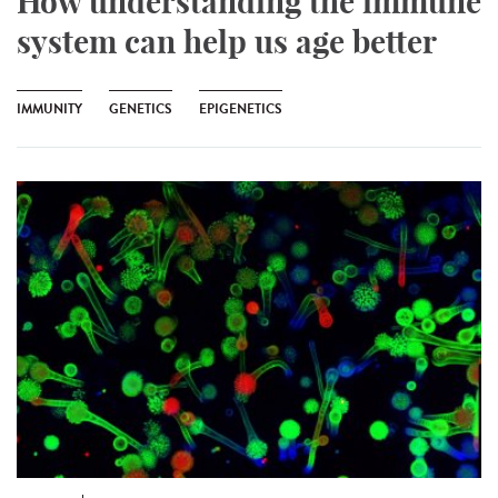
How understanding the immune
system can help us age better
IMMUNITY
GENETICS
EPIGENETICS