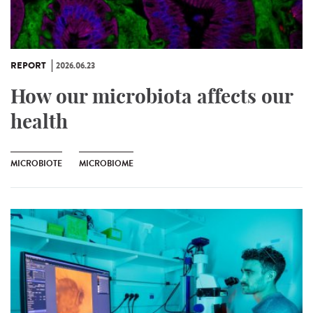
REPORT
2026.06.23
How our microbiota affects our
health
MICROBIOTE
MICROBIOME