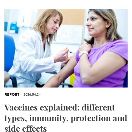
REPORT
2026.04.24
Vaccines explained: different
types, immunity, protection and
side effects