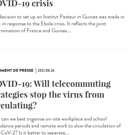
VID-19 crisis
decision to set up an Institut Pasteur in Guinea was made in
in response to the Ebola crisis. It reflects the joint
rmination of France and Guinea...
MENT DE PRESSE
2021.08.26
VID-19: Will telecommuting
rategies stop the virus from
rculating?
can we best organise on-site workplace and school
ndance periods and remote work to slow the circulation of
CoV-2? Is it better to separate...