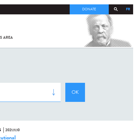
FR
DONATE
S AREA
ALL
SARS-
COV-2 /
COVID-19
FROM
THE
INSTITUT
PASTEUR
S
2021.11.10
tutional