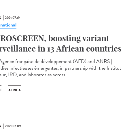
S
2021.07.19
rnational
ROSCREEN, boosting variant
rveillance in 13 African countries
Agence française de développement (AFD) and ANRS |
dies infectieuses émergentes, in partnership with the Institut
ur, IRD, and laboratories across...
D
AFRICA
S
2021.07.09