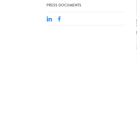
PRESS DOCUMENTS