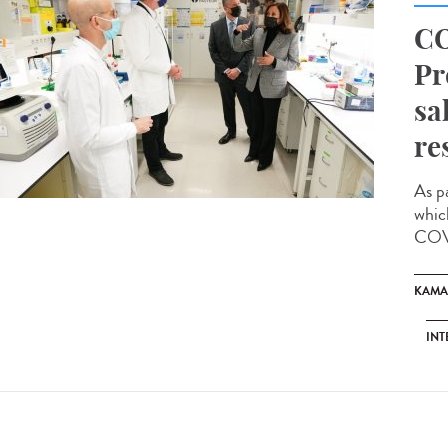
CO
Pr
sa
re
As p
whic
COVI
KAMA
INT