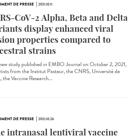
MENT DE PRESSE
2021.10.11
RS-CoV-2 Alpha, Beta and Delta
riants display enhanced viral
sion properties compared to
cestral strains
 new study published in EMBO Journal on October 2, 2021,
ntists from the Institut Pasteur, the CNRS, Université de
s, the Vaccine Research...
MENT DE PRESSE
2021.10.26
e intranasal lentiviral vaccine