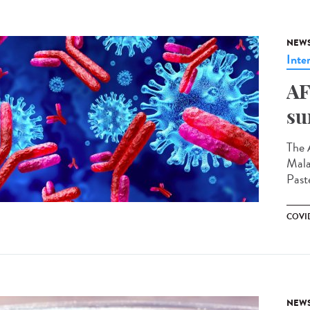
NEW
Inte
AF
su
The 
Mala
Paste
COVI
NEW