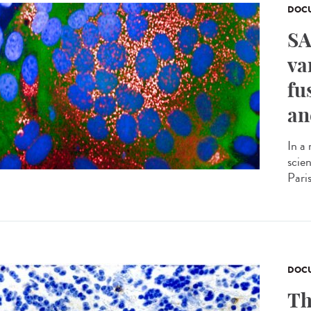
DOCU
SA
va
fu
an
In a
scie
Pari
DOCU
Th