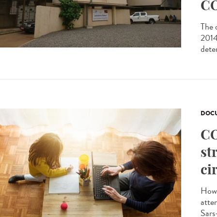
CO
The 
2014 
dete
DOCU
CO
st
ci
How 
atte
Sars-