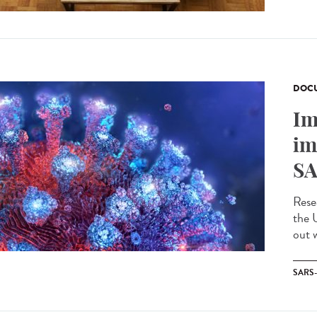
DOCU
Im
im
SA
Rese
the 
out w
SARS