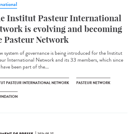
rnational
e Institut Pasteur International
twork is evolving and becoming
e Pasteur Network
w system of governance is being introduced for the Institut
eur International Network and its 33 members, which since
have been part of the...
ITUT PASTEUR INTERNATIONAL NETWORK
PASTEUR NETWORK
UNDATION