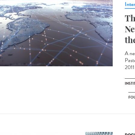
Inte
Th
Ne
th
A ne
Past
2011 
INST
FO