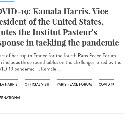
VID-19: Kamala Harris, Vice
esident of the United States,
lutes the Institut Pasteur's
sponse in tackling the pandemic
art of her trip to France for the fourth Paris Peace Forum –
h includes three round tables on the challenges raised by the
D-19 pandemic –, Kamala...
LA HARRIS
OFFICIAL VISIT
PARIS PEACE FORUM
COVID-19
ERNATIONAL