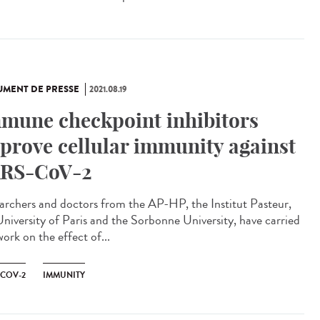
MENT DE PRESSE
2021.08.19
mune checkpoint inhibitors
prove cellular immunity against
RS-CoV-2
archers and doctors from the AP-HP, the Institut Pasteur,
University of Paris and the Sorbonne University, have carried
ork on the effect of...
-COV-2
IMMUNITY