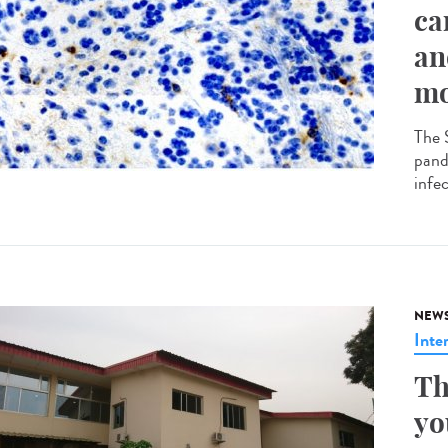
ca
an
mo
The 
pande
infec
NEW
Inte
Th
yo