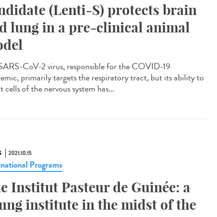
ndidate (Lenti-S) protects brain
d lung in a pre-clinical animal
del
SARS-CoV-2 virus, responsible for the COVID-19
mic, primarily targets the respiratory tract, but its ability to
t cells of the nervous system has...
S
2021.10.15
rnational Programs
e Institut Pasteur de Guinée: a
ung institute in the midst of the