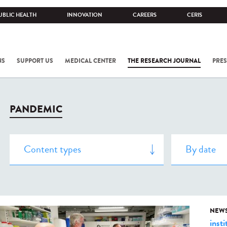
UBLIC HEALTH
INNOVATION
CAREERS
CERIS
NS
SUPPORT US
MEDICAL CENTER
THE RESEARCH JOURNAL
PRES
PANDEMIC
NEW
insti