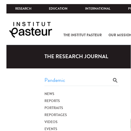
RESEARCH
EDUCATION
INTERNATIONAL
P
THE INSTITUT PASTEUR
OUR MISSIO
THE RESEARCH JOURNAL
NEWS
REPORTS
PORTRAITS
REPORTAGES
VIDEOS
EVENTS