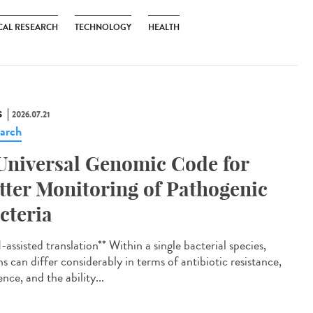
CAL RESEARCH
TECHNOLOGY
HEALTH
S
2026.07.21
arch
Universal Genomic Code for
tter Monitoring of Pathogenic
cteria
assisted translation** Within a single bacterial species,
ns can differ considerably in terms of antibiotic resistance,
ence, and the ability...