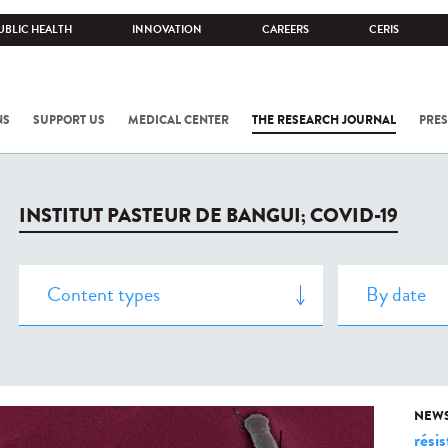
UBLIC HEALTH
INNOVATION
CAREERS
CERIS
NS
SUPPORT US
MEDICAL CENTER
THE RESEARCH JOURNAL
PRES
INSTITUT PASTEUR DE BANGUI; COVID-19
NEW
rési