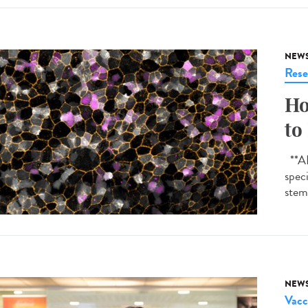
NEW
Rese
Ho
to
**AI-
spec
stem 
NEW
Vacc