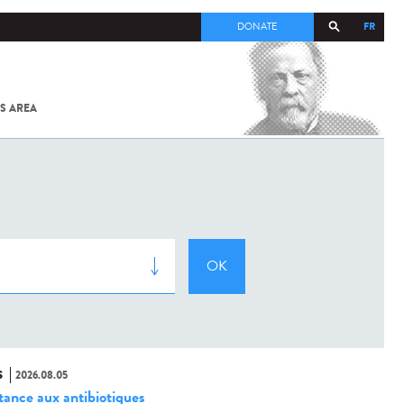
FR
DONATE
S AREA
ALL
SARS-
COV-2 /
COVID-19
FROM
THE
INSTITUT
PASTEUR
S
2026.08.05
stance aux antibiotiques