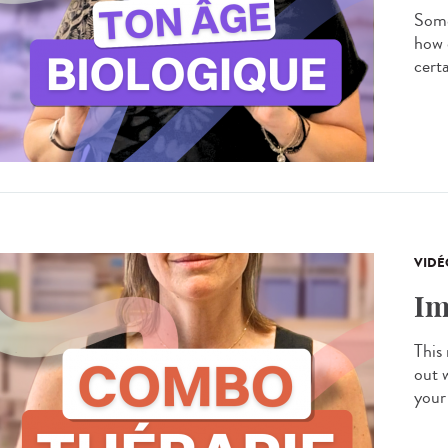
Some
how 
certa
VIDÉ
Im
This
out 
your