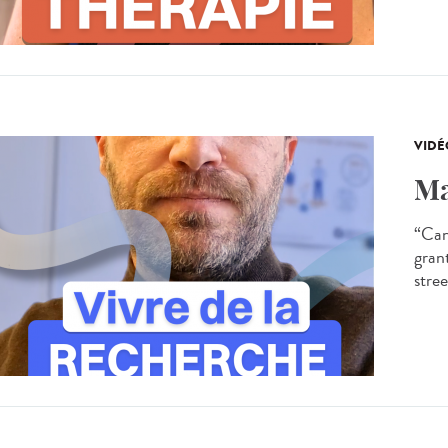
VIDÉ
Ma
“Can
gran
stree