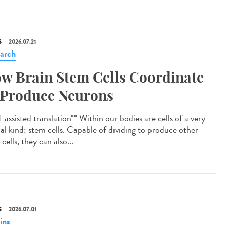
S
2026.07.21
arch
w Brain Stem Cells Coordinate
 Produce Neurons
assisted translation** Within our bodies are cells of a very
ial kind: stem cells. Capable of dividing to produce other
cells, they can also...
S
2026.07.01
ins