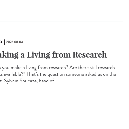
O
2026.08.04
king a Living from Research
 you make a living from research? Are there still research
ts available?” That’s the question someone asked us on the
t. Sylvain Soucaze, head of...