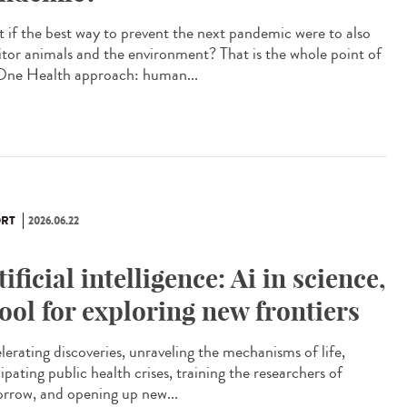
 if the best way to prevent the next pandemic were to also
tor animals and the environment? That is the whole point of
One Health approach: human...
RT
2026.06.22
tificial intelligence: Ai in science,
tool for exploring new frontiers
lerating discoveries, unraveling the mechanisms of life,
ipating public health crises, training the researchers of
rrow, and opening up new...