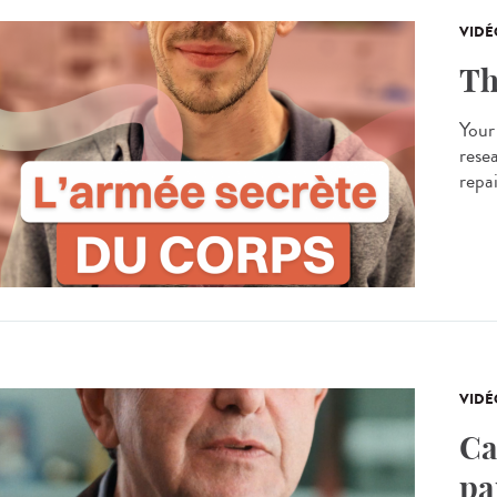
VIDÉ
Th
Your
resea
repa
VIDÉ
Ca
pa