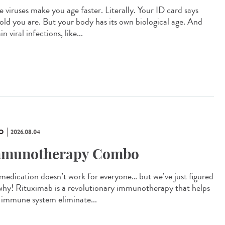
 viruses make you age faster. Literally. Your ID card says
old you are. But your body has its own biological age. And
in viral infections, like...
O
2026.08.04
munotherapy Combo
 medication doesn’t work for everyone… but we’ve just figured
why! Rituximab is a revolutionary immunotherapy that helps
 immune system eliminate...