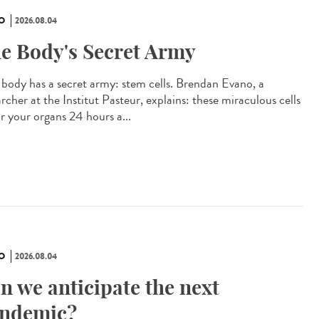
O
2026.08.04
e Body's Secret Army
 body has a secret army: stem cells. Brendan Evano, a
rcher at the Institut Pasteur, explains: these miraculous cells
ir your organs 24 hours a...
O
2026.08.04
n we anticipate the next
ndemic?