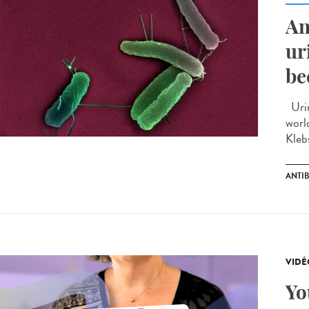
An
ur
be
Urin
worl
Kleb
ANTIB
VIDÉ
Yo