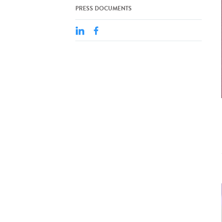
PRESS DOCUMENTS