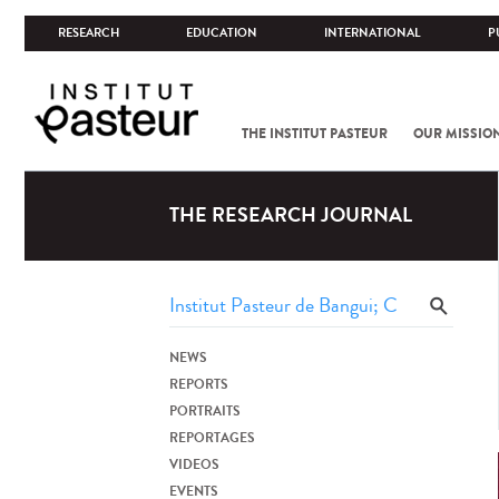
RESEARCH
EDUCATION
INTERNATIONAL
P
THE INSTITUT PASTEUR
OUR MISSIO
THE RESEARCH JOURNAL
NEWS
REPORTS
PORTRAITS
REPORTAGES
VIDEOS
EVENTS