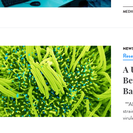
MEDI
NEW
Rese
A 
Be
Ba
**AI-
strai
virul