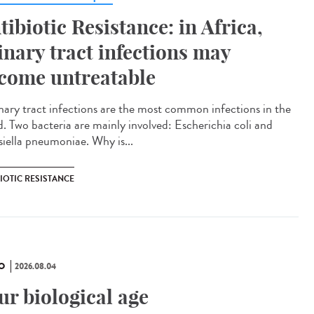
tibiotic Resistance: in Africa,
inary tract infections may
come untreatable
ary tract infections are the most common infections in the
d. Two bacteria are mainly involved: Escherichia coli and
siella pneumoniae. Why is...
IOTIC RESISTANCE
O
2026.08.04
ur biological age