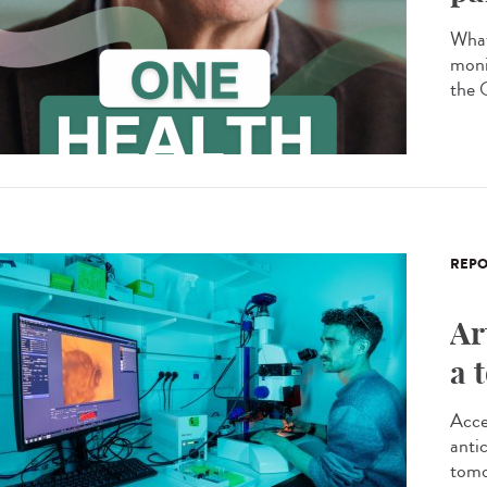
What
moni
the 
REPO
Ar
a 
Acce
antic
tomo