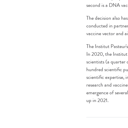
second is a DNA vacc
The decision also ha
conducted in partner
vaccine vector and a
The Institut Pasteur
In 2020, the Institu
scientists (a quarter 
hundred scientific pu
scientific expertise,
research and vaccine
emergence of several v
up in 2021.