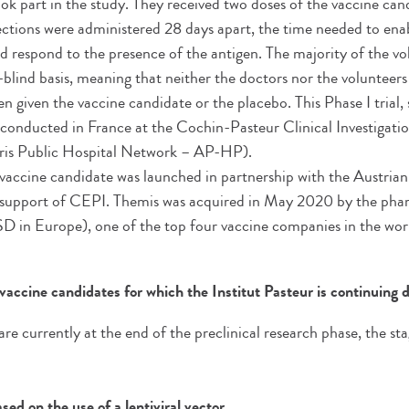
ook part in the study. They received two doses of the vaccine can
ections were administered 28 days apart, the time needed to en
nd respond to the presence of the antigen. The majority of the v
-blind basis, meaning that neither the doctors nor the volunteer
n given the vaccine candidate or the placebo. This Phase I trial,
s conducted in France at the Cochin-Pasteur Clinical Investigati
ris Public Hospital Network – AP-HP).
vaccine candidate was launched in partnership with the Austri
 support of CEPI. Themis was acquired in May 2020 by the pha
 in Europe), one of the top four vaccine companies in the wor
vaccine candidates for which the Institut Pasteur is continuing
e currently at the end of the preclinical research phase, the sta
ed on the use of a lentiviral vector