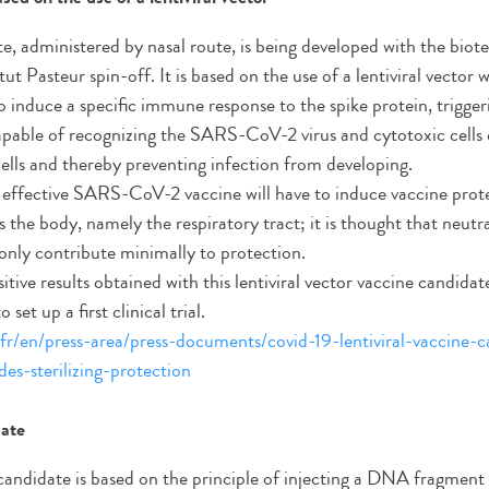
te, administered by nasal route, is being developed with the bi
ut Pasteur spin-off. It is based on the use of a lentiviral vector 
o induce a specific immune response to the spike protein, trigge
apable of recognizing the SARS-CoV-2 virus and cytotoxic cells 
cells and thereby preventing infection from developing.
n effective SARS-CoV-2 vaccine will have to induce vaccine protec
s the body, namely the respiratory tract; it is thought that neutr
 only contribute minimally to protection.
sitive results obtained with this lentiviral vector vaccine candi
set up a first clinical trial.
fr/en/press-area/press-documents/covid-19-lentiviral-vaccine-c
des-sterilizing-protection
ate
 candidate is based on the principle of injecting a DNA fragment