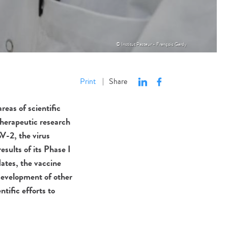
© Institut Pasteur - François Gardy
Print
Share
|
reas of scientific
therapeutic research
V-2, the virus
sults of its Phase I
dates, the vaccine
 development of other
tific efforts to