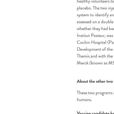
healthy volunteers t
placebo. The two inj
system to identify a
assessed on a double
whether they had bee
Institut Pasteur, wa
Cochin Hospital (Pa
Development of the 
Themis and with the
Merck (known as MSD
About the other two 
These two programs ar
humans.
Vaccine candidate bas