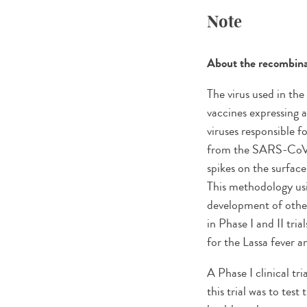
Note
About the recombinan
The virus used in th
vaccines expressing 
viruses responsible f
from the SARS-CoV-2 v
spikes on the surface
This methodology usi
development of other
in Phase I and II tria
for the Lassa fever a
A Phase I clinical t
this trial was to tes