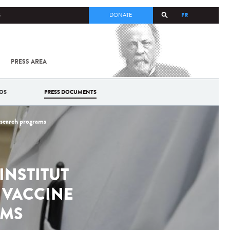
FR
S
DONATE
PRESS AREA
ALL
SARS-
COV-2 /
COVID-19
OS
PRESS DOCUMENTS
FROM
THE
INSTITUT
research programs
PASTEUR
INSTITUT
 VACCINE
AMS