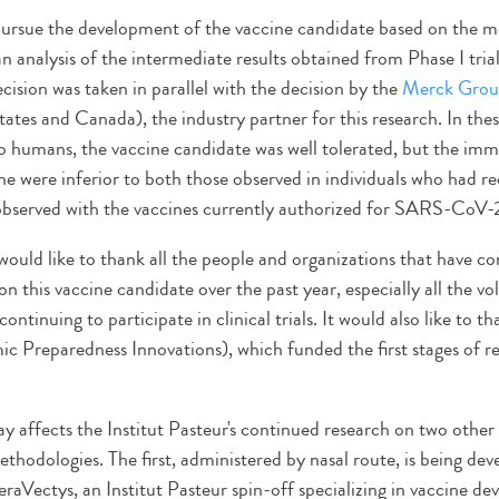
pursue the development of the vaccine candidate based on the me
 analysis of the intermediate results obtained from Phase I tria
ision was taken in parallel with the decision by the
Merck Gro
ates and Canada), the industry partner for this research. In these
 to humans, the vaccine candidate was well tolerated, but the im
ne were inferior to both those observed in individuals who had r
 observed with the vaccines currently authorized for SARS-Co
would like to thank all the people and organizations that have co
on this vaccine candidate over the past year, especially all the v
continuing to participate in clinical trials. It would also like to 
ic Preparedness Innovations), which funded the first stages of r
ay affects the Institut Pasteur's continued research on two other
thodologies. The first, administered by nasal route, is being dev
aVectys, an Institut Pasteur spin-off specializing in vaccine d