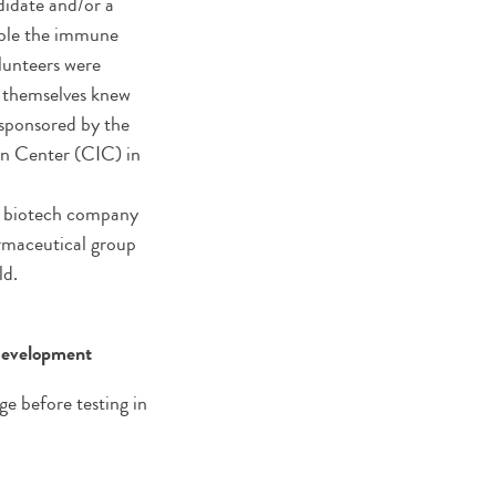
didate and/or a
able the immune
olunteers were
s themselves knew
 sponsored by the
on Center (CIC) in
an biotech company
rmaceutical group
ld.
 development
ge before testing in