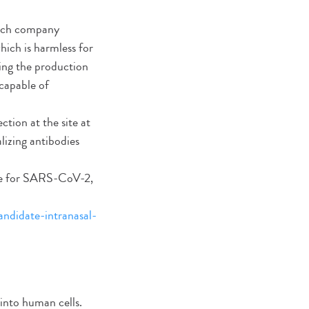
otech company
which is harmless for
ring the production
capable of
tion at the site at
alizing antibodies
date for SARS-CoV-2,
andidate-intranasal-
 into human cells.