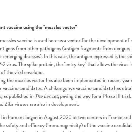
t vaccine using the "measles vector"
e measles vaccine is used here as a vector for the development o
antigens from other pathogens (antigen fragments from dengue, L
or emerging diseases). In this case, the antigen expressed is the s
irus. The spike protein, the "entry key" that allows the virus in
 of the viral envelope.
ng the measles vector has also been implemented in recent years
 vaccine candidates. A chikungunya vaccine candidate has obtain
ls, as published in
The Lancet
, paving the way for a Phase III tria
nd Zika viruses are also in development.
rial in humans began in August 2020 at two centers in France an
t the safety and efficacy (immunogenicity) of the vaccine candidat