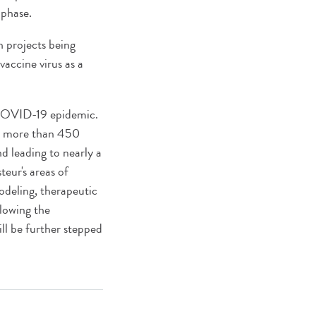
 phase.
h projects being
accine virus as a
e COVID-19 epidemic.
ng more than 450
and leading to nearly a
teur's areas of
modeling, therapeutic
lowing the
ill be further stepped