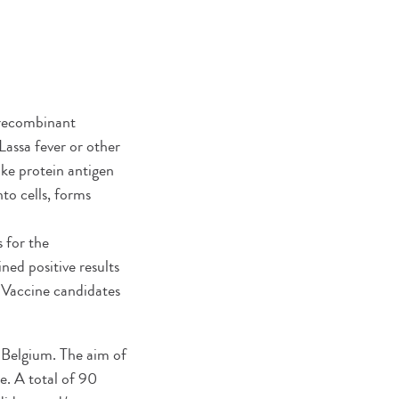
f recombinant
assa fever or other
pike protein antigen
to cells, forms
 for the
ed positive results
l. Vaccine candidates
d Belgium. The aim of
e. A total of 90