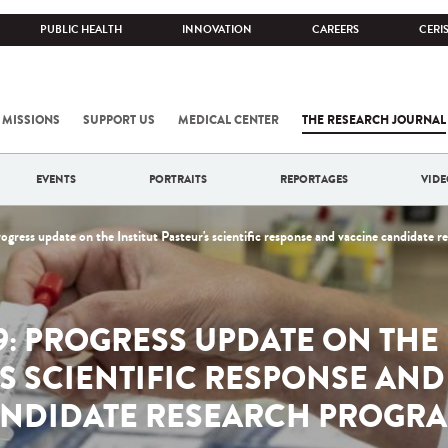
PUBLIC HEALTH
INNOVATION
CAREERS
CERI
 MISSIONS
SUPPORT US
MEDICAL CENTER
THE RESEARCH JOURNAL
EVENTS
PORTRAITS
REPORTAGES
VIDE
ress update on the Institut Pasteur's scientific response and vaccine candidate 
9: PROGRESS UPDATE ON THE 
'S SCIENTIFIC RESPONSE AND
NDIDATE RESEARCH PROGR