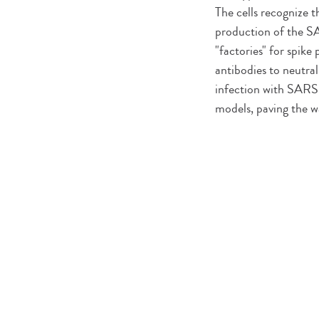
The cells recognize 
production of the SA
"factories" for spik
antibodies to neutral
infection with SARS-
models, paving the wa