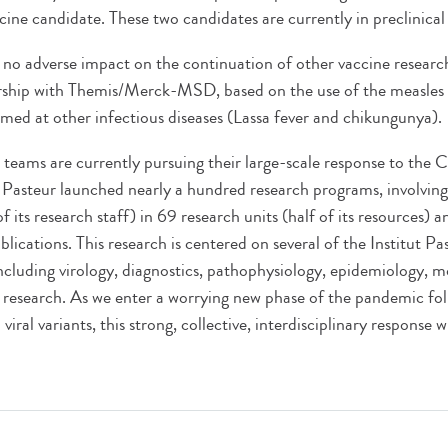
ine candidate. These two candidates are currently in preclinical
s no adverse impact on the continuation of other vaccine researc
ship with Themis/Merck-MSD, based on the use of the measles v
imed at other infectious diseases (Lassa fever and chikungunya).
's teams are currently pursuing their large-scale response to th
t Pasteur launched nearly a hundred research programs, involvi
of its research staff) in 69 research units (half of its resources) 
blications. This research is centered on several of the Institut Pas
 including virology, diagnostics, pathophysiology, epidemiology, 
 research. As we enter a worrying new phase of the pandemic fol
iral variants, this strong, collective, interdisciplinary response w