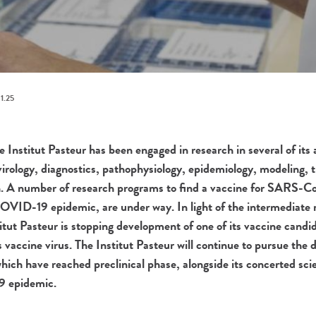
1.25
 Institut Pasteur has been engaged in research in several of its a
 virology, diagnostics, pathophysiology, epidemiology, modeling, 
. A number of research programs to find a vaccine for SARS-Co
COVID-19 epidemic, are under way. In light of the intermediate re
nstitut Pasteur is stopping development of one of its vaccine candi
 vaccine virus. The Institut Pasteur will continue to pursue the
ich have reached preclinical phase, alongside its concerted scien
9 epidemic.