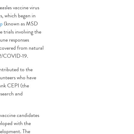
asles vaccine virus
ls, which began in
up
(known as MSD
 trials involving the
mune responses
ecovered from natural
V-2/COVID-19.
ntributed to the
olunteers who have
thank CEPI (the
esearch and
 vaccine candidates
eloped with the
evelopment. The