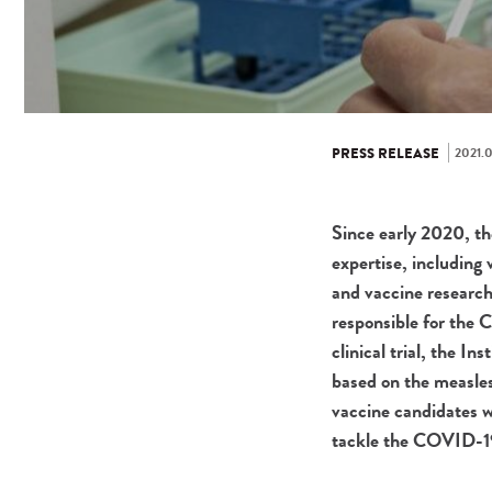
2021.0
PRESS RELEASE
Since early 2020, the
expertise, including
and vaccine research
responsible for the 
clinical trial, the I
based on the measles
vaccine candidates wh
tackle the COVID-1