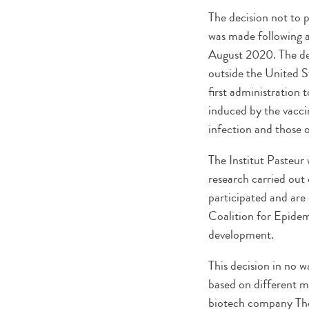
The decision not to 
was made following an
August 2020. The dec
outside the United St
first administration
induced by the vacci
infection and those
The Institut Pasteur 
research carried out 
participated and are 
Coalition for Epidem
development.
This decision in no w
based on different me
biotech company Ther