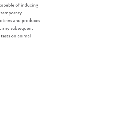
capable of inducing
o temporary
roteins and produces
nt any subsequent
 tests on animal