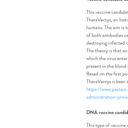
This vaccine candida
TheraVectys, an Instit
humans. The aim is t
of both antibodies c
destroying infected 
The theory is that a
which the virus enter
present in the blood
Based on the first po
TheraVectys is keen to 
https://www.pasteur.
administration-provi
DNA vaccine candid
This type of vaccine