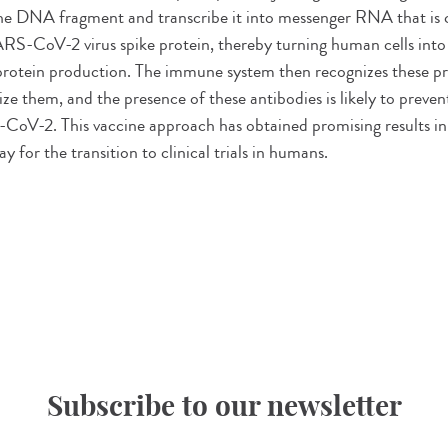
the DNA fragment and transcribe it into messenger RNA that is 
RS-CoV-2 virus spike protein, thereby turning human cells int
e protein production. The immune system then recognizes these p
ize them, and the presence of these antibodies is likely to preve
CoV-2. This vaccine approach has obtained promising results in
y for the transition to clinical trials in humans.
Subscribe to our newsletter