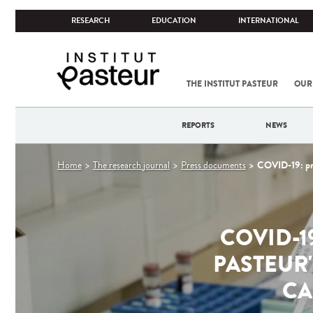
RESEARCH
EDUCATION
INTERNATIONAL
THE INSTITUT PASTEUR
OUR
REPORTS
NEWS
You
COVID-19: prog
Home
The research journal
Press documents
are
here
COVID-1
PASTEUR
CA