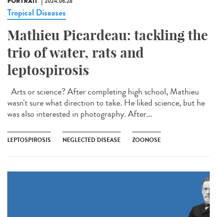
PORTRAIT
2024.06.28
Tropical Diseases
Mathieu Picardeau: tackling the
trio of water, rats and
leptospirosis
Arts or science? After completing high school, Mathieu
wasn't sure what direction to take. He liked science, but he
was also interested in photography. After...
LEPTOSPIROSIS
NEGLECTED DISEASE
ZOONOSE