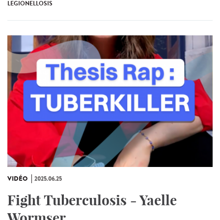
LEGIONELLOSIS
VIDÉO
2025.06.25
Fight Tuberculosis - Yaelle
Wormser