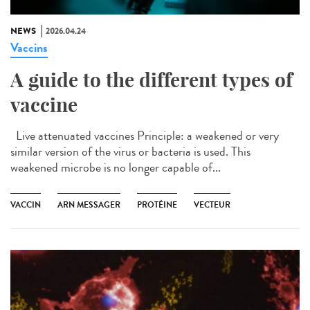
NEWS
2026.04.24
Vaccins
A guide to the different types of
vaccine
Live attenuated vaccines Principle: a weakened or very
similar version of the virus or bacteria is used. This
weakened microbe is no longer capable of...
VACCIN
ARN MESSAGER
PROTÉINE
VECTEUR