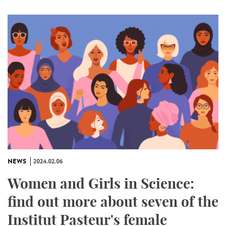
NEWS
2024.02.06
Women and Girls in Science:
find out more about seven of the
Institut Pasteur's female