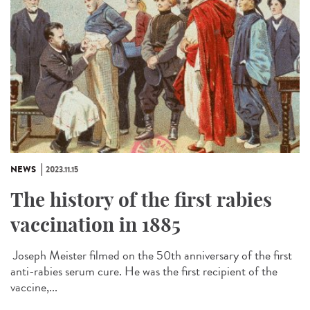
NEWS
2023.11.15
The history of the first rabies
vaccination in 1885
Joseph Meister filmed on the 50th anniversary of the first
anti-rabies serum cure. He was the first recipient of the
vaccine,...