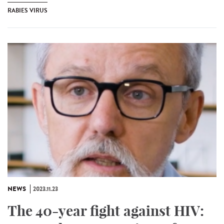
RABIES VIRUS
NEWS
2023.11.23
The 40-year fight against HIV: