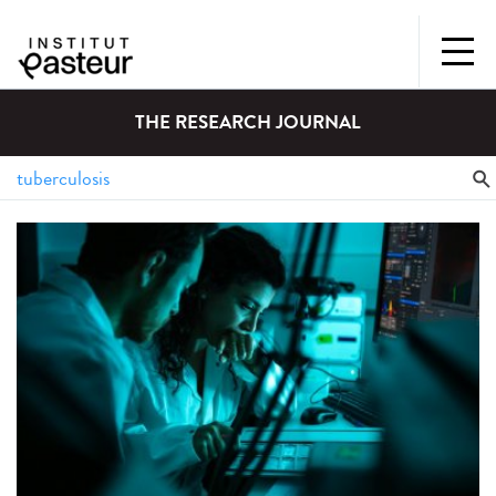
THE RESEARCH JOURNAL