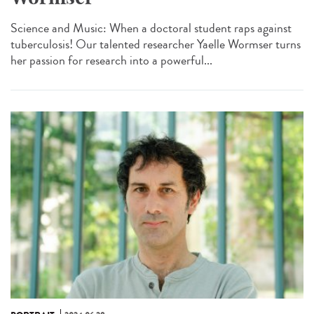
Science and Music: When a doctoral student raps against
tuberculosis! Our talented researcher Yaelle Wormser turns
her passion for research into a powerful...