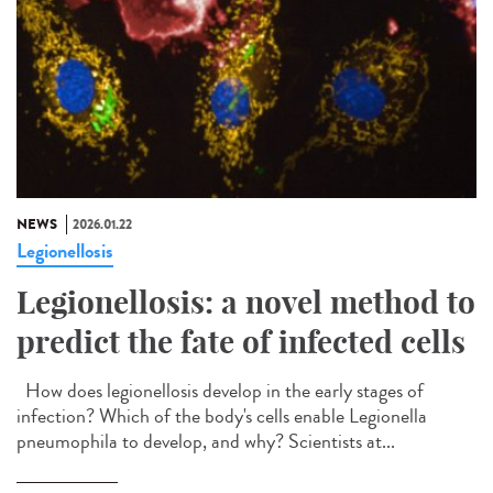
NEWS
2026.01.22
Legionellosis
Legionellosis: a novel method to
predict the fate of infected cells
How does legionellosis develop in the early stages of
infection? Which of the body's cells enable Legionella
pneumophila to develop, and why? Scientists at...