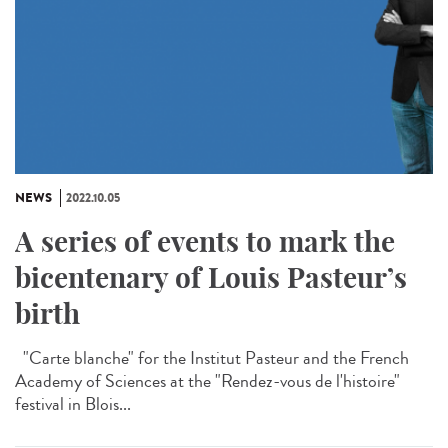
NEWS
2022.10.05
A series of events to mark the
bicentenary of Louis Pasteur’s
birth
"Carte blanche" for the Institut Pasteur and the French
Academy of Sciences at the "Rendez-vous de l'histoire"
festival in Blois...