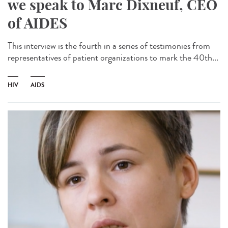
we speak to Marc Dixneuf, CEO
of AIDES
This interview is the fourth in a series of testimonies from
representatives of patient organizations to mark the 40th...
HIV
AIDS