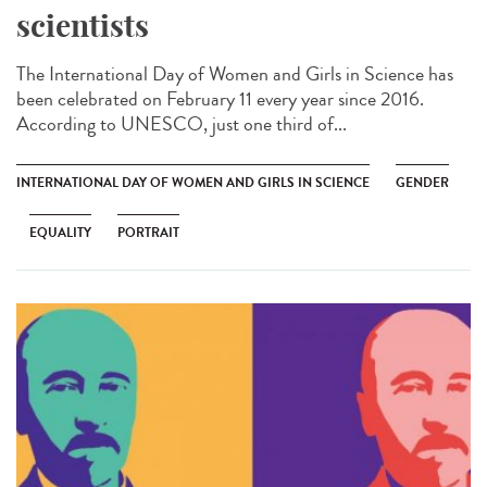
scientists
The International Day of Women and Girls in Science has
been celebrated on February 11 every year since 2016.
According to UNESCO, just one third of...
INTERNATIONAL DAY OF WOMEN AND GIRLS IN SCIENCE
GENDER
EQUALITY
PORTRAIT