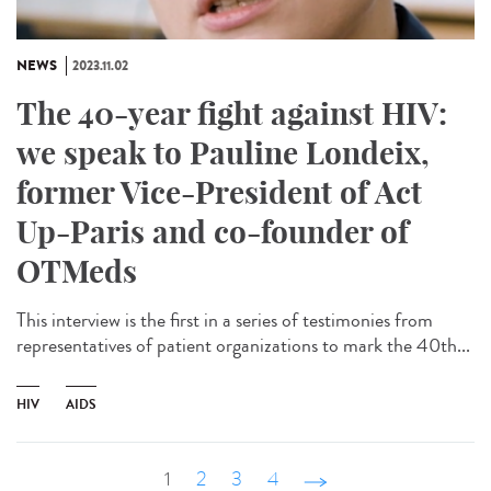
NEWS
2023.11.02
The 40-year fight against HIV:
we speak to Pauline Londeix,
former Vice-President of Act
Up-Paris and co-founder of
OTMeds
This interview is the first in a series of testimonies from
representatives of patient organizations to mark the 40th...
HIV
AIDS
1
2
3
4
suivant ›