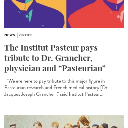
NEWS
2023.11.15
The Institut Pasteur pays
tribute to Dr. Grancher,
physician and “Pasteurian”
"We are here to pay tribute to this major figure in
Pasteurian research and French medical history [Dr.
Jacques Joseph Grancher]," said Institut Pasteur...