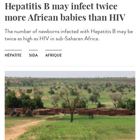
Hepatitis B may infect twice
more African babies than HIV
The number of newborns infected with Hepatitis B may be
twice as high as HIV in sub-Saharan Africa.
HÉPATITE
SIDA
AFRIQUE