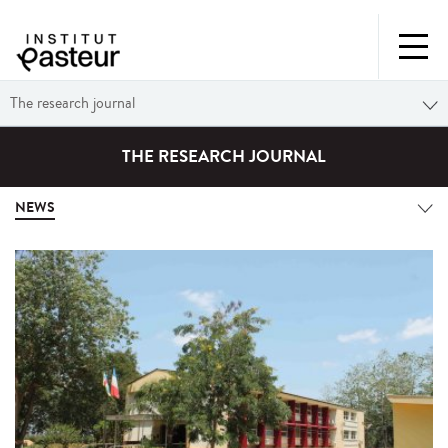
The research journal
THE RESEARCH JOURNAL
NEWS