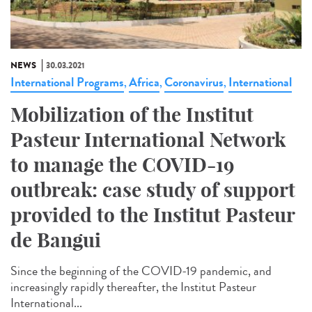
NEWS
30.03.2021
International Programs
Africa
Coronavirus
International
,
,
,
Mobilization of the Institut
Pasteur International Network
to manage the COVID-19
outbreak: case study of support
provided to the Institut Pasteur
de Bangui
Since the beginning of the COVID-19 pandemic, and
increasingly rapidly thereafter, the Institut Pasteur
International...