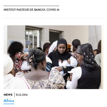
INSTITUT PASTEUR DE BANGUI; COVID-19
NEWS
01.12.2016
Africa