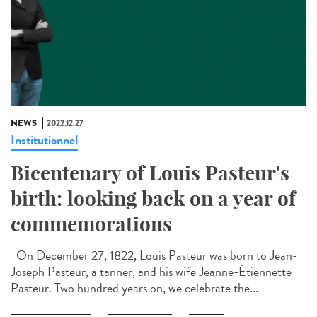
NEWS
2022.12.27
Institutionnel
Bicentenary of Louis Pasteur's
birth: looking back on a year of
commemorations
On December 27, 1822, Louis Pasteur was born to Jean-
Joseph Pasteur, a tanner, and his wife Jeanne-Étiennette
Pasteur. Two hundred years on, we celebrate the...