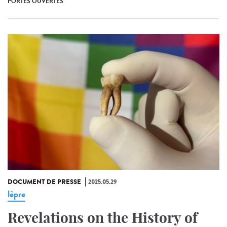
PORTES OUVERTES
DOCUMENT DE PRESSE
2025.05.29
lèpre
Revelations on the History of