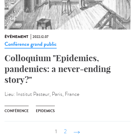
ÉVÉNEMENT
2022.12.07
Conférence grand public
Colloquium "Epidemics,
pandemics: a never-ending
story?"
Lieu:
Institut Pasteur, Paris, France
CONFÉRENCE
EPIDEMICS
1
2
suivant ›