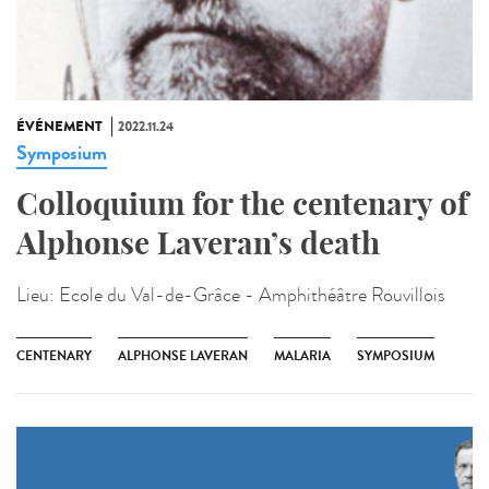
ÉVÉNEMENT
2022.11.24
Symposium
Colloquium for the centenary of
Alphonse Laveran’s death
Lieu:
Ecole du Val-de-Grâce - Amphithéâtre Rouvillois
CENTENARY
ALPHONSE LAVERAN
MALARIA
SYMPOSIUM