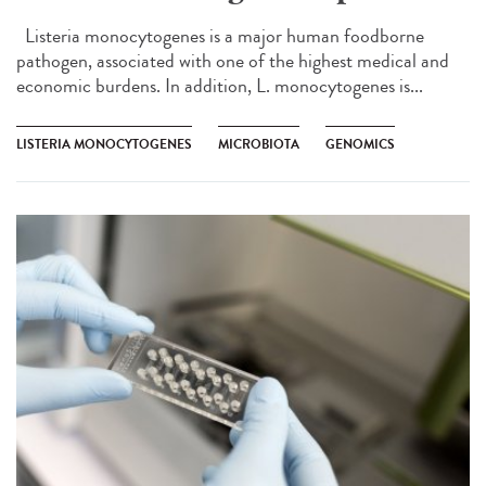
Listeria monocytogenes is a major human foodborne
pathogen, associated with one of the highest medical and
economic burdens. In addition, L. monocytogenes is...
LISTERIA MONOCYTOGENES
MICROBIOTA
GENOMICS