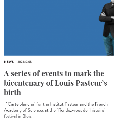
NEWS
2022.10.05
A series of events to mark the
bicentenary of Louis Pasteur’s
birth
"Carte blanche" for the Institut Pasteur and the French
Academy of Sciences at the "Rendez-vous de l'histoire"
festival in Blois...