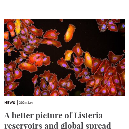
NEWS
2021.12.14
A better picture of Listeria
reservoirs and global spread