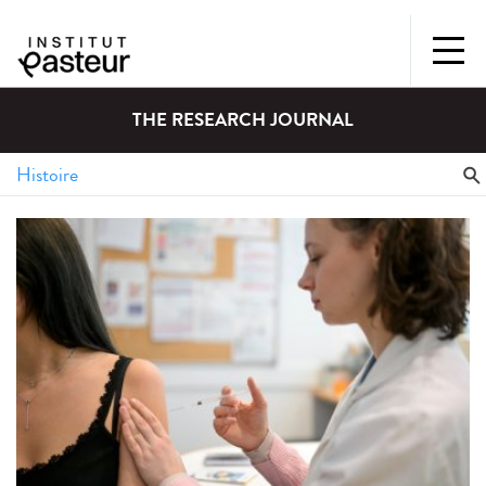
THE RESEARCH JOURNAL