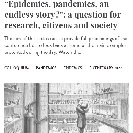
“Epidemics, pandemics, an
endless story?”: a question for
research, citizens and society
The aim of this text is not to provide full proceedings of the
conference but to look back at some of the main examples
presented during the day. Watch the...
COLLOQUIUM
PANDEMICS
EPIDEMICS
BICENTENARY 2022