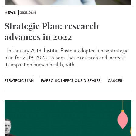
NEWS
2023.06.16
Strategic Plan: research
advances in 2022
In January 2018, Institut Pasteur adopted a new strategic
plan for 2019-2023, to boost basic research and increase
its impact on human health, with...
STRATEGIC PLAN
EMERGING INFECTIOUS DISEASES
CANCER