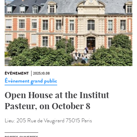
ÉVÉNEMENT
2025.10.08
Évènement grand public
Open House at the Institut
Pasteur, on October 8
Lieu:
205 Rue de Vaugirard 75015 Paris