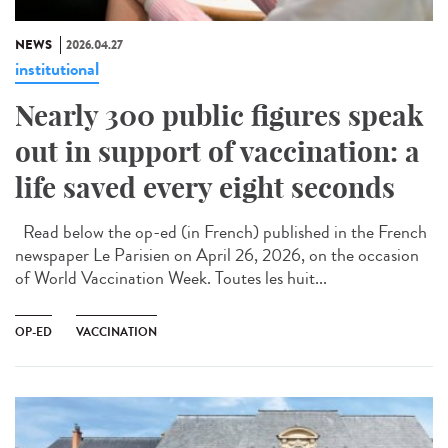
NEWS
2026.04.27
institutional
Nearly 300 public figures speak
out in support of vaccination: a
life saved every eight seconds
Read below the op-ed (in French) published in the French
newspaper Le Parisien on April 26, 2026, on the occasion
of World Vaccination Week. Toutes les huit...
OP-ED
VACCINATION