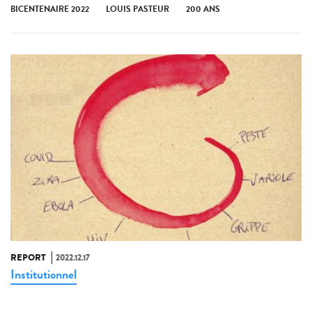
BICENTENAIRE 2022
LOUIS PASTEUR
200 ANS
REPORT
2022.12.17
Institutionnel