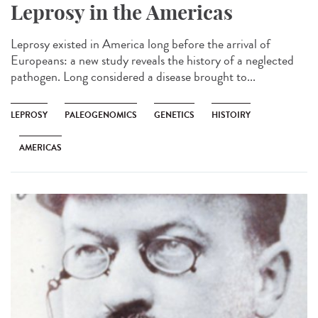
Leprosy in the Americas
Leprosy existed in America long before the arrival of
Europeans: a new study reveals the history of a neglected
pathogen. Long considered a disease brought to...
LEPROSY
PALEOGENOMICS
GENETICS
HISTOIRY
AMERICAS