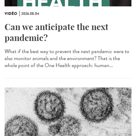
VIDÉO
2026.08.04
Can we anticipate the next
pandemic?
What if the best way to prevent the next pandemic were to
also monitor animals and the environment? That is the
whole point of the One Health approach: human...