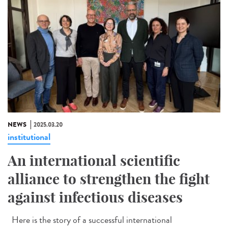
NEWS
2025.03.20
institutional
An international scientific
alliance to strengthen the fight
against infectious diseases
Here is the story of a successful international