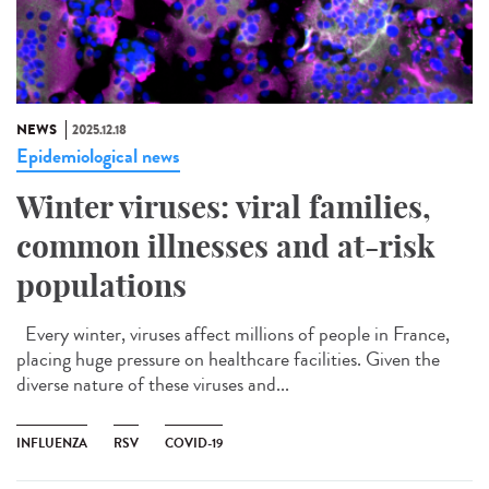
NEWS
2025.12.18
Epidemiological news
Winter viruses: viral families,
common illnesses and at-risk
populations
Every winter, viruses affect millions of people in France,
placing huge pressure on healthcare facilities. Given the
diverse nature of these viruses and...
INFLUENZA
RSV
COVID-19