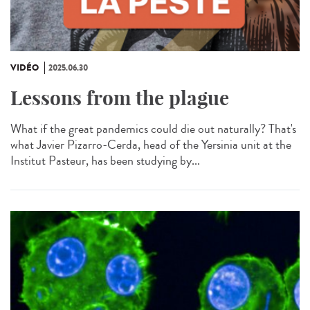
VIDÉO
2025.06.30
Lessons from the plague
What if the great pandemics could die out naturally? That's
what Javier Pizarro-Cerda, head of the Yersinia unit at the
Institut Pasteur, has been studying by...