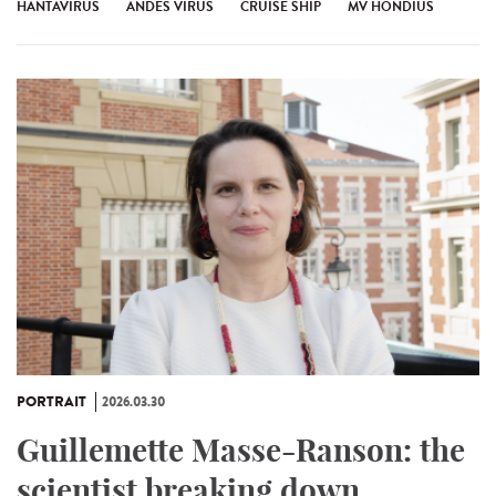
HANTAVIRUS
ANDES VIRUS
CRUISE SHIP
MV HONDIUS
PORTRAIT
2026.03.30
Guillemette Masse-Ranson: the
scientist breaking down