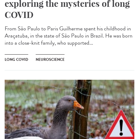
exploring the mysteries of long
COVID
From São Paulo to Paris Guilherme spent his childhood in
Araçatuba, in the state of São Paulo in Brazil. He was born
into a close-knit family, who supported...
LONG COVID
NEUROSCIENCE