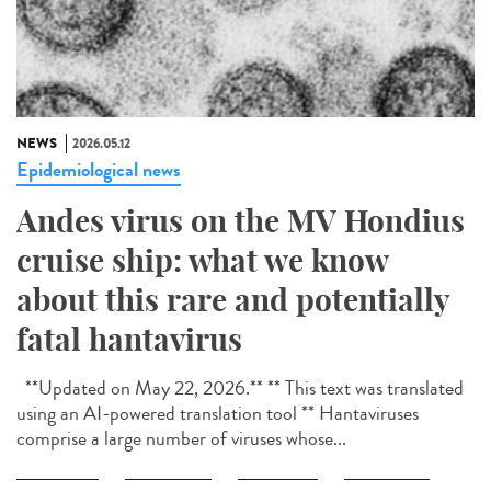
NEWS
2026.05.12
Epidemiological news
Andes virus on the MV Hondius
cruise ship: what we know
about this rare and potentially
fatal hantavirus
**Updated on May 22, 2026.** ** This text was translated
using an AI-powered translation tool ** Hantaviruses
comprise a large number of viruses whose...