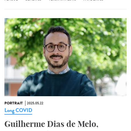
PORTRAIT
2025.05.22
Long COVID
Guilherme Dias de Melo,