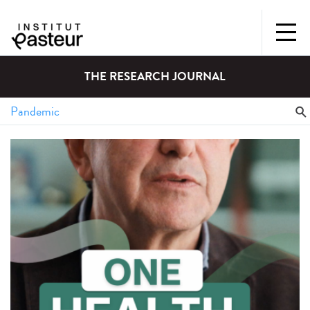
THE RESEARCH JOURNAL