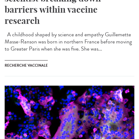
barriers within vaccine
research
A childhood shaped by science and empathy Guillemette
Masse-Ranson was born in northern France before moving
to Greater Paris when she was five. She was...
RECHERCHE VACCINALE