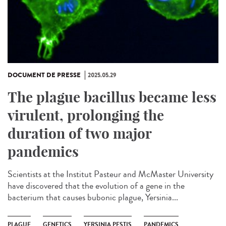
DOCUMENT DE PRESSE
2025.05.29
The plague bacillus became less
virulent, prolonging the
duration of two major
pandemics
Scientists at the Institut Pasteur and McMaster University
have discovered that the evolution of a gene in the
bacterium that causes bubonic plague, Yersinia...
PLAGUE
GENETICS
YERSINIA PESTIS
PANDEMICS