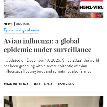
NEWS
2025.05.08
Epidemiological news
Avian influenza: a global
epidemic under surveillance
Updated on December 19, 2025. Since 2022, the world
has been grappling with a severe epizootic of avian
influenza, affecting birds and sometimes also farmed...
AVIAN INFLUENZA
INFLUENZA A
H5N1 VIRUS