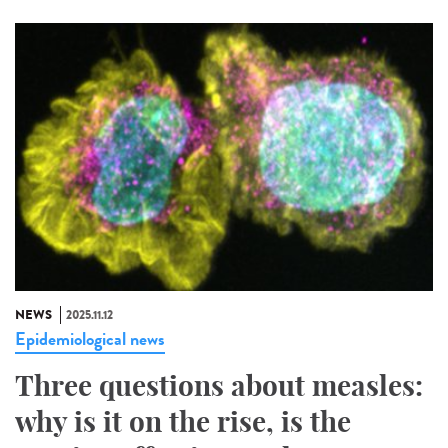
NEWS
2025.11.12
Epidemiological news
Three questions about measles:
why is it on the rise, is the