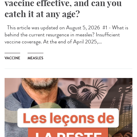
vaccine effective, and can you
catch it at any age?
This article was updated on August 5, 2026 #1 - What is
behind the current resurgence in measles? Insufficient
vaccine coverage. At the end of April 2025,...
VACCINE
MEASLES