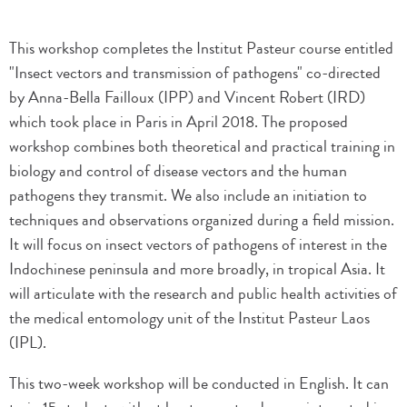
This workshop completes the Institut Pasteur course entitled
"Insect vectors and transmission of pathogens" co-directed
by Anna-Bella Failloux (IPP) and Vincent Robert (IRD)
which took place in Paris in April 2018. The proposed
workshop combines both theoretical and practical training in
biology and control of disease vectors and the human
pathogens they transmit. We also include an initiation to
techniques and observations organized during a field mission.
It will focus on insect vectors of pathogens of interest in the
Indochinese peninsula and more broadly, in tropical Asia. It
will articulate with the research and public health activities of
the medical entomology unit of the Institut Pasteur Laos
(IPL).
This two-week workshop will be conducted in English. It can