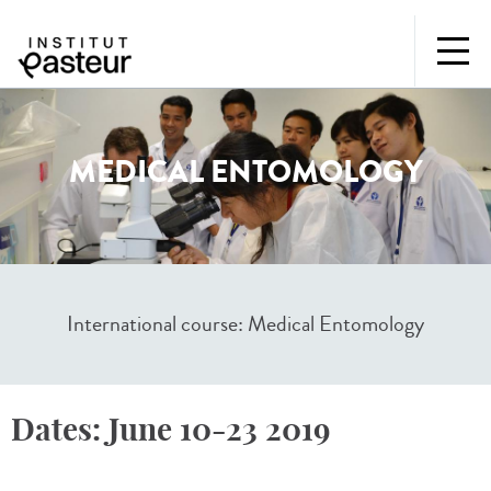
MEDICAL ENTOMOLOGY
International course: Medical Entomology
Dates:
June 10-23 2019