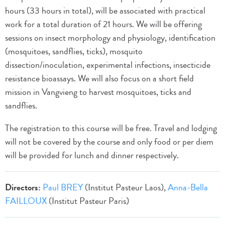
hours (33 hours in total), will be associated with practical
work for a total duration of 21 hours. We will be offering
sessions on insect morphology and physiology, identification
(mosquitoes, sandflies, ticks), mosquito
dissection/inoculation, experimental infections, insecticide
resistance bioassays. We will also focus on a short field
mission in Vangvieng to harvest mosquitoes, ticks and
sandflies.
The registration to this course will be free. Travel and lodging
will not be covered by the course and only food or per diem
will be provided for lunch and dinner respectively.
Directors:
Paul BREY
(Institut Pasteur Laos),
Anna-Bella
FAILLOUX
(Institut Pasteur Paris)