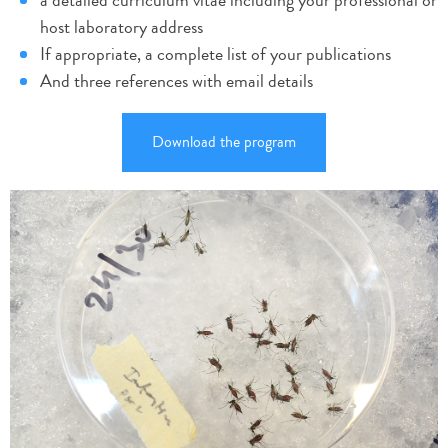
a detailed curriculum vitae including your professional or
host laboratory address
If appropriate, a complete list of your publications
And three references with email details
Download the program