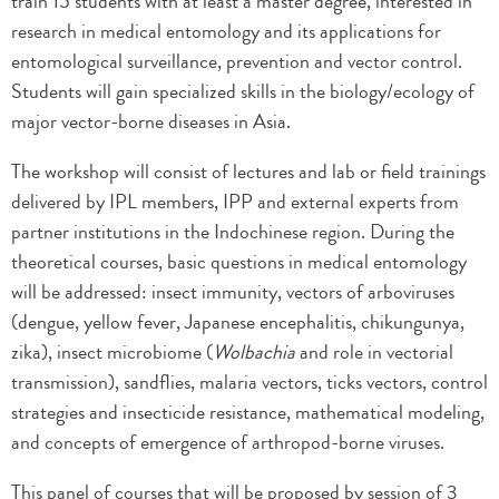
train 15 students with at least a master degree, interested in
research in medical entomology and its applications for
entomological surveillance, prevention and vector control.
Students will gain specialized skills in the biology/ecology of
major vector-borne diseases in Asia.
The workshop will consist of lectures and lab or field trainings
delivered by IPL members, IPP and external experts from
partner institutions in the Indochinese region. During the
theoretical courses, basic questions in medical entomology
will be addressed: insect immunity, vectors of arboviruses
(dengue, yellow fever, Japanese encephalitis, chikungunya,
zika), insect microbiome (
Wolbachia
and role in vectorial
transmission), sandflies, malaria vectors, ticks vectors, control
strategies and insecticide resistance, mathematical modeling,
and concepts of emergence of arthropod-borne viruses.
This panel of courses that will be proposed by session of 3