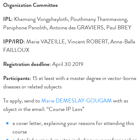
Organization Committee
IPL:
Khamsing Vongphayloth, Pouthmany Thammavong,
Paniphone Panolith, Antoine des GRAVIERS, Paul BREY
IPP/IRD:
Marie VAZEILLE, Vincent ROBERT, Anna-Bella
FAILLOUX
Registration deadline:
April 30 2019
Participants:
15 at least with a master degree in vector-borne
diseases or related subjects
To apply, send to
Marie DEMESLAY-GOUGAM
with as
object in the email: “Course IP Laos”
a cover letter, explaining your reasons for attending this
course