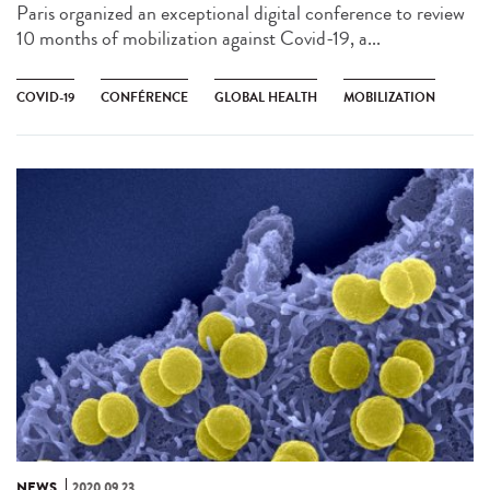
Paris organized an exceptional digital conference to review
10 months of mobilization against Covid-19, a...
COVID-19
CONFÉRENCE
GLOBAL HEALTH
MOBILIZATION
NEWS
2020.09.23