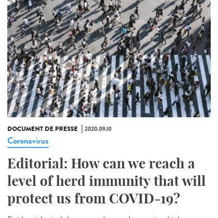
DOCUMENT DE PRESSE
2020.09.10
Coronavirus
Editorial: How can we reach a
level of herd immunity that will
protect us from COVID-19?