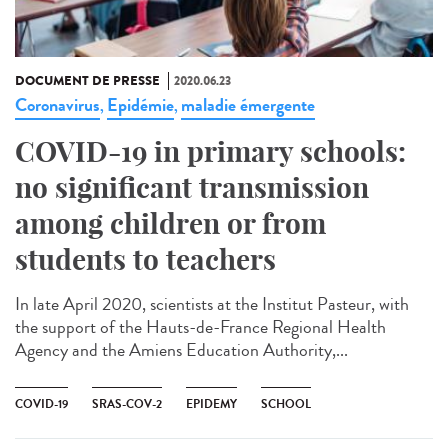
DOCUMENT DE PRESSE
2020.06.23
Coronavirus
Epidémie
maladie émergente
,
,
COVID-19 in primary schools:
no significant transmission
among children or from
students to teachers
In late April 2020, scientists at the Institut Pasteur, with
the support of the Hauts-de-France Regional Health
Agency and the Amiens Education Authority,...
COVID-19
SRAS-COV-2
EPIDEMY
SCHOOL