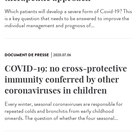
Which patients will develop a severe form of Covid-19? This
is a key question that needs to be answered to improve the
individual management and prognosis of...
DOCUMENT DE PRESSE
2020.07.06
COVID-19: no cross-protective
immunity conferred by other
coronaviruses in children
Every winter, seasonal coronaviruses are responsible for
repeated colds and bronchitis from early childhood
onwards. The question of whether the four seasonal...