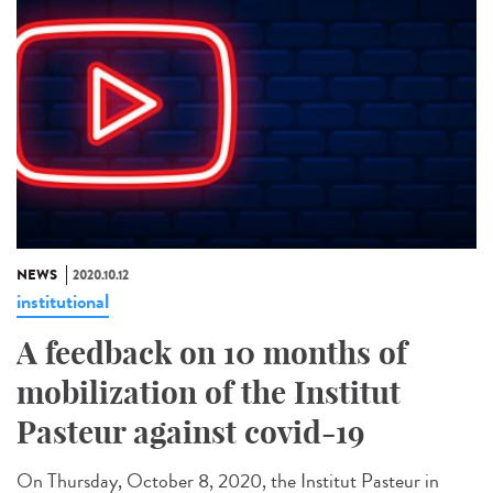
NEWS
2020.10.12
institutional
A feedback on 10 months of
mobilization of the Institut
Pasteur against covid-19
On Thursday, October 8, 2020, the Institut Pasteur in