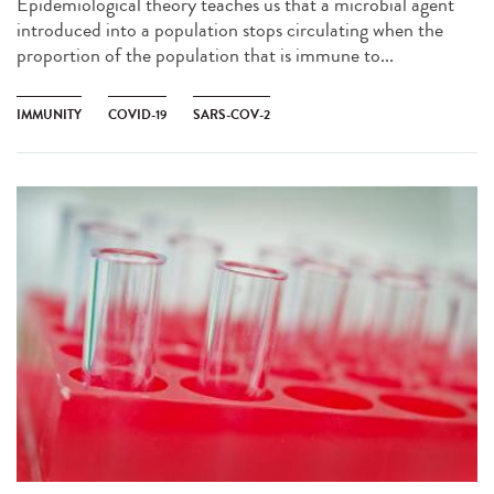
Epidemiological theory teaches us that a microbial agent
introduced into a population stops circulating when the
proportion of the population that is immune to...
IMMUNITY
COVID-19
SARS-COV-2