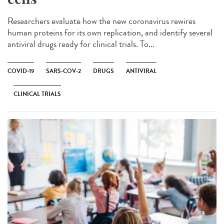
Researchers evaluate how the new coronavirus rewires
human proteins for its own replication, and identify several
antiviral drugs ready for clinical trials. To...
COVID-19
SARS-COV-2
DRUGS
ANTIVIRAL
CLINICAL TRIALS