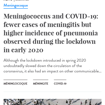
Meningocoque
Meningococcus and COVID-19:
fewer cases of meningitis but
higher incidence of pneumonia
observed during the lockdown
in early 2020
Although the lockdown introduced in spring 2020
undoubtedly slowed down the circulation of the
coronavirus, it also had an impact on other communicable...
MÉNINGOCOQUE
MÉNINGITE
COVID-19