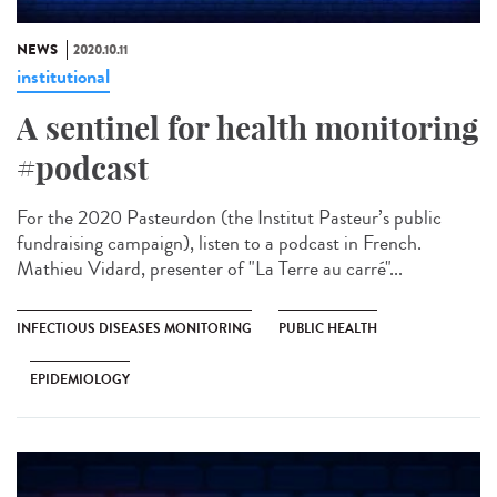
NEWS
2020.10.11
institutional
A sentinel for health monitoring
#podcast
For the 2020 Pasteurdon (the Institut Pasteur’s public
fundraising campaign), listen to a podcast in French.
Mathieu Vidard, presenter of "La Terre au carré"...
INFECTIOUS DISEASES MONITORING
PUBLIC HEALTH
EPIDEMIOLOGY