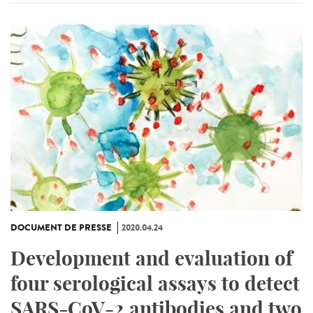
DOCUMENT DE PRESSE
2020.04.24
Development and evaluation of
four serological assays to detect
SARS-CoV-2 antibodies and two