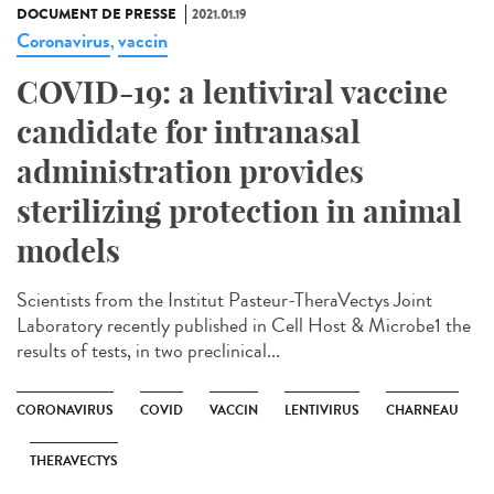
DOCUMENT DE PRESSE
2021.01.19
Coronavirus
vaccin
,
COVID-19: a lentiviral vaccine
candidate for intranasal
administration provides
sterilizing protection in animal
models
Scientists from the Institut Pasteur-TheraVectys Joint
Laboratory recently published in Cell Host & Microbe1 the
results of tests, in two preclinical...
CORONAVIRUS
COVID
VACCIN
LENTIVIRUS
CHARNEAU
THERAVECTYS