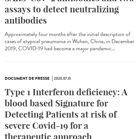
assays to detect neutralizing
antibodies
Approximately four months after the initial description of
cases of atypical pneumonia in Wuhan, China, in December
2019, COVID-19 had become a major pandemic...
DOCUMENT DE PRESSE
2020.07.15
Type 1 Interferon deficiency: A
blood based Signature for
Detecting Patients at risk of
severe Covid-19 for a
therapeutic approach