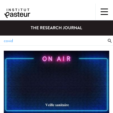
THE RESEARCH JOURNAL