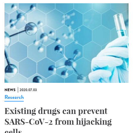
NEWS
2020.07.03
Research
Existing drugs can prevent
SARS-CoV-2 from hijacking
cells