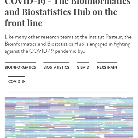
COVID-19 - The Bioinformatics
and Biostatistics Hub on the
front line
Like many other research teams at the Institut Pasteur, the
Bioinformatics and Biostatistics Hub is engaged in fighting
against the COVID-19 pandemic by...
BIOINFORMATICS
BIOSTATISTICS
GISAID
NEXSTRAIN
COVID-19