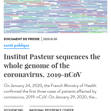
DOCUMENT DE PRESSE
2020.01.30
santé publique
Institut Pasteur sequences the
whole genome of the
coronavirus, 2019-nCoV
On January 24, 2020, the French Ministry of Health
confirmed the first three cases of patients affected by
coronavirus, 2019-nCoV. On January 29, 2020, the...
SEQUENCING
NATIONAL REFERENCE CENTER