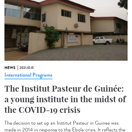
NEWS
2021.10.15
International Programs
The Institut Pasteur de Guinée:
a young institute in the midst of
the COVID-19 crisis
The decision to set up an Institut Pasteur in Guinea was
made in 2014 in response to the Ebola crisis. It reflects the