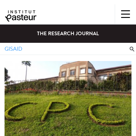
THE RESEARCH JOURNAL