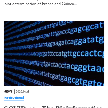
joint determination of France and Guinea...
NEWS
2020.04.15
institutional