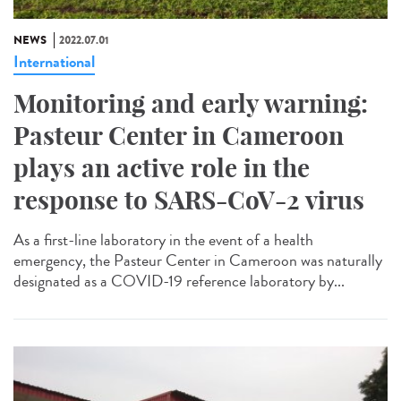
NEWS
2022.07.01
International
Monitoring and early warning:
Pasteur Center in Cameroon
plays an active role in the
response to SARS-CoV-2 virus
As a first-line laboratory in the event of a health
emergency, the Pasteur Center in Cameroon was naturally
designated as a COVID-19 reference laboratory by...