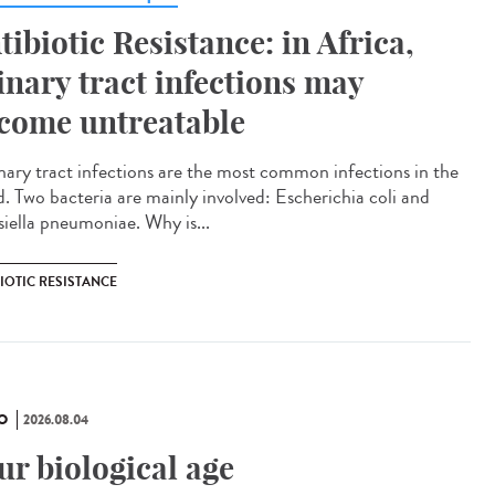
tibiotic Resistance: in Africa,
inary tract infections may
come untreatable
ary tract infections are the most common infections in the
d. Two bacteria are mainly involved: Escherichia coli and
siella pneumoniae. Why is...
IOTIC RESISTANCE
O
2026.08.04
ur biological age