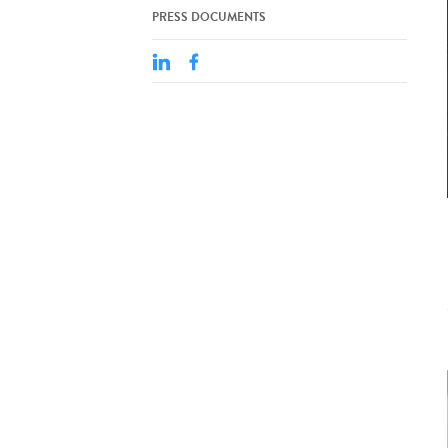
PRESS DOCUMENTS