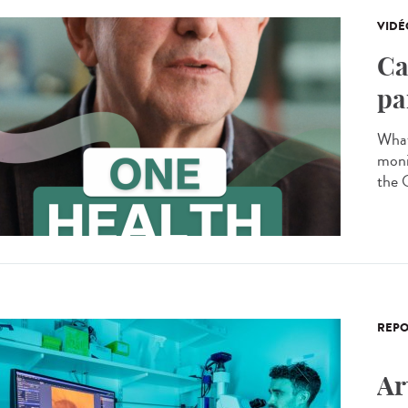
VIDÉ
Ca
pa
What
moni
the 
REPO
Ar