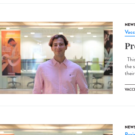
NEW
Vacc
Pr
This 
the s
their
VACC
NEW
Brai