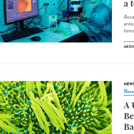
a 
Acce
antic
tomo
MEDI
NEW
Rese
A 
Be
Ba