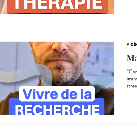
VIDÉ
Ma
“Can
gran
stree