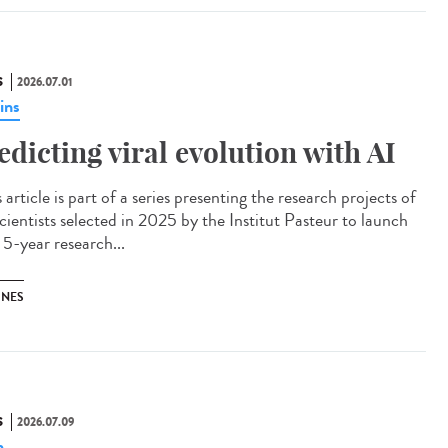
S
2026.07.01
ins
edicting viral evolution with AI
article is part of a series presenting the research projects of
cientists selected in 2025 by the Institut Pasteur to launch
 5-year research...
INES
S
2026.07.09
n