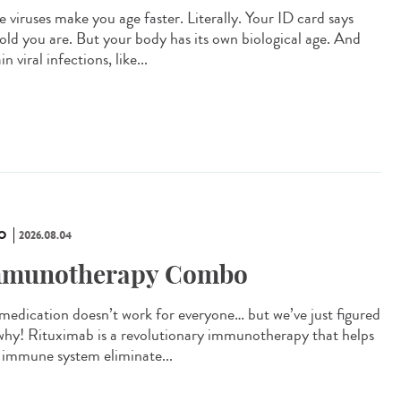
 viruses make you age faster. Literally. Your ID card says
old you are. But your body has its own biological age. And
in viral infections, like...
O
2026.08.04
munotherapy Combo
 medication doesn’t work for everyone… but we’ve just figured
why! Rituximab is a revolutionary immunotherapy that helps
 immune system eliminate...