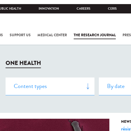
UBLIC HEALTH
INNOVATION
CAREERS
CERIS
NS
SUPPORT US
MEDICAL CENTER
THE RESEARCH JOURNAL
PRES
ONE HEALTH
NEW
rési