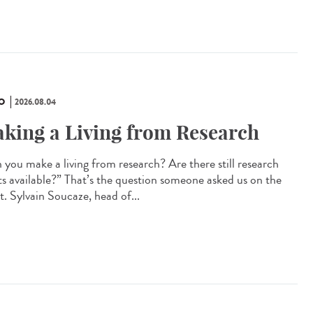
O
2026.08.04
king a Living from Research
 you make a living from research? Are there still research
ts available?” That’s the question someone asked us on the
t. Sylvain Soucaze, head of...