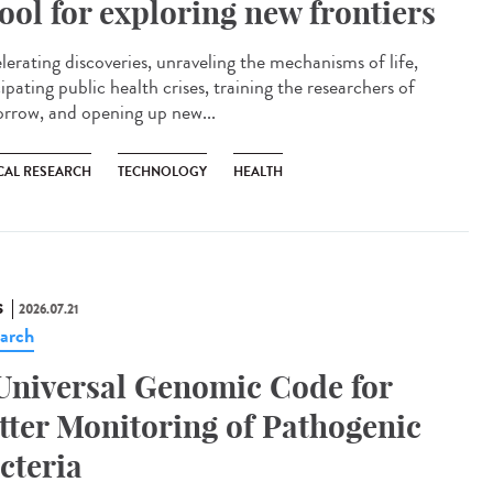
tool for exploring new frontiers
lerating discoveries, unraveling the mechanisms of life,
ipating public health crises, training the researchers of
rrow, and opening up new...
CAL RESEARCH
TECHNOLOGY
HEALTH
S
2026.07.21
arch
Universal Genomic Code for
tter Monitoring of Pathogenic
cteria