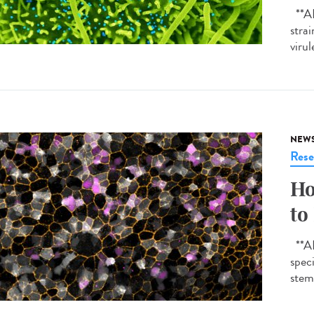
**AI-
strai
virul
NEW
Rese
Ho
to
**AI-
spec
stem 