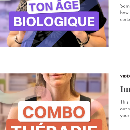
Some
how 
certa
VIDÉ
Im
This
out 
your