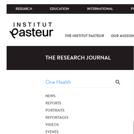
RESEARCH
EDUCATION
INTERNATIONAL
P
THE INSTITUT PASTEUR
OUR MISSIO
THE RESEARCH JOURNAL
NEWS
REPORTS
PORTRAITS
REPORTAGES
VIDEOS
EVENTS