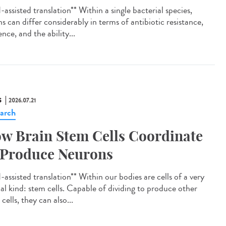
assisted translation** Within a single bacterial species,
ns can differ considerably in terms of antibiotic resistance,
ence, and the ability...
S
2026.07.21
arch
w Brain Stem Cells Coordinate
 Produce Neurons
assisted translation** Within our bodies are cells of a very
ial kind: stem cells. Capable of dividing to produce other
cells, they can also...