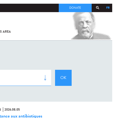
FR
DONATE
S AREA
ALL
SARS-
COV-2 /
COVID-19
FROM
THE
INSTITUT
PASTEUR
S
2026.08.05
stance aux antibiotiques