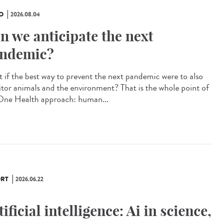
O
2026.08.04
n we anticipate the next
ndemic?
 if the best way to prevent the next pandemic were to also
tor animals and the environment? That is the whole point of
One Health approach: human...
RT
2026.06.22
tificial intelligence: Ai in science,