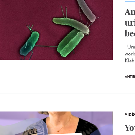
An
ur
be
Urin
worl
Kleb
ANTIB
VIDÉ
Yo