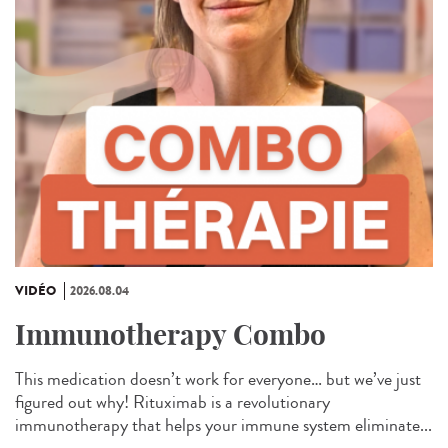
VIDÉO
2026.08.04
Immunotherapy Combo
This medication doesn’t work for everyone… but we’ve just
figured out why! Rituximab is a revolutionary
immunotherapy that helps your immune system eliminate...