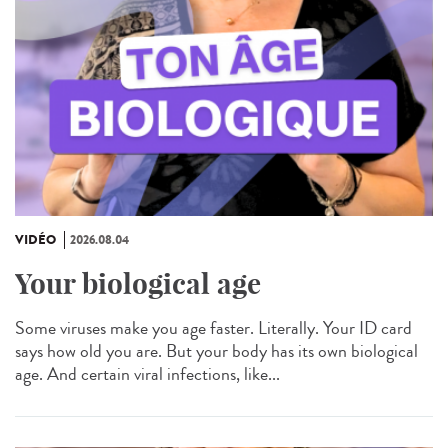
VIDÉO
2026.08.04
Your biological age
Some viruses make you age faster. Literally. Your ID card
says how old you are. But your body has its own biological
age. And certain viral infections, like...