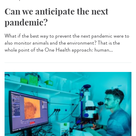
Can we anticipate the next
pandemic?
What if the best way to prevent the next pandemic were to
also monitor animals and the environment? That is the
whole point of the One Health approach: human...