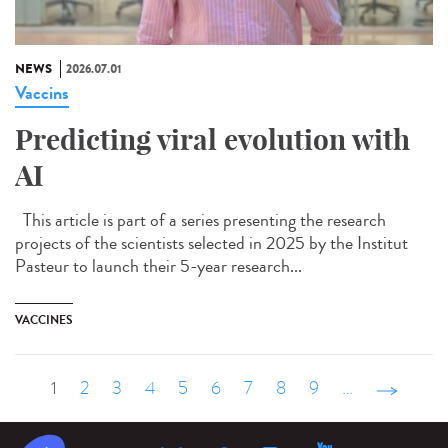
NEWS
2026.07.01
Vaccins
Predicting viral evolution with
AI
This article is part of a series presenting the research
projects of the scientists selected in 2025 by the Institut
Pasteur to launch their 5-year research...
VACCINES
1
2
3
4
5
6
7
8
9
…
suivant ›