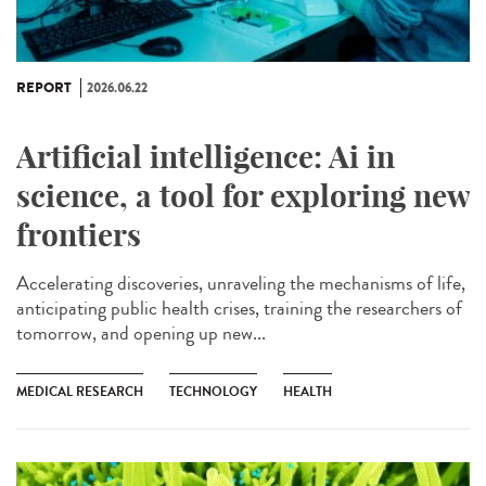
REPORT
2026.06.22
Artificial intelligence: Ai in
science, a tool for exploring new
frontiers
Accelerating discoveries, unraveling the mechanisms of life,
anticipating public health crises, training the researchers of
tomorrow, and opening up new...
MEDICAL RESEARCH
TECHNOLOGY
HEALTH