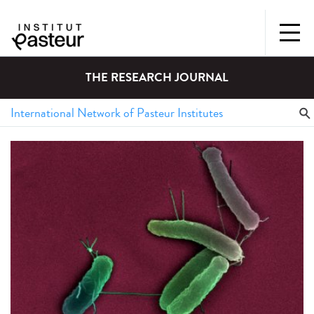
THE RESEARCH JOURNAL