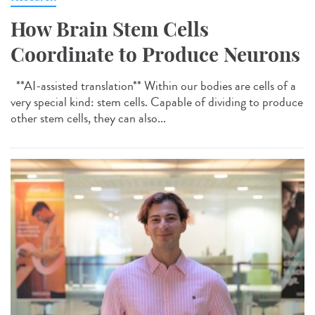
How Brain Stem Cells
Coordinate to Produce Neurons
**AI-assisted translation** Within our bodies are cells of a
very special kind: stem cells. Capable of dividing to produce
other stem cells, they can also...