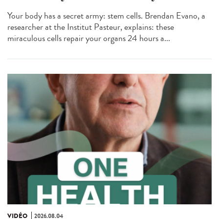
Your body has a secret army: stem cells. Brendan Evano, a
researcher at the Institut Pasteur, explains: these
miraculous cells repair your organs 24 hours a...
VIDÉO
2026.08.04