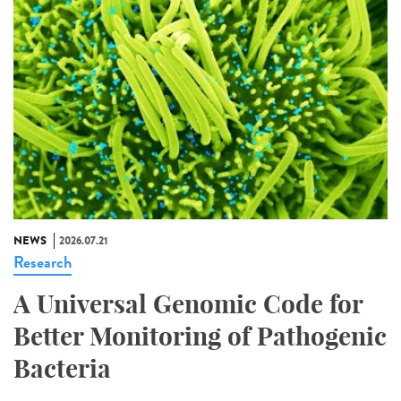
NEWS
2026.07.21
Research
A Universal Genomic Code for
Better Monitoring of Pathogenic
Bacteria