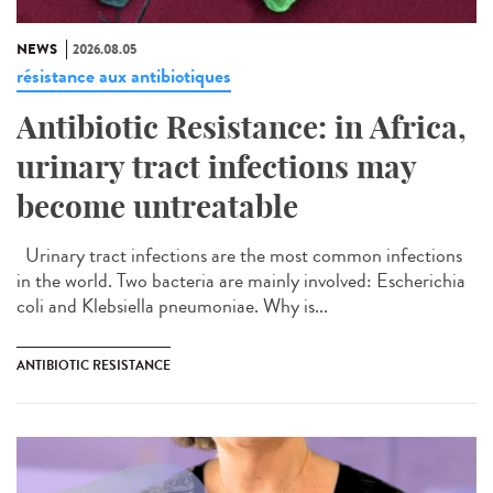
NEWS
2026.08.05
résistance aux antibiotiques
Antibiotic Resistance: in Africa,
urinary tract infections may
become untreatable
Urinary tract infections are the most common infections
in the world. Two bacteria are mainly involved: Escherichia
coli and Klebsiella pneumoniae. Why is...
ANTIBIOTIC RESISTANCE