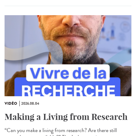
VIDÉO
2026.08.04
Making a Living from Research
“Can you make a living from research? Are there still