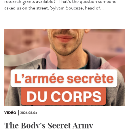
research grants available?” That’s the question someone
asked us on the street. Sylvain Soucaze, head of...
VIDÉO
2026.08.04
The Body's Secret Army