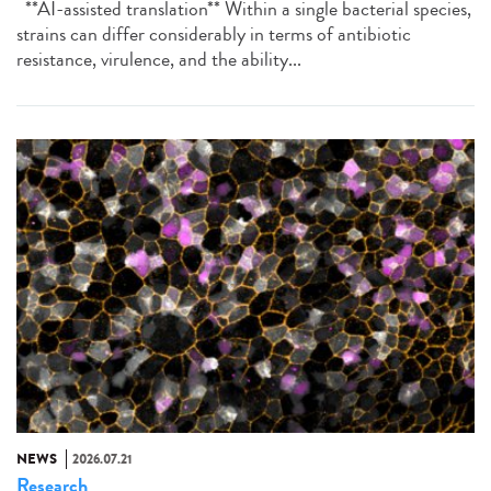
**AI-assisted translation** Within a single bacterial species,
strains can differ considerably in terms of antibiotic
resistance, virulence, and the ability...
NEWS
2026.07.21
Research