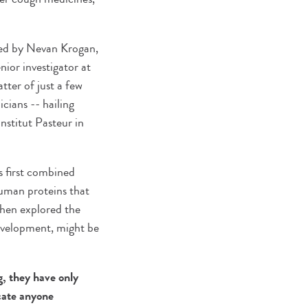
led by Nevan Krogan,
ior investigator at
tter of just a few
cians -- hailing
stitut Pasteur in
s first combined
uman proteins that
 then explored the
development, might be
g, they have only
ocate anyone