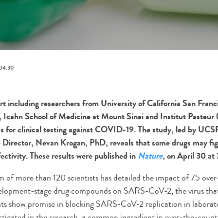
04.30
ort including researchers from University of California San Fran
, Icahn School of Medicine at Mount Sinai and Institut Pasteur (
 for clinical testing against COVID-19. The study, led by UCS
te Director, Nevan Krogan, PhD, reveals that some drugs may f
ectivity. These results were published in
Nature
, on April 30 at
m of more than 120 scientists has detailed the impact of 75 ove
velopment-stage drug compounds on SARS-CoV-2, the virus th
nts show promise in blocking SARS-CoV-2 replication in laborat
igated in the research, a common ingredient in over-the-count