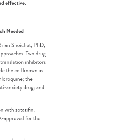
nd effective.
rch Needed
 Brian Shoichet, PhD,
approaches. Two drug
translation inhibitors
ide the cell known as
loroquine; the
nti-anxiety drug; and
n with zotatifin,
FDA-approved for the