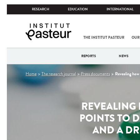
RESEARCH
EDUCATION
INTERNATIONAL
THE INSTITUT PASTEUR
OUR
REPORTS
NEWS
You
Revealing how 
Home
The research journal
Press documents
are
here
REVEALING 
POINTS TO D
AND A DR