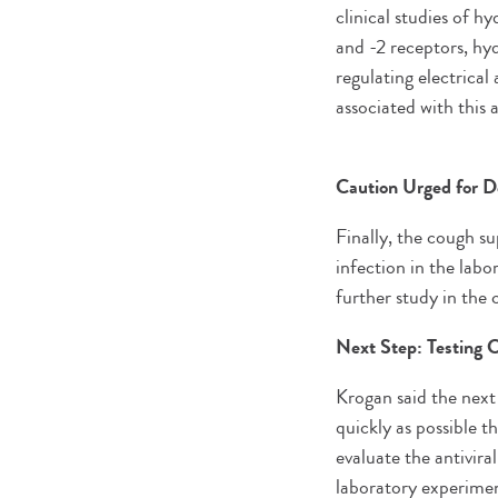
clinical studies of h
and -2 receptors, hy
regulating electrical 
associated with this
Caution Urged for 
Finally, the cough s
infection in the labo
further study in th
Next Step: Testing
Krogan said the next
quickly as possible t
evaluate the antivira
laboratory experimen