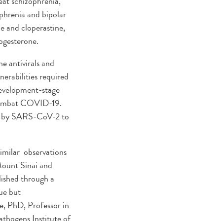
at schizophrenia,
phrenia and bipolar
e and cloperastine,
rogesterone.
 antivirals and
erabilities required
 development-stage
o combat COVID-19.
sed by SARS-CoV-2 to
similar observations
Mount Sinai and
lished through a
que but
e, PhD, Professor in
thogens Institute of