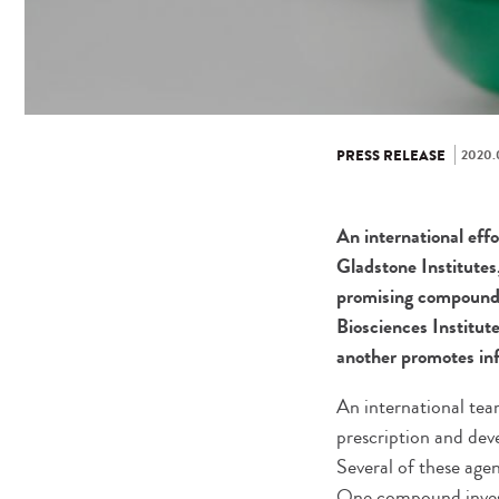
2020.
PRESS RELEASE
An international eff
Gladstone Institutes
promising compounds
Biosciences Institu
another promotes inf
An international tea
prescription and de
Several of these age
One compound invest