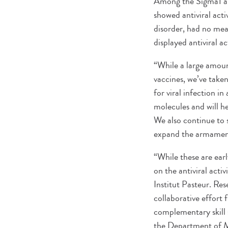
Among the Sigma1 and
showed antiviral act
disorder, had no mea
displayed antiviral a
“While a large amou
vaccines, we’ve take
for viral infection 
molecules and will h
We also continue to 
expand the armamenta
“While these are earl
on the antiviral act
Institut Pasteur. Re
collaborative effort 
complementary skill 
the Department of M