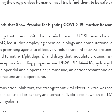
ing the drugs unless human clinical trials find them to be safe a
ds that Show Promise for Fighting COVID-19; Further Resea
 drugs that interact with the protein blueprint, UCSF researchers
hD, led studies employing chemical biology and computational 
 promising agents to effectively reduce viral infectivity: protein 
and ternatin-4/plitidepsin), and drugs that modulate proteins ins
eceptors, including progesterone, PB28, PD-144418, hydroxych
haloperidol and cloperazine; siramesine, an antidepressant and a
lemastine and cloperastine.
nslation inhibitors, the strongest antiviral effect in vitro was see
 clinical trials for cancer, and ternatin-4/plitidepsin, which is 
le myeloma.