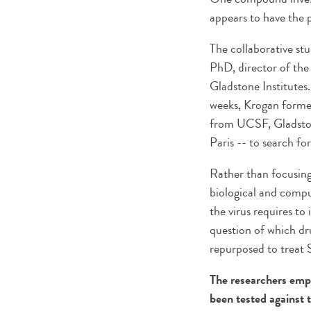
appears to have the 
The collaborative st
PhD, director of the
Gladstone Institutes.
weeks, Krogan formed 
from UCSF, Gladston
Paris -- to search f
Rather than focusing
biological and compu
the virus requires to
question of which dr
repurposed to treat
The researchers emph
been tested against 