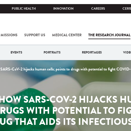
PUBLIC HEALTH
INNOVATION
CAREERS
CERI
 MISSIONS
SUPPORT US
MEDICAL CENTER
THE RESEARCH JOURNAL
EVENTS
PORTRAITS
REPORTAGES
VIDE
SARS-CoV-2 hijacks human cells; points to drugs with potential to fight COVID-19
HOW SARS-COV-2 HIJACKS H
RUGS WITH POTENTIAL TO FI
UG THAT AIDS ITS INFECTIO