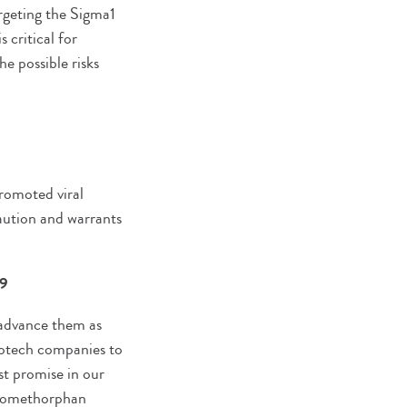
argeting the Sigma1
 critical for
he possible risks
romoted viral
caution and warrants
19
 advance them as
biotech companies to
st promise in our
xtromethorphan