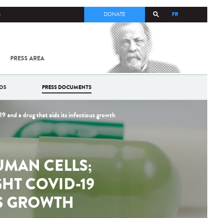
FR
S
DONATE
PRESS AREA
ALL
SARS-
COV-2 /
COVID-19
OS
PRESS DOCUMENTS
FROM
THE
INSTITUT
 and a drug that aids its infectious growth
PASTEUR
UMAN CELLS;
GHT COVID-19
US GROWTH