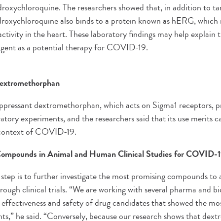
ydroxychloroquine. The researchers showed that, in addition to t
droxychloroquine also binds to a protein known as hERG, which is
activity in the heart. These laboratory findings may help explain t
 agent as a potential therapy for COVID-19.
Dextromethorphan
uppressant dextromethorphan, which acts on Sigma1 receptors, p
ratory experiments, and the researchers said that its use merits 
e context of COVID-19.
 Compounds in Animal and Human Clinical Studies for COVID-
 step is to further investigate the most promising compounds to
hrough clinical trials. “We are working with several pharma and 
l effectiveness and safety of drug candidates that showed the mo
ts,” he said. “Conversely, because our research shows that de