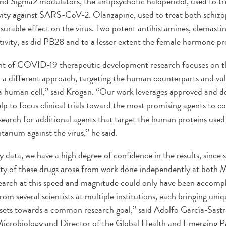
 Sigma2 modulators, the antipsychotic haloperidol, used to tre
ivity against SARS-CoV-2. Olanzapine, used to treat both schizo
surable effect on the virus. Two potent antihistamines, clemastin
ctivity, as did PB28 and to a lesser extent the female hormone p
nt of COVID-19 therapeutic development research focuses on the
n a different approach, targeting the human counterparts and vuln
in a human cell,” said Krogan. “Our work leverages approved and
elp to focus clinical trials toward the most promising agents t
search for additional agents that target the human proteins u
rium against the virus,” he said.
y data, we have a high degree of confidence in the results, since 
ivity of these drugs arose from work done independently at both 
search at this speed and magnitude could only have been accomp
from several scientists at multiple institutions, each bringing uni
sets towards a common research goal,” said Adolfo García-Sastr
icrobiology and Director of the Global Health and Emerging Pa