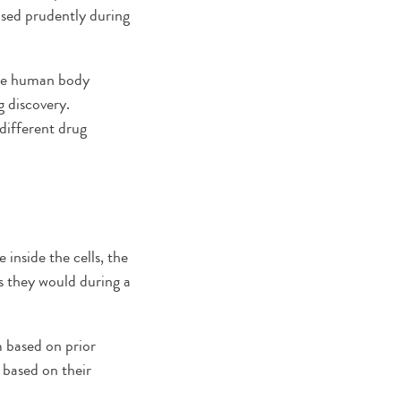
sed prudently during
the human body
 discovery.
different drug
inside the cells, the
s they would during a
 based on prior
 based on their