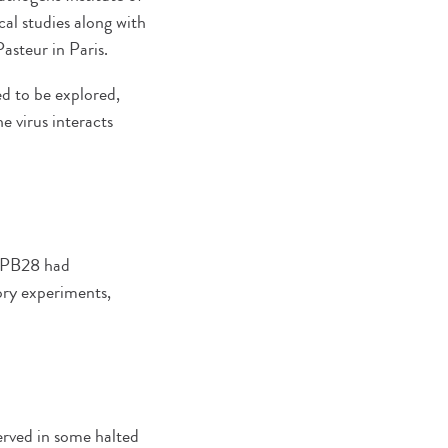
al studies along with
asteur in Paris.
ed to be explored,
e virus interacts
d PB28 had
ory experiments,
served in some halted