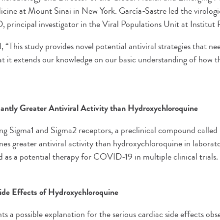
cine at Mount Sinai in New York. García-Sastre led the virologic
principal investigator in the Viral Populations Unit at Institut P
This study provides novel potential antiviral strategies that ne
hat it extends our knowledge on our basic understanding of how th
antly Greater Antiviral Activity than Hydroxychloroquine
ng Sigma1 and Sigma2 receptors, a preclinical compound calle
es greater antiviral activity than hydroxychloroquine in laborat
d as a potential therapy for COVID-19 in multiple clinical trials.
Side Effects of Hydroxychloroquine
s a possible explanation for the serious cardiac side effects ob