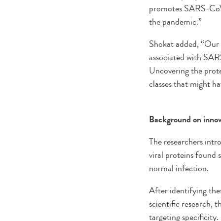
promotes SARS-CoV-2
the pandemic.”
Shokat added, “Our c
associated with SARS
Uncovering the prote
classes that might ha
Background on innova
The researchers intro
viral proteins found
normal infection.
After identifying th
scientific research, 
targeting specificity.