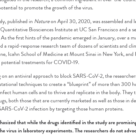
potential to promote the growth of the virus.
udy, published in
Nature
on April 30, 2020, was assembled and 
 Quantitative Biosciences Institute at UC San Francisco and a sen
 As the first hints of the pandemic emerged in January, over a ma
a rapid-response research team of dozens of scientists and clini
e, Icahn School of Medicine at Mount Sinai in New York, and In
or potential treatments for COVID-19.
 on an antiviral approach to block SARS-CoV-2, the researcher
tational techniques to create a “blueprint” of more than 300 h
 infect human cells and to thrive and replicate in the body. They
ugs, both those that are currently marketed as well as those in 
 SARS-CoV-2 infection by targeting those human proteins.
asized that while the drugs identified in the study are promisin
the virus in laboratory experiments. The researchers do not adv