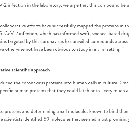
 infection in the laboratory, we urge that this compound be u
ollaborative efforts have successfully mapped the proteins in 
-CoV-2 infection, which has informed swift, science-based drug
ins targeted by this coronavirus has unveiled compounds across 
ve otherwise not have been obvious to study in a viral setting.”
tive scientific approach
duced the coronavirus proteins into human cells in culture. Once 
 specific human proteins that they could latch onto—very much a
ese proteins and determining small molecules known to bind them
the scientists identified 69 molecules that seemed most promising