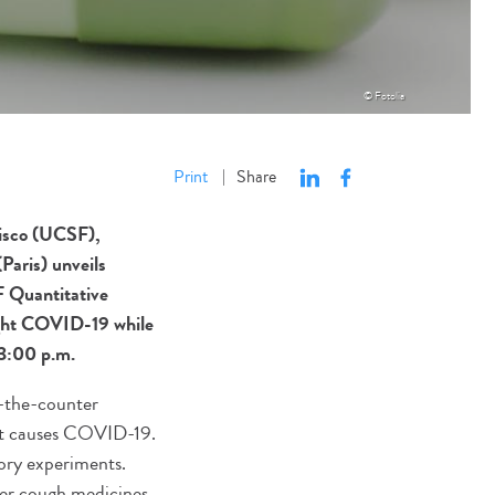
© Fotolia
Print
Share
|
cisco (UCSF),
Paris) unveils
F Quantitative
ight COVID-19 while
 3:00 p.m.
r-the-counter
at causes COVID-19.
ory experiments.
er cough medicines,