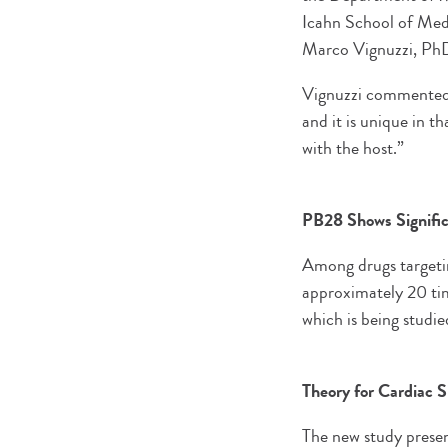
Icahn School of Medi
Marco Vignuzzi, PhD, 
Vignuzzi commented, “
and it is unique in t
with the host.”
PB28 Shows Signific
Among drugs targeti
approximately 20 tim
which is being studie
Theory for Cardiac 
The new study present