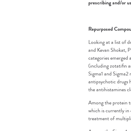
prescribing and/or us
Repurposed Compoun
Looking at a list of
and Kevan Shokat, P
categories emerged as
(including zotatifin 
Sigma1 and Sigma2 r
antipsychotic drugs 
the antihistamines c
Among the protein tra
which is currently in
treatment of multip