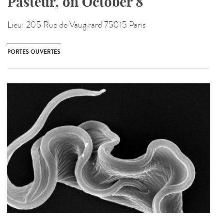
Pasteur, on October 8
Lieu:
205 Rue de Vaugirard 75015 Paris
PORTES OUVERTES