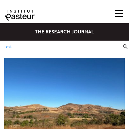
THE RESEARCH JOURNAL