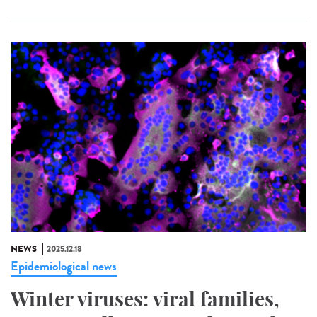
NEWS
2025.12.18
Epidemiological news
Winter viruses: viral families,