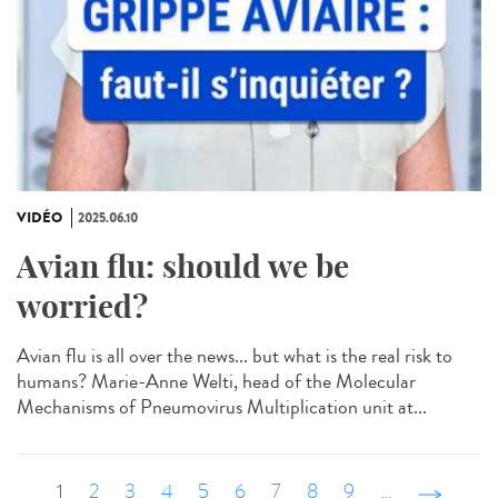
VIDÉO
2025.06.10
Avian flu: should we be
worried?
Avian flu is all over the news... but what is the real risk to
humans? Marie-Anne Welti, head of the Molecular
Mechanisms of Pneumovirus Multiplication unit at...
1
2
3
4
5
6
7
8
9
…
suivant ›