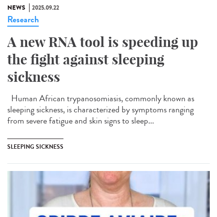
NEWS
2025.09.22
Research
A new RNA tool is speeding up
the fight against sleeping
sickness
Human African trypanosomiasis, commonly known as
sleeping sickness, is characterized by symptoms ranging
from severe fatigue and skin signs to sleep...
SLEEPING SICKNESS