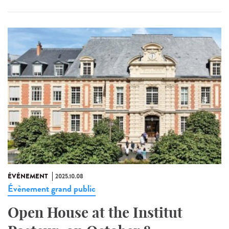
ÉVÉNEMENT
2025.10.08
Évènement grand public
Open House at the Institut