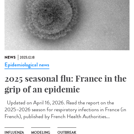
NEWS
2025.12.18
Epidemiological news
2025 seasonal flu: France in the
grip of an epidemic
Updated on April 16, 2026. Read the report on the
2025–2026 season for respiratory infections in France (in
French), published by French Health Authorities...
INFLUENZA
MODELING
OUTBREAK