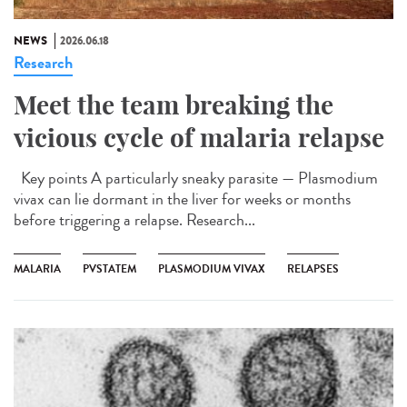
NEWS
2026.06.18
Research
Meet the team breaking the
vicious cycle of malaria relapse
Key points A particularly sneaky parasite — Plasmodium
vivax can lie dormant in the liver for weeks or months
before triggering a relapse. Research...
MALARIA
PVSTATEM
PLASMODIUM VIVAX
RELAPSES