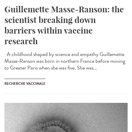
Guillemette Masse-Ranson: the
scientist breaking down
barriers within vaccine
research
A childhood shaped by science and empathy Guillemette
Masse-Ranson was born in northern France before moving
to Greater Paris when she was five. She was...
RECHERCHE VACCINALE