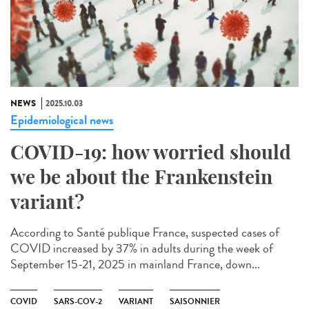
NEWS
2025.10.03
Epidemiological news
COVID-19: how worried should
we be about the Frankenstein
variant?
According to Santé publique France, suspected cases of
COVID increased by 37% in adults during the week of
September 15-21, 2025 in mainland France, down...
COVID
SARS-COV-2
VARIANT
SAISONNIER