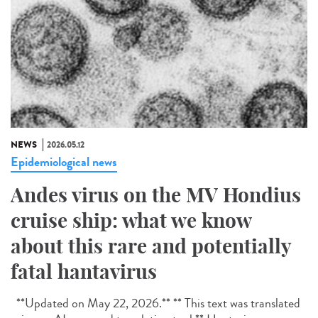
NEWS
2026.05.12
Epidemiological news
Andes virus on the MV Hondius
cruise ship: what we know
about this rare and potentially
fatal hantavirus
**Updated on May 22, 2026.** ** This text was translated