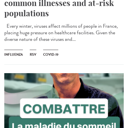
common illnesses and at-risk
populations
Every winter, viruses affect millions of people in France,
placing huge pressure on healthcare facilities. Given the
diverse nature of these viruses and...
INFLUENZA
RSV
COVID-19