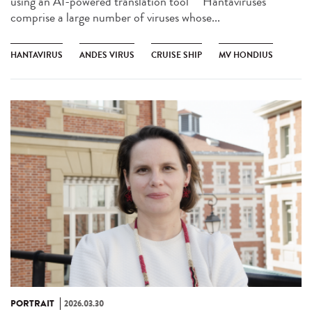
using an AI-powered translation tool ** Hantaviruses
comprise a large number of viruses whose...
HANTAVIRUS
ANDES VIRUS
CRUISE SHIP
MV HONDIUS
PORTRAIT
2026.03.30