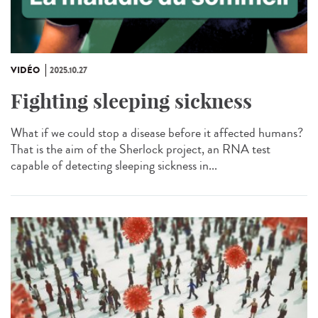
VIDÉO
2025.10.27
Fighting sleeping sickness
What if we could stop a disease before it affected humans?
That is the aim of the Sherlock project, an RNA test
capable of detecting sleeping sickness in...