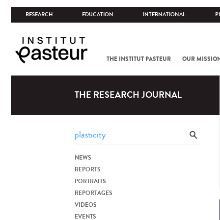
RESEARCH
EDUCATION
INTERNATIONAL
P
THE INSTITUT PASTEUR
OUR MISSIO
THE RESEARCH JOURNAL
NEWS
REPORTS
PORTRAITS
REPORTAGES
VIDEOS
EVENTS