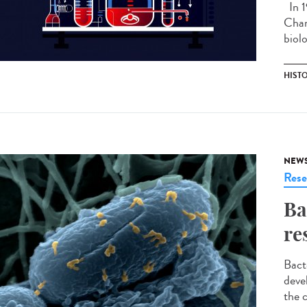
In 1
Chan
biolo
HIST
NEW
Rese
Ba
re
Bact
deve
the 