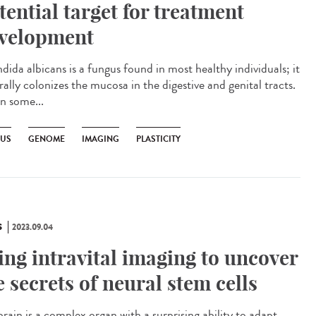
tential target for treatment
velopment
ida albicans is a fungus found in most healthy individuals; it
ally colonizes the mucosa in the digestive and genital tracts.
in some...
US
GENOME
IMAGING
PLASTICITY
S
2023.09.04
ing intravital imaging to uncover
e secrets of neural stem cells
rain is a complex organ with a surprising ability to adapt.