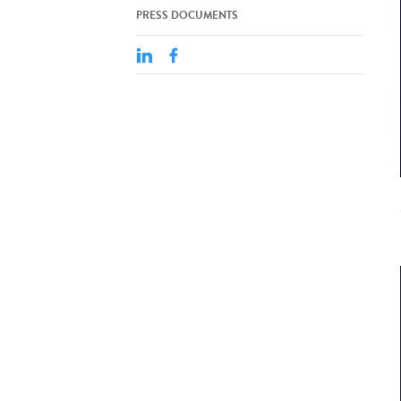
PRESS DOCUMENTS