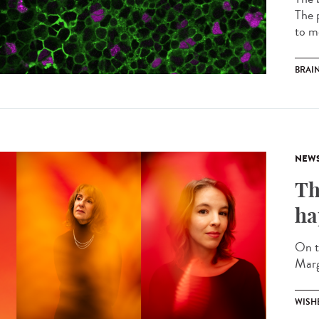
The p
to m
BRAI
NEW
Th
ha
On t
Marg
WISH