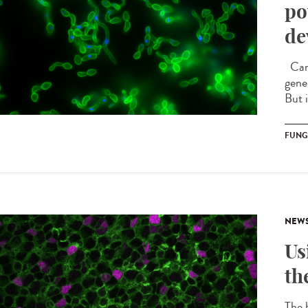
po
de
Cand
gener
But 
FUNG
NEW
Us
th
The b