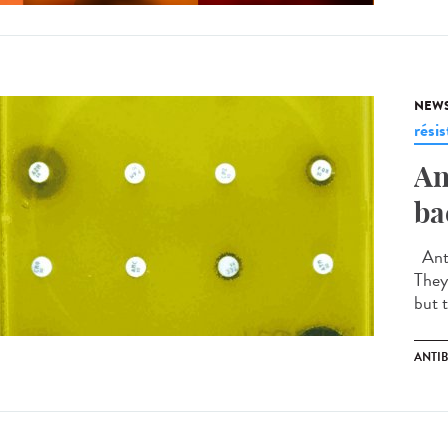
NEW
rési
An
ba
Anti
They
but t
ANTIB