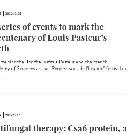
S
2022.10.05
series of events to mark the
centenary of Louis Pasteur’s
rth
te blanche" for the Institut Pasteur and the French
emy of Sciences at the "Rendez-vous de l'histoire" festival in
...
S
2022.10.17
tifungal therapy: Csa6 protein, a