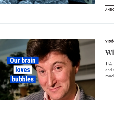
ANTI
VIDÉ
Wh
This
and 
much