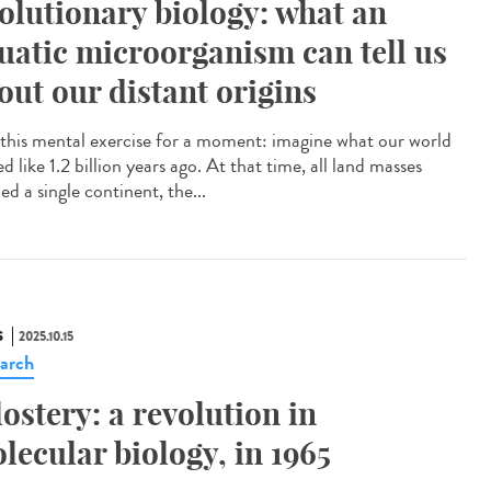
olutionary biology: what an
uatic microorganism can tell us
out our distant origins
this mental exercise for a moment: imagine what our world
d like 1.2 billion years ago. At that time, all land masses
d a single continent, the...
S
2025.10.15
arch
lostery: a revolution in
lecular biology, in 1965