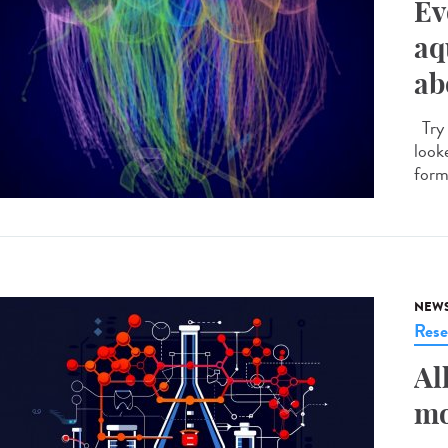
Ev
aq
ab
Try 
looke
forme
NEW
Rese
Al
mo