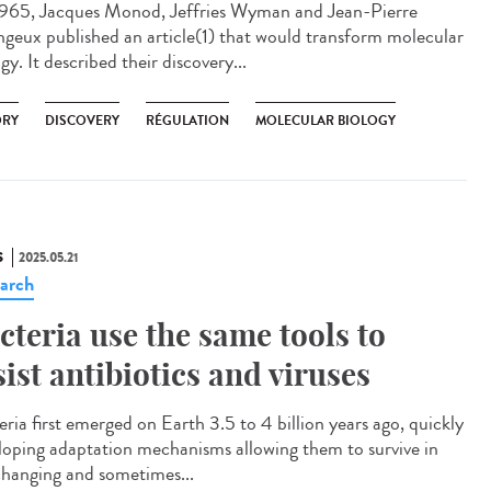
965, Jacques Monod, Jeffries Wyman and Jean-Pierre
geux published an article(1) that would transform molecular
gy. It described their discovery...
ORY
DISCOVERY
RÉGULATION
MOLECULAR BIOLOGY
S
2025.05.21
arch
cteria use the same tools to
sist antibiotics and viruses
eria first emerged on Earth 3.5 to 4 billion years ago, quickly
loping adaptation mechanisms allowing them to survive in
changing and sometimes...