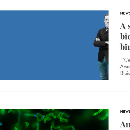
NEW
A 
bi
bi
"Car
Acad
Blois
NEW
An