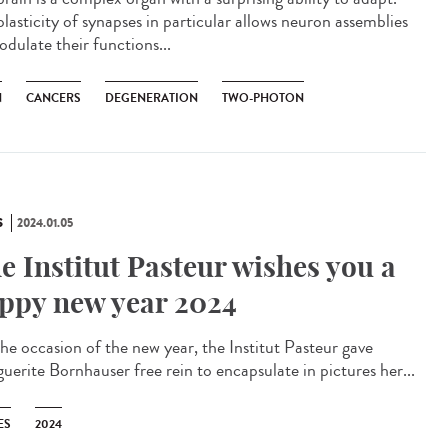
lasticity of synapses in particular allows neuron assemblies
odulate their functions...
N
CANCERS
DEGENERATION
TWO-PHOTON
S
2024.01.05
e Institut Pasteur wishes you a
ppy new year 2024
he occasion of the new year, the Institut Pasteur gave
uerite Bornhauser free rein to encapsulate in pictures her...
ES
2024