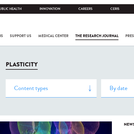
UBLIC HEALTH
INNOVATION
CAREERS
CERIS
NS
SUPPORT US
MEDICAL CENTER
THE RESEARCH JOURNAL
PRES
PLASTICITY
NEW