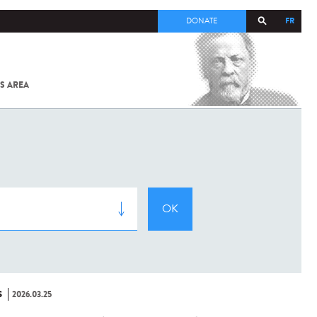
FR
DONATE
S AREA
ALL
SARS-
COV-2 /
COVID-19
FROM
THE
INSTITUT
PASTEUR
S
2026.03.25