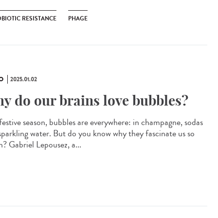
OBIOTIC RESISTANCE
PHAGE
O
2025.01.02
y do our brains love bubbles?
 festive season, bubbles are everywhere: in champagne, sodas
sparkling water. But do you know why they fascinate us so
? Gabriel Lepousez, a...