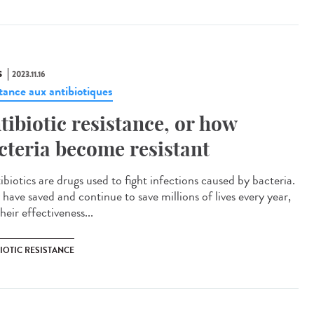
S
2023.11.16
stance aux antibiotiques
tibiotic resistance, or how
cteria become resistant
biotics are drugs used to fight infections caused by bacteria.
 have saved and continue to save millions of lives every year,
heir effectiveness...
IOTIC RESISTANCE