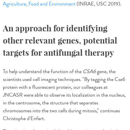
Agriculture, Food and Environment
(INRAE, USC 2019).
An approach for identifying
other relevant genes, potential
targets for antifungal therapy
To help understand the function of the
CSA6
gene, the
scientists used cell imaging techniques. "By tagging the Csa6
protein with a fluorescent protein, our colleagues at
JNCASR were able to observe its localization in the nucleus,
in the centrosome, the structure that separates
chromosomes into the two cells during mitosis," continues
Christophe d'Enfert.