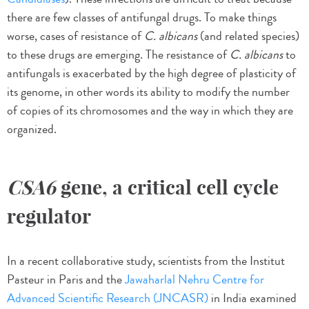
there are few classes of antifungal drugs. To make things
worse, cases of resistance of
C. albicans
(and related species)
to these drugs are emerging. The resistance of
C. albicans
to
antifungals is exacerbated by the high degree of plasticity of
its genome, in other words its ability to modify the number
of copies of its chromosomes and the way in which they are
organized.
CSA6
gene, a critical cell cycle
regulator
In a recent collaborative study, scientists from the Institut
Pasteur in Paris and the
Jawaharlal Nehru Centre for
Advanced Scientific Research (JNCASR)
in India examined