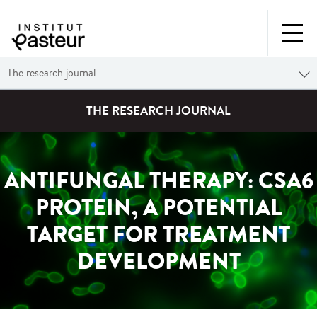
The research journal
THE RESEARCH JOURNAL
ANTIFUNGAL THERAPY: CSA6
PROTEIN, A POTENTIAL
TARGET FOR TREATMENT
DEVELOPMENT