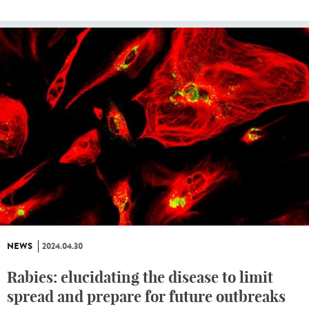
NEWS
2024.04.30
Rabies: elucidating the disease to limit
spread and prepare for future outbreaks