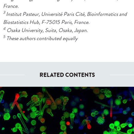
France.
3
Institut Pasteur, Université Paris Cité, Bioinformatics and
Biostatistics Hub, F-75015 Paris, France.
4
Osaka University, Suita, Osaka, Japan.
5
These authors contributed equally
RELATED CONTENTS