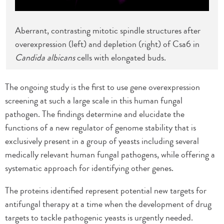
Aberrant, contrasting mitotic spindle structures after
overexpression (left) and depletion (right) of Csa6 in
Candida albicans
cells with elongated buds.
The ongoing study is the first to use gene overexpression
screening at such a large scale in this human fungal
pathogen. The findings determine and elucidate the
functions of a new regulator of genome stability that is
exclusively present in a group of yeasts including several
medically relevant human fungal pathogens, while offering a
systematic approach for identifying other genes.
The proteins identified represent potential new targets for
antifungal therapy at a time when the development of drug
targets to tackle pathogenic yeasts is urgently needed.