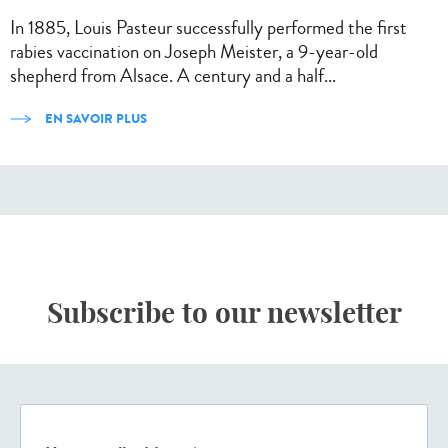
In 1885, Louis Pasteur successfully performed the first
rabies vaccination on Joseph Meister, a 9-year-old
shepherd from Alsace. A century and a half...
EN SAVOIR PLUS
Subscribe to our newsletter