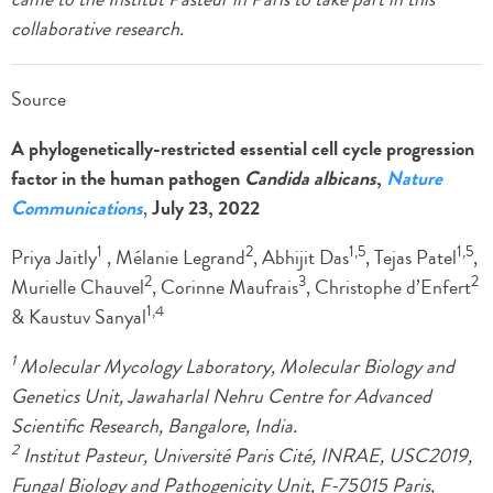
collaborative research.
Source
A phylogenetically-restricted essential cell cycle progression
factor in the human pathogen
Candida albicans
,
Nature
Communications
,
July 23, 2022
1
2
1,5
1,5
Priya Jaitly
, Mélanie Legrand
, Abhijit Das
, Tejas Patel
,
2
3
2
Murielle Chauvel
, Corinne Maufrais
, Christophe d’Enfert
1,4
& Kaustuv Sanyal
1
Molecular Mycology Laboratory, Molecular Biology and
Genetics Unit, Jawaharlal Nehru Centre for Advanced
Scientific Research, Bangalore, India.
2
Institut Pasteur, Université Paris Cité, INRAE, USC2019,
Fungal Biology and Pathogenicity Unit, F-75015 Paris,