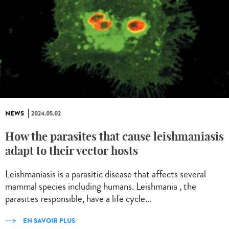
NEWS
2024.05.02
How the parasites that cause leishmaniasis
adapt to their vector hosts
Leishmaniasis is a parasitic disease that affects several
mammal species including humans. Leishmania , the
parasites responsible, have a life cycle...
EN SAVOIR PLUS