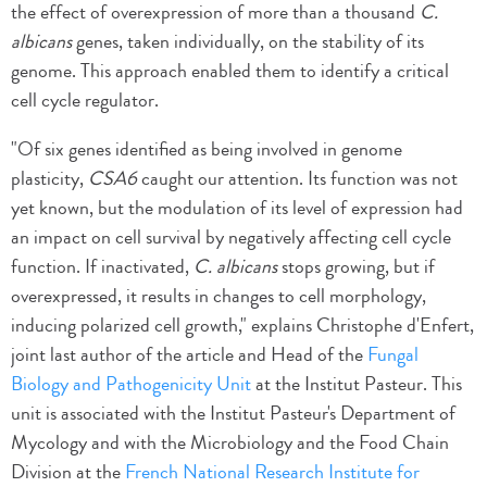
the effect of overexpression of more than a thousand
C.
albicans
genes, taken individually, on the stability of its
genome. This approach enabled them to identify a critical
cell cycle regulator.
"Of six genes identified as being involved in genome
plasticity,
CSA6
caught our attention. Its function was not
yet known, but the modulation of its level of expression had
an impact on cell survival by negatively affecting cell cycle
function. If inactivated,
C. albicans
stops growing, but if
overexpressed, it results in changes to cell morphology,
inducing polarized cell growth," explains Christophe d'Enfert,
joint last author of the article and Head of the
Fungal
Biology and Pathogenicity Unit
at the Institut Pasteur. This
unit is associated with the Institut Pasteur's Department of
Mycology and with the Microbiology and the Food Chain
Division at the
French National Research Institute for