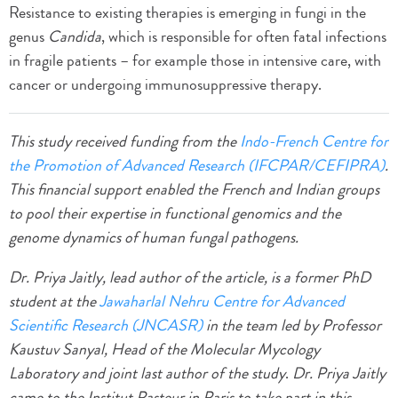
Resistance to existing therapies is emerging in fungi in the
genus
Candida
, which is responsible for often fatal infections
in fragile patients – for example those in intensive care, with
cancer or undergoing immunosuppressive therapy.
This study received funding from the
Indo-French Centre for
the Promotion of Advanced Research (IFCPAR/CEFIPRA)
.
This financial support enabled the French and Indian groups
to pool their expertise in functional genomics and the
genome dynamics of human fungal pathogens.
Dr. Priya Jaitly, lead author of the article, is a former PhD
student at the
Jawaharlal Nehru Centre for Advanced
Scientific Research (JNCASR)
in the team led by Professor
Kaustuv Sanyal, Head of the Molecular Mycology
Laboratory and joint last author of the study
.
Dr. Priya Jaitly
came to the Institut Pasteur in Paris to take part in this