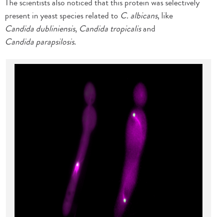
The scientists also noticed that this protein was selectively
present in yeast species related to
C. albicans
, like
Candida dubliniensis
,
Candida tropicalis
and
Candida parapsilosis
.