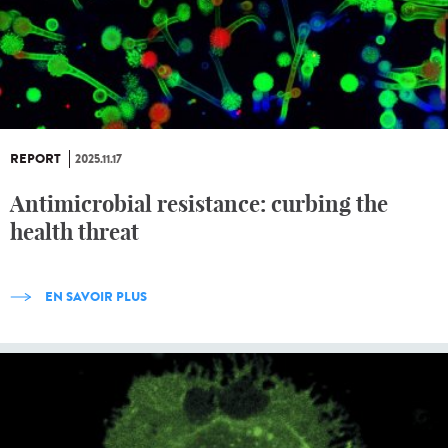
REPORT
2025.11.17
Antimicrobial resistance: curbing the
health threat
EN SAVOIR PLUS