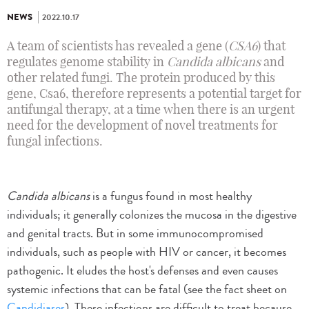
NEWS
2022.10.17
A team of scientists has revealed a gene (
CSA6
) that
regulates genome stability in
Candida albicans
and
other related fungi. The protein produced by this
gene, Csa6, therefore represents a potential target for
antifungal therapy, at a time when there is an urgent
need for the development of novel treatments for
fungal infections.
Candida albicans
is a fungus found in most healthy
individuals; it generally colonizes the mucosa in the digestive
and genital tracts. But in some immunocompromised
individuals, such as people with HIV or cancer, it becomes
pathogenic. It eludes the host's defenses and even causes
systemic infections that can be fatal (see the fact sheet on
Candidiases
). These infections are difficult to treat because