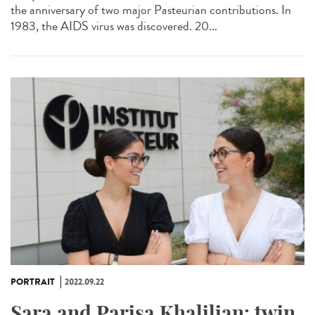
the anniversary of two major Pasteurian contributions. In
1983, the AIDS virus was discovered. 20...
PORTRAIT
2022.09.22
Sara and Parisa Khalilian: twin