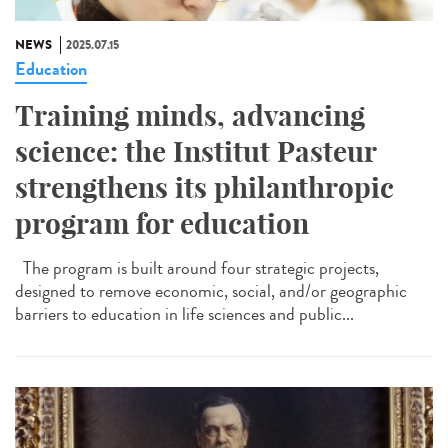
NEWS
2025.07.15
Education
Training minds, advancing
science: the Institut Pasteur
strengthens its philanthropic
program for education
The program is built around four strategic projects,
designed to remove economic, social, and/or geographic
barriers to education in life sciences and public...