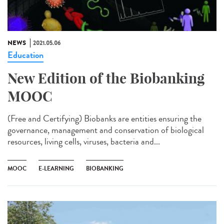
NEWS
2021.05.06
Education
New Edition of the Biobanking
MOOC
(Free and Certifying) Biobanks are entities ensuring the
governance, management and conservation of biological
resources, living cells, viruses, bacteria and...
MOOC
E-LEARNING
BIOBANKING