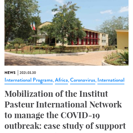
NEWS
2021.03.30
International Programs
Africa
Coronavirus
International
,
,
,
Mobilization of the Institut
Pasteur International Network
to manage the COVID-19
outbreak: case study of support