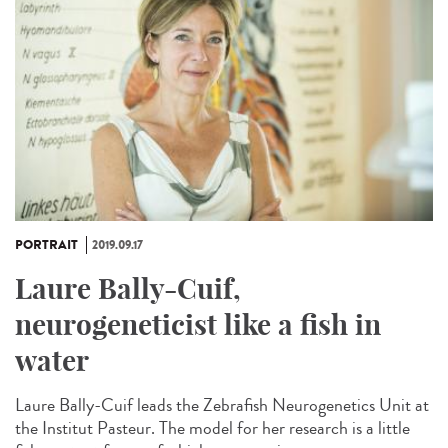
PORTRAIT
2019.09.17
Laure Bally-Cuif,
neurogeneticist like a fish in
water
Laure Bally-Cuif leads the Zebrafish Neurogenetics Unit at
the Institut Pasteur. The model for her research is a little