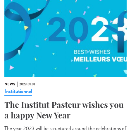
NEWS
2023.01.01
Institutionnel
The Institut Pasteur wishes you
a happy New Year
The year 2023 will be structured around the celebrations of