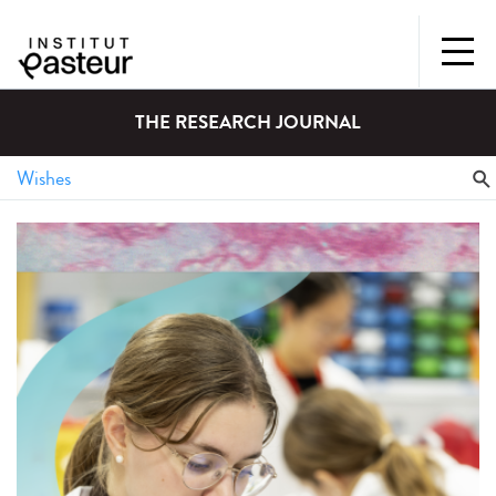
THE RESEARCH JOURNAL