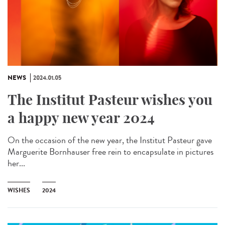
NEWS
2024.01.05
The Institut Pasteur wishes you
a happy new year 2024
On the occasion of the new year, the Institut Pasteur gave
Marguerite Bornhauser free rein to encapsulate in pictures
her...
WISHES
2024