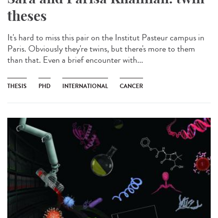
theses
It's hard to miss this pair on the Institut Pasteur campus in
Paris. Obviously they're twins, but there's more to them
than that. Even a brief encounter with...
THESIS
PHD
INTERNATIONAL
CANCER