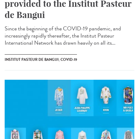
provided to the Institut Pasteur
de Bangui
Since the beginning of the COVID-19 pandemic, and
increasingly rapidly thereafter, the Institut Pasteur
International Network has drawn heavily on all its...
INSTITUT PASTEUR DE BANGUI; COVID-19