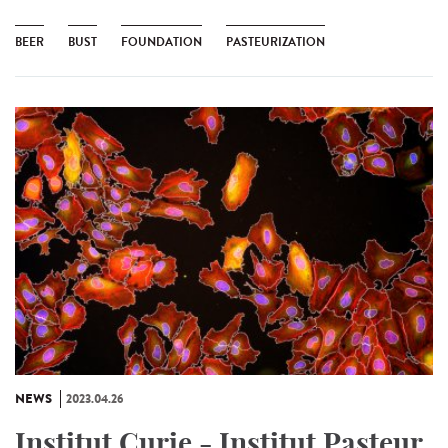
BEER
BUST
FOUNDATION
PASTEURIZATION
NEWS
2023.04.26
Institut Curie - Institut Pasteur