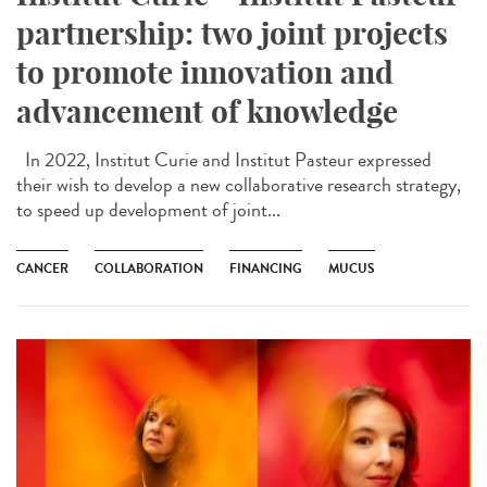
partnership: two joint projects
to promote innovation and
advancement of knowledge
In 2022, Institut Curie and Institut Pasteur expressed
their wish to develop a new collaborative research strategy,
to speed up development of joint...
CANCER
COLLABORATION
FINANCING
MUCUS