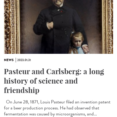
NEWS
2023.01.31
Pasteur and Carlsberg: a long
history of science and
friendship
On June 28, 1871, Louis Pasteur filed an invention patent
for a beer production process. He had observed that
fermentation was caused by microorganisms, and...