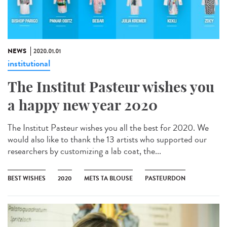
NEWS
2020.01.01
institutional
The Institut Pasteur wishes you
a happy new year 2020
The Institut Pasteur wishes you all the best for 2020. We
would also like to thank the 13 artists who supported our
researchers by customizing a lab coat, the...
BEST WISHES
2020
METS TA BLOUSE
PASTEURDON