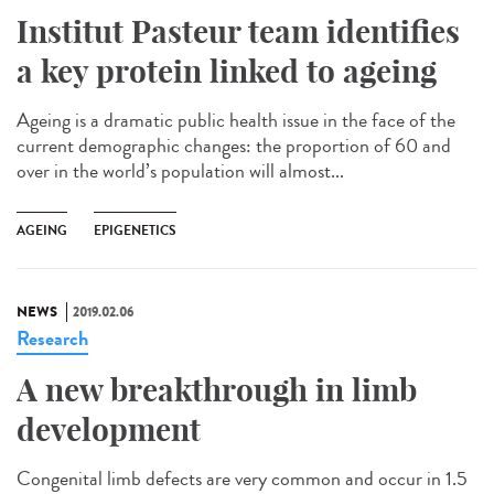
Institut Pasteur team identifies
a key protein linked to ageing
Ageing is a dramatic public health issue in the face of the
current demographic changes: the proportion of 60 and
over in the world’s population will almost...
AGEING
EPIGENETICS
NEWS
2019.02.06
Research
A new breakthrough in limb
development
Congenital limb defects are very common and occur in 1.5