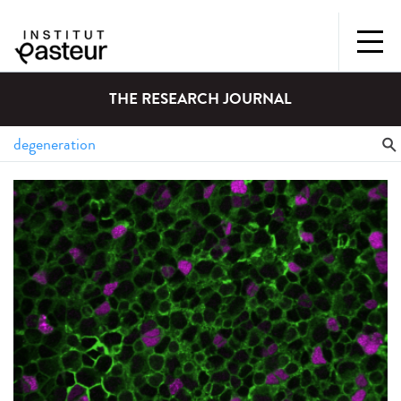
THE RESEARCH JOURNAL