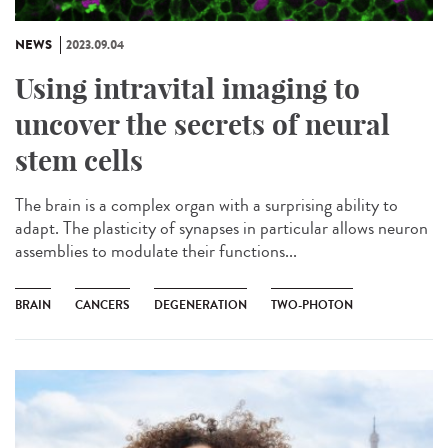
NEWS
2023.09.04
Using intravital imaging to
uncover the secrets of neural
stem cells
The brain is a complex organ with a surprising ability to
adapt. The plasticity of synapses in particular allows neuron
assemblies to modulate their functions...
BRAIN
CANCERS
DEGENERATION
TWO-PHOTON