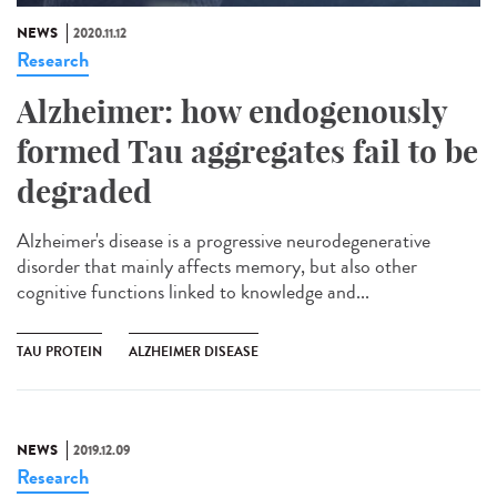
NEWS
2020.11.12
Research
Alzheimer: how endogenously
formed Tau aggregates fail to be
degraded
Alzheimer's disease is a progressive neurodegenerative
disorder that mainly affects memory, but also other
cognitive functions linked to knowledge and...
TAU PROTEIN
ALZHEIMER DISEASE
NEWS
2019.12.09
Research