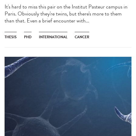
It's hard to miss this pair on the Institut Pasteur campus in
Paris. Obviously they're twins, but there's more to them
than that. Even a brief encounter with...
THESIS
PHD
INTERNATIONAL
CANCER