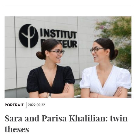
PORTRAIT
2022.09.22
Sara and Parisa Khalilian: twin
theses