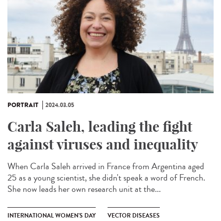
PORTRAIT
2024.03.05
Carla Saleh, leading the fight
against viruses and inequality
When Carla Saleh arrived in France from Argentina aged
25 as a young scientist, she didn't speak a word of French.
She now leads her own research unit at the...
INTERNATIONAL WOMEN'S DAY
VECTOR DISEASES