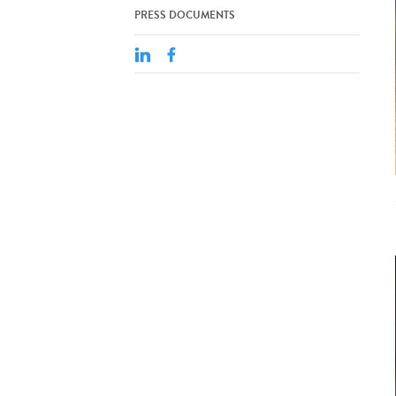
PRESS DOCUMENTS