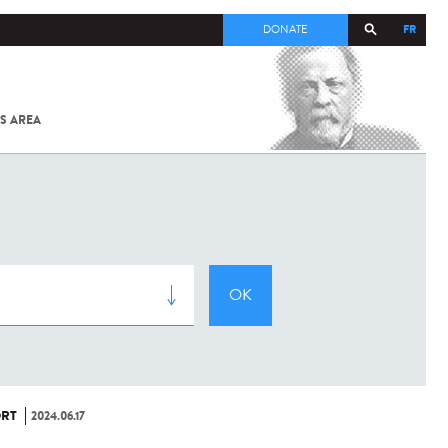
FR
DONATE
S AREA
ALL
SARS-
COV-2 /
COVID-19
FROM
THE
INSTITUT
PASTEUR
RT
2024.06.17