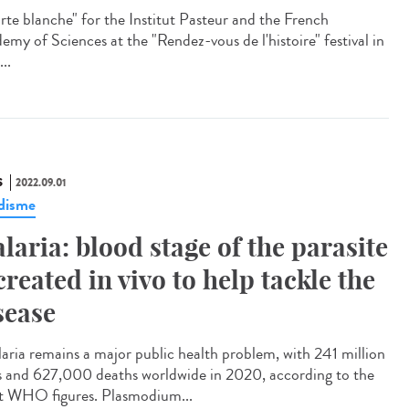
te blanche" for the Institut Pasteur and the French
emy of Sciences at the "Rendez-vous de l'histoire" festival in
...
S
2022.09.01
disme
laria: blood stage of the parasite
created in vivo to help tackle the
sease
ria remains a major public health problem, with 241 million
s and 627,000 deaths worldwide in 2020, according to the
st WHO figures. Plasmodium...