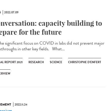
S
2022.07.09
nversation: capacity building to
epare for the future
significant focus on COVID in labs did not prevent major
kthroughs in other key fields. What...
AL REPORT 2021
RESEARCH
SCIENCE
CHRISTOPHE D’ENFERT
ERVIEW
NEMENT
2022.11.24
posium