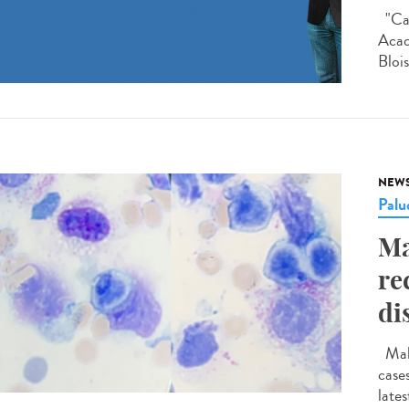
"Car
Acad
Blois
NEW
Palu
Ma
re
di
Mala
case
late