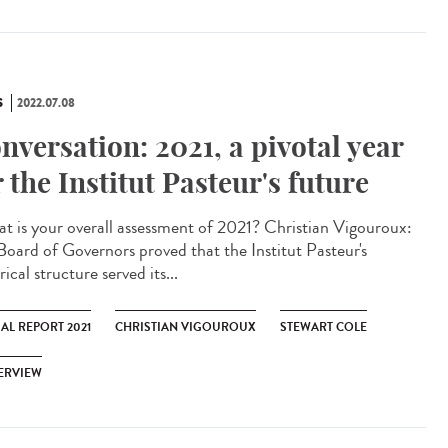
S
2022.07.08
nversation: 2021, a pivotal year
r the Institut Pasteur's future
 is your overall assessment of 2021? Christian Vigouroux:
Board of Governors proved that the Institut Pasteur's
rical structure served its...
AL REPORT 2021
CHRISTIAN VIGOUROUX
STEWART COLE
ERVIEW