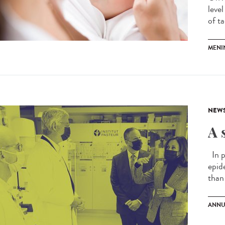
leve
of ta
MENI
NEW
A 
In p
epid
than 
ANNU