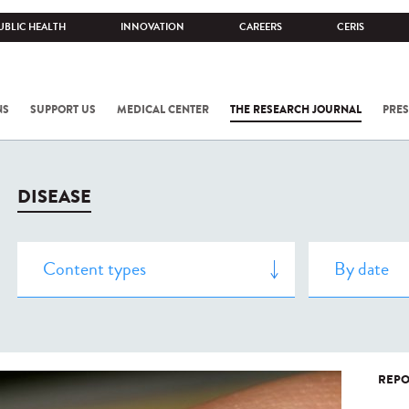
UBLIC HEALTH
INNOVATION
CAREERS
CERIS
NS
SUPPORT US
MEDICAL CENTER
THE RESEARCH JOURNAL
PRES
DISEASE
REPO