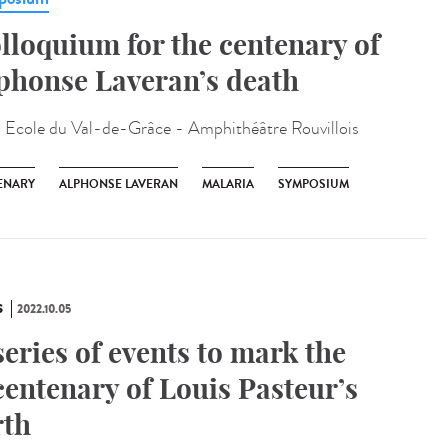
lloquium for the centenary of
phonse Laveran’s death
:
Ecole du Val-de-Grâce - Amphithéâtre Rouvillois
ENARY
ALPHONSE LAVERAN
MALARIA
SYMPOSIUM
S
2022.10.05
series of events to mark the
centenary of Louis Pasteur’s
rth