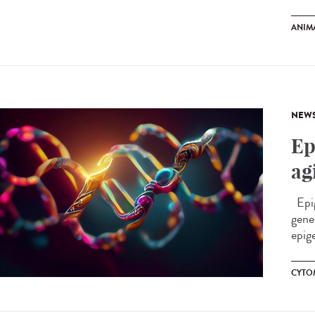
ANIM
NEW
Ep
ag
Epig
gene
epige
CYTO