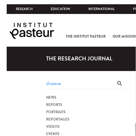
RESEARCH
EDUCATION
INTERNATIONAL
P
THE INSTITUT PASTEUR
OUR MISSIO
THE RESEARCH JOURNAL
NEWS
REPORTS
PORTRAITS
REPORTAGES
VIDEOS
EVENTS