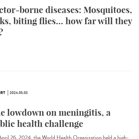
ctor-borne diseases: Mosquitoes,
cks, biting flies... how far will they
?
RT
2024.05.03
e lowdown on meningitis, a
blic health challenge
pril 26, 2024, the World Health Organization held a high-