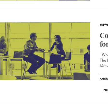
NEW
Co
fo
What
The 
histo
ANNU
INT