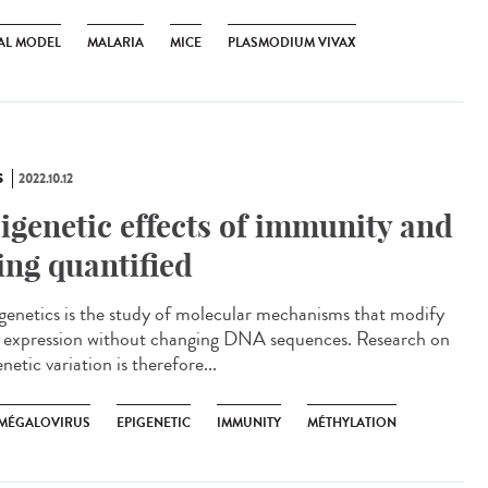
AL MODEL
MALARIA
MICE
PLASMODIUM VIVAX
S
2022.10.12
igenetic effects of immunity and
ing quantified
enetics is the study of molecular mechanisms that modify
 expression without changing DNA sequences. Research on
netic variation is therefore...
MÉGALOVIRUS
EPIGENETIC
IMMUNITY
MÉTHYLATION