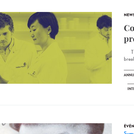
NEW
Co
pr
The 
brea
ANNU
INT
ÉVÉ
Sym