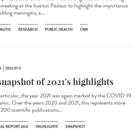
l meeting at the Institut Pasteur to highlight the importance
ckling meningitis, a...
NGITIS
RESEARCH
PUBLIC HEALTH
CNR
S
2022.07.11
snapshot of 2021's highlights
articular, the year 2021 was again marked by the COVID-19
emic. Over the years 2020 and 2021, this represents more
200 scientific publications...
AL REPORT 2021
HIGHLIGHTS
SNAPSHOT