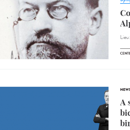
Co
Al
Lieu
CENT
NEW
A 
bi
bi