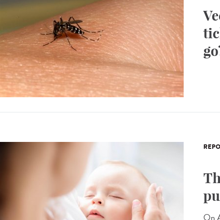
Ve
ti
go
REPO
Th
pu
On A