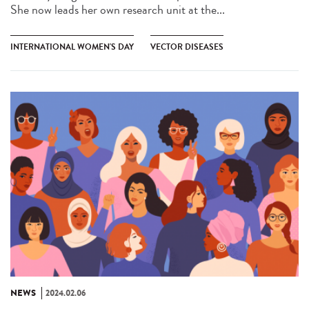
She now leads her own research unit at the...
INTERNATIONAL WOMEN'S DAY
VECTOR DISEASES
NEWS
2024.02.06