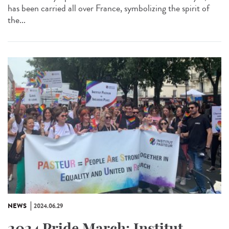
has been carried all over France, symbolizing the spirit of
the...
NEWS
2024.06.29
2024 Pride March: Institut