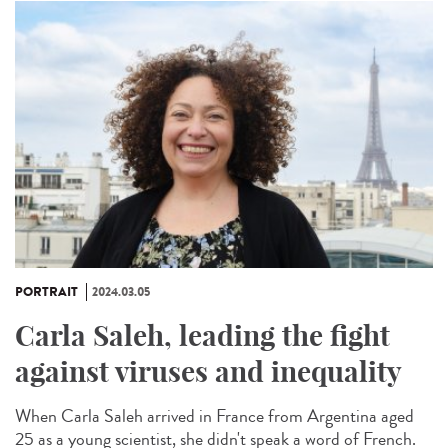
PORTRAIT
2024.03.05
Carla Saleh, leading the fight
against viruses and inequality
When Carla Saleh arrived in France from Argentina aged
25 as a young scientist, she didn't speak a word of French.