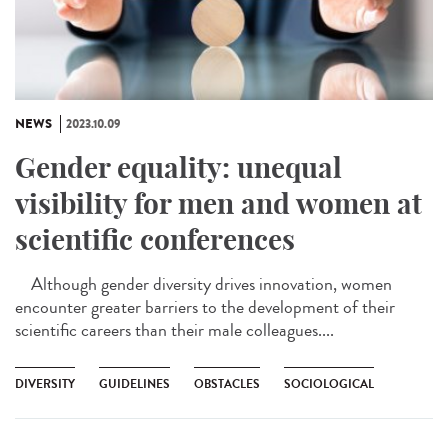
NEWS
2023.10.09
Gender equality: unequal
visibility for men and women at
scientific conferences
Although gender diversity drives innovation, women
encounter greater barriers to the development of their
scientific careers than their male colleagues....
DIVERSITY
GUIDELINES
OBSTACLES
SOCIOLOGICAL