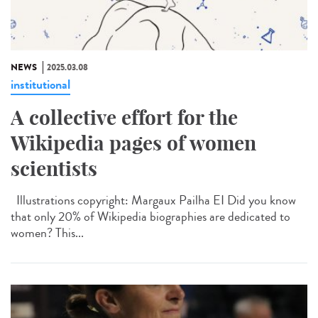
NEWS
2025.03.08
institutional
A collective effort for the
Wikipedia pages of women
scientists
Illustrations copyright: Margaux Pailha EI Did you know
that only 20% of Wikipedia biographies are dedicated to
women? This...