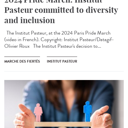
Pasteur committed to diversity
and inclusion
The Institut Pasteur, at the 2024 Paris Pride March
(video in French). Copyright: Institut Pasteur/Datagif-
Olivier Roux The Institut Pasteur's decision to...
MARCHE DES FIERTÉS
INSTITUT PASTEUR