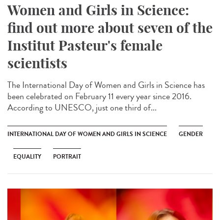
Women and Girls in Science:
find out more about seven of the
Institut Pasteur's female
scientists
The International Day of Women and Girls in Science has
been celebrated on February 11 every year since 2016.
According to UNESCO, just one third of...
INTERNATIONAL DAY OF WOMEN AND GIRLS IN SCIENCE
GENDER
EQUALITY
PORTRAIT