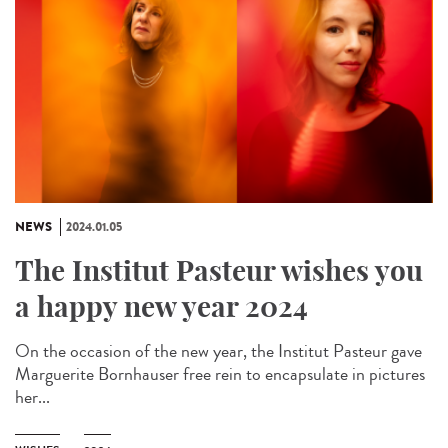
NEWS
2024.01.05
The Institut Pasteur wishes you
a happy new year 2024
On the occasion of the new year, the Institut Pasteur gave
Marguerite Bornhauser free rein to encapsulate in pictures
her...