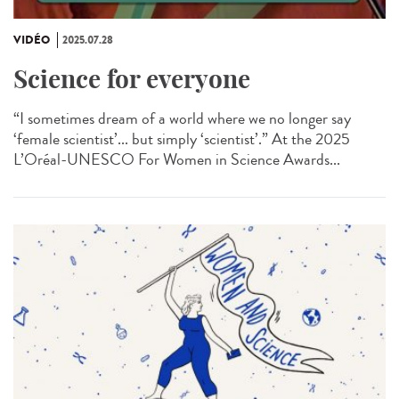
VIDÉO
2025.07.28
Science for everyone
“I sometimes dream of a world where we no longer say
‘female scientist’... but simply ‘scientist’.” At the 2025
L’Oréal-UNESCO For Women in Science Awards...