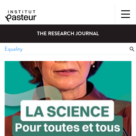
THE RESEARCH JOURNAL