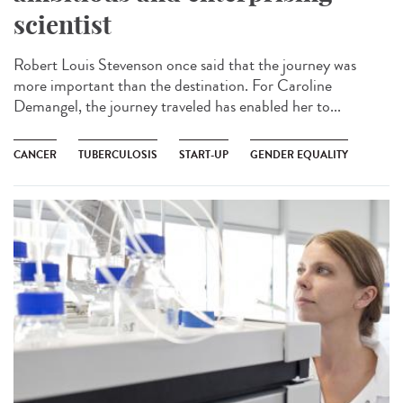
scientist
Robert Louis Stevenson once said that the journey was
more important than the destination. For Caroline
Demangel, the journey traveled has enabled her to...
CANCER
TUBERCULOSIS
START-UP
GENDER EQUALITY