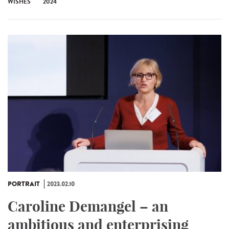
WISHES
2024
PORTRAIT
2023.02.10
Caroline Demangel – an
ambitious and enterprising