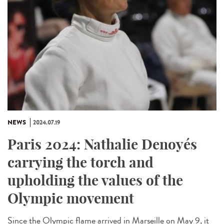
NEWS
2024.07.19
Paris 2024: Nathalie Denoyés
carrying the torch and
upholding the values of the
Olympic movement
Since the Olympic flame arrived in Marseille on May 9, it