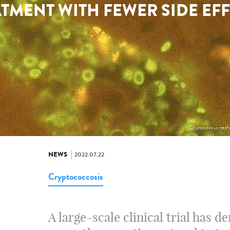
TMENT WITH FEWER SIDE EF
Cryptococcus neofo
NEWS
2022.07.22
Cryptococcosis
A large-scale clinical trial has d