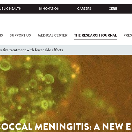
UBLIC HEALTH
INNOVATION
CAREERS
CERIS
NS
SUPPORT US
MEDICAL CENTER
THE RESEARCH JOURNAL
PRES
ctive treatment with fewer side effects
OCCAL MENINGITIS: A NEW E