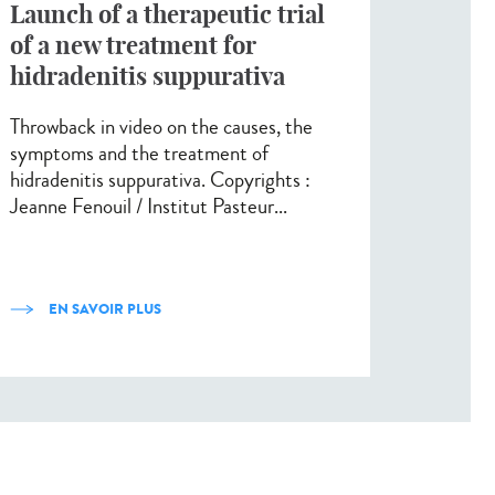
Launch of a therapeutic trial
of a new treatment for
hidradenitis suppurativa
Throwback in video on the causes, the
symptoms and the treatment of
hidradenitis suppurativa. Copyrights :
Jeanne Fenouil / Institut Pasteur...
EN SAVOIR PLUS