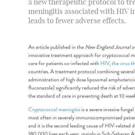
a new therapeutic protocol to tr
meningitis associated with HIV i
leads to fewer adverse effects.
An article published in the
New England Journal o
innovative treatment approach for cryptococcal me
care for patients co-infected with
HIV, the virus 
countries. A treatment protocol combining several 
administration of high dose liposomal amphotericin
fluconazole) significantly reduced the risk of advers
the standard of care in preventing death at 10 wee
Cryptococcal meningitis
is a severe invasive fungal
most often in severely immunocompromised patients
and it is the second leading cause of HIV-related
180,000 lives each year, mainly in Sub-Saharan Af