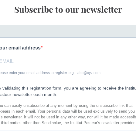
Subscribe to our newsletter