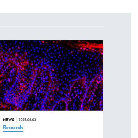
NEWS
2025.06.03
Research