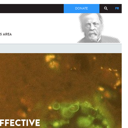
FR
DONATE
S AREA
ALL
SARS-
COV-2 /
COVID-19
FROM
THE
INSTITUT
PASTEUR
FFECTIVE