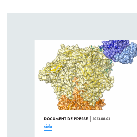
DOCUMENT DE PRESSE
2023.08.03
sida