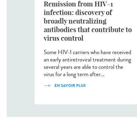
Remission from HIV-1
infection: discovery of
broadly neutralizing
antibodies that contribute to
virus control
Some HIV-1 carriers who have received
an early antiretroviral treatment during
several years are able to control the
virus for a long term after...
EN SAVOIR PLUS