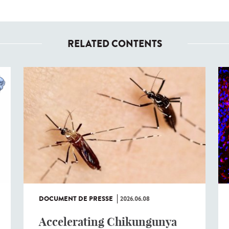
RELATED CONTENTS
DOCUMENT DE PRESSE
2026.06.08
Accelerating Chikungunya