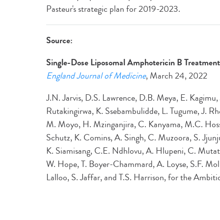
Pasteur's strategic plan for 2019-2023.
Source:
Single-Dose Liposomal Amphotericin B Treatment 
England Journal of Medicine
, March 24, 2022
J.N. Jarvis, D.S. Lawrence, D.B. Meya, E. Kagimu,
Rutakingirwa, K. Ssebambulidde, L. Tugume, J. 
M. Moyo, H. Mzinganjira, C. Kanyama, M.C. Hosse
Schutz, K. Comins, A. Singh, C. Muzoora, S. Jjun
K. Siamisang, C.E. Ndhlovu, A. Hlupeni, C. Mutat
W. Hope, T. Boyer‑Chammard, A. Loyse, S.F. Moll
Lalloo, S. Jaffar, and T.S. Harrison, for the Ambi