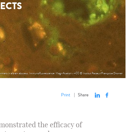
FECTS
rmans in a brain abscess. Immunofluorescence. Magnification x 400 © Institut Pasteur/Françoise Dromer
Print
Share
|
emonstrated the efficacy of