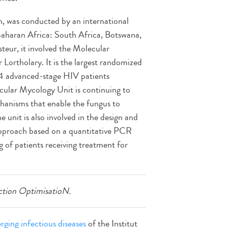
on, was conducted by an international
Saharan Africa: South Africa, Botswana,
eur, it involved the Molecular
 Lortholary. It is the largest randomized
844 advanced-stage HIV patients
cular Mycology Unit is continuing to
echanisms that enable the fungus to
e unit is also involved in the design and
approach based on a quantitative PCR
g of patients receiving treatment for
tion OptimisatioN.
ging infectious diseases
of the Institut