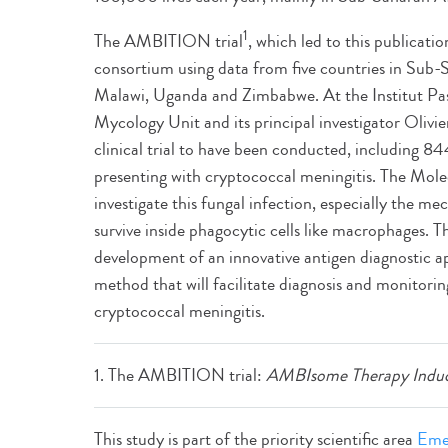
1
The AMBITION trial
, which led to this publicati
consortium using data from five countries in Sub-
Malawi, Uganda and Zimbabwe. At the Institut Past
Mycology Unit and its principal investigator Olivier
clinical trial to have been conducted, including 
presenting with cryptococcal meningitis. The Mole
investigate this fungal infection, especially the m
survive inside phagocytic cells like macrophages. Th
development of an innovative antigen diagnostic 
method that will facilitate diagnosis and monitorin
cryptococcal meningitis.
1. The AMBITION trial:
AMBIsome Therapy Induc
This study is part of the priority scientific area
Emer