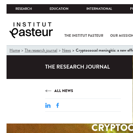
RESEARCH
EDUCATION
INTERNATIONAL
P
THE INSTITUT PASTEUR
OUR MISSIO
You
Cryptococcal meningitis: a new effe
Home
The research journal
News
are
here
THE RESEARCH JOURNAL
ALL NEWS
CRYPTOC