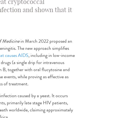
eat cryptococcal
nfection and shown that it
f Medicine
in March 2022 proposed an
ningitis. The new approach simplifies
that causes AIDS
, including in low-income
drugs (a single drip for intravenous
 B, together with oral flucytosine and
e events, while proving as effective as
ks of treatment.
 infection caused by a yeast. It occurs
, primarily late stage HIV patients,
 death worldwide, claiming approximately
rica.