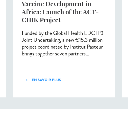
Vaccine Development in
Africa: Launch of the ACT-
CHIK Project
Funded by the Global Health EDCTP3
Joint Undertaking, a new €15.3 million
project coordinated by Institut Pasteur
brings together seven partners...
EN SAVOIR PLUS