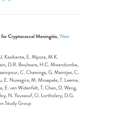
for Cryptococcal Meningitis
,
New
 J. Kasibante, E. Mpoza, M.K.
Rhein, D.R. Boulware, H.C. Mwandumba,
inipour, C. Chawinga, G. Meintjes, C.
ju, E. Nuwagira, M. Mosepele, T. Leeme,
a, E. van Widenfelt, T. Chen, D. Wang,
oy, N. Youssouf, O. Lortholary, D.G.
tion Study Group