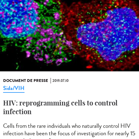
DOCUMENT DE PRESSE
2019.07.10
Sida/VIH
HIV: reprogramming cells to control
infection
Cells from the rare individuals who naturally control HIV
infection have been the focus of investigation for nearly 15