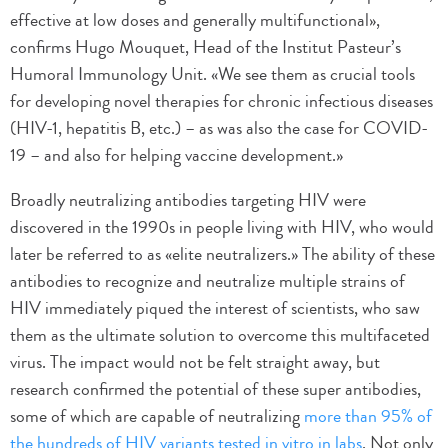
effective at low doses and generally multifunctional»,
confirms Hugo Mouquet, Head of the Institut Pasteur’s
Humoral Immunology Unit. «We see them as crucial tools
for developing novel therapies for chronic infectious diseases
(HIV-1, hepatitis B, etc.) – as was also the case for COVID-
19 – and also for helping vaccine development.»
Broadly neutralizing antibodies targeting HIV were
discovered in the 1990s in people living with HIV, who would
later be referred to as «elite neutralizers.» The ability of these
antibodies to recognize and neutralize multiple strains of
HIV immediately piqued the interest of scientists, who saw
them as the ultimate solution to overcome this multifaceted
virus. The impact would not be felt straight away, but
research confirmed the potential of these super antibodies,
some of which are capable of neutralizing
more than 95% of
the hundreds of HIV variants tested in vitro in labs
. Not only