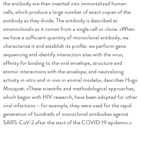
the antibody are then inserted into immortalized human
cells, which produce a large number of exact copies of the
antibody as they divide. The antibody is described as
«monoclonal» as it comes from a single cell or clone. «When
we have a sufficient quantity of monoclonal antibody, we
characterize it and establish its profile: we perform gene
sequencing and identify interaction sites with the virus,
affinity for binding to the viral envelope, structure and
atomic interactions with the envelope, and neutralizing
activity in vitro and in vivo in animal models», describes Hugo
Mouquet. «These scientific and methodological approaches,
which began with HIV research, have been adopted for other
viral infections – for example, they were used for the rapid
generation of hundreds of monoclonal antibodies against
SARS-CoV-2 after the start of the COVID-19 epidemic.»