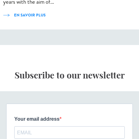
years with the aim of...
EN SAVOIR PLUS
Subscribe to our newsletter