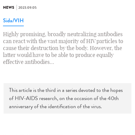
NEWS
2023.09.05
Sida/VIH
Highly promising, broadly neutralizing antibodies
can react with the vast majority of HIV particles to
cause their destruction by the body. However, the
latter would have to be able to produce equally
effective antibodies...
This article is the third in a series devoted to the hopes
of HIV-AIDS research, on the occasion of the 40th
anniversary of the identification of the virus.