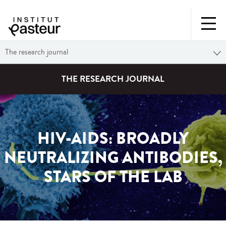
The research journal
THE RESEARCH JOURNAL
HIV-AIDS: BROADLY
NEUTRALIZING ANTIBODIES,
STARS OF THE LAB