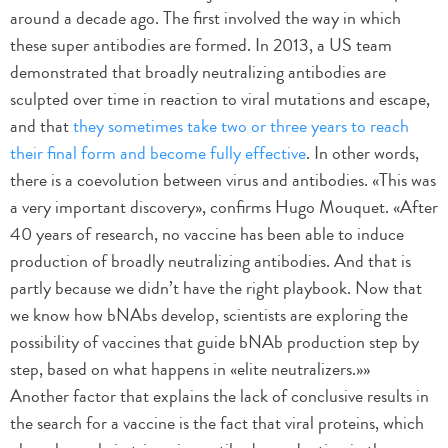
around a decade ago. The first involved the way in which
these super antibodies are formed. In 2013, a US team
demonstrated that broadly neutralizing antibodies are
sculpted over time in reaction to viral mutations and escape,
and that
they sometimes take two or three years to reach
their final form and become fully effective
. In other words,
there is a coevolution between virus and antibodies. «This was
a very important discovery», confirms Hugo Mouquet. «After
40 years of research, no vaccine has been able to induce
production of broadly neutralizing antibodies. And that is
partly because we didn’t have the right playbook. Now that
we know how bNAbs develop, scientists are exploring the
possibility of vaccines that guide bNAb production step by
step, based on what happens in «elite neutralizers.»»
Another factor that explains the lack of conclusive results in
the search for a vaccine is the fact that viral proteins, which