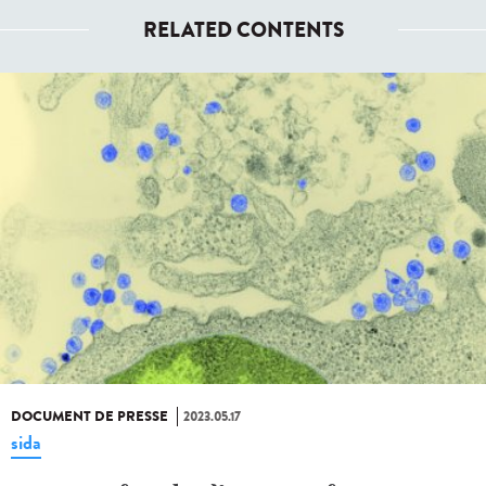
RELATED CONTENTS
DOCUMENT DE PRESSE
2023.05.17
sida