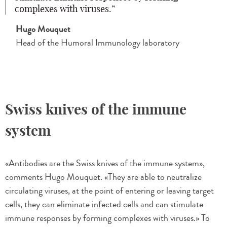
complexes with viruses.
Hugo Mouquet
Head of the Humoral Immunology laboratory
Swiss knives of the immune
system
«Antibodies are the Swiss knives of the immune system»,
comments Hugo Mouquet. «They are able to neutralize
circulating viruses, at the point of entering or leaving target
cells, they can eliminate infected cells and can stimulate
immune responses by forming complexes with viruses.» To