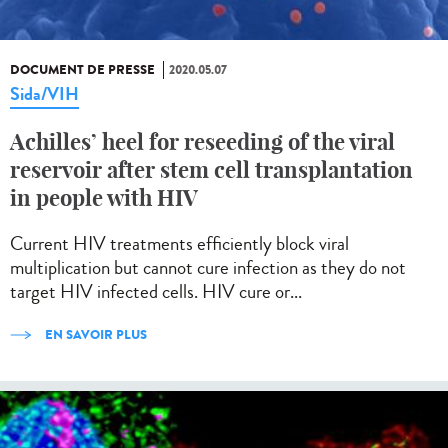
DOCUMENT DE PRESSE
2020.05.07
Sida/VIH
Achilles’ heel for reseeding of the viral
reservoir after stem cell transplantation
in people with HIV
Current HIV treatments efficiently block viral
multiplication but cannot cure infection as they do not
target HIV infected cells. HIV cure or...
EN SAVOIR PLUS