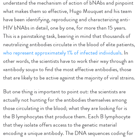
understand the mechanism of action of bNAbs and pinpoint
what makes them so effective, Hugo Mouquet and his team
have been identifying, reproducing and characterizing anti-
HIV bNAbs in detail, one by one, for more than 15 years.
This is a painstaking task, bearing in mind that thousands of
neutralizing antibodies circulate in the blood of elite patients,
who represent approximately 1% of infected individuals
. In
other words, the scientists have to work their way through an
«antibody soup» to find the most effective antibodies, those
that are likely to be active against the majority of viral strains.
But one thing is important to point out: the scientists are
actually not hunting for the antibodies themselves among
those circulating in the blood; what they are looking for is
the B lymphocytes that produce them. Each B lymphocyte
that they isolate offers access to the genetic material
encoding a unique antibody. The DNA sequences coding for