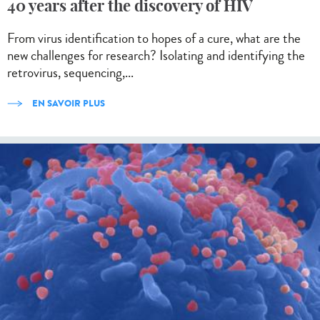
40 years after the discovery of HIV
From virus identification to hopes of a cure, what are the
new challenges for research? Isolating and identifying the
retrovirus, sequencing,...
EN SAVOIR PLUS