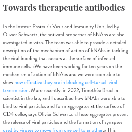
Towards therapeutic antibodies
In the Institut Pasteur’s Virus and Immunity Unit, led by
Olivier Schwartz, the antiviral properties of bNAbs are also
investigated in vitro. The team was able to provide a detailed
description of the mechanism of action of bNAbs in tackling
the viral budding that occurs at the surface of infected
immune cells. «We have been working for ten years on the
mechanism of action of bNAbs and we were soon able to
show
how effective they are in blocking cell-to-cell viral
transmission
. More recently, in 2022, Timothée Bruel, a
scientist in the lab, and I described how bNAbs were able to
bind to viral particles and form aggregates at the surface of
CD4 cells», says Olivier Schwartz. «These aggregates prevent
the release of viral particles and the formation of synapses
used by viruses to move from one cell to another
.» This