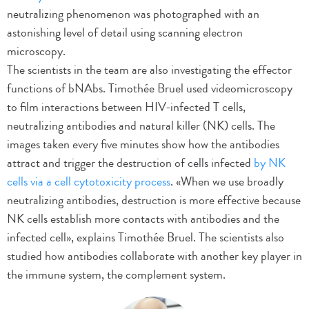
neutralizing phenomenon was photographed with an
astonishing level of detail using scanning electron
microscopy.
The scientists in the team are also investigating the effector
functions of bNAbs. Timothée Bruel used videomicroscopy
to film interactions between HIV-infected T cells,
neutralizing antibodies and natural killer (NK) cells. The
images taken every five minutes show how the antibodies
attract and trigger the destruction of cells infected
by NK
cells via a cell cytotoxicity process
. «When we use broadly
neutralizing antibodies, destruction is more effective because
NK cells establish more contacts with antibodies and the
infected cell», explains Timothée Bruel. The scientists also
studied how antibodies collaborate with another key player in
the immune system, the complement system.