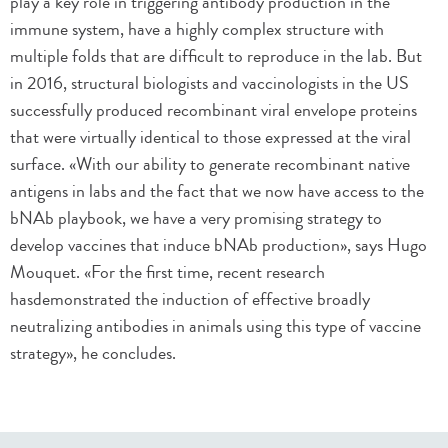
play a key role in triggering antibody production in the
immune system, have a highly complex structure with
multiple folds that are difficult to reproduce in the lab. But
in 2016, structural biologists and vaccinologists in the US
successfully produced recombinant viral envelope proteins
that were virtually identical to those expressed at the viral
surface. «With our ability to generate recombinant native
antigens in labs and the fact that we now have access to the
bNAb playbook, we have a very promising strategy to
develop vaccines that induce bNAb production», says Hugo
Mouquet. «For the first time, recent research
hasdemonstrated the induction of effective broadly
neutralizing antibodies in animals using this type of vaccine
strategy», he concludes.