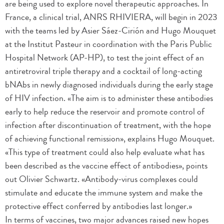
are being used to explore novel therapeutic approaches. In
France, a clinical trial, ANRS RHIVIERA, will begin in 2023
with the teams led by Asier Sáez-Cirión and Hugo Mouquet
at the Institut Pasteur in coordination with the Paris Public
Hospital Network (AP-HP), to test the joint effect of an
antiretroviral triple therapy and a cocktail of long-acting
bNAbs in newly diagnosed individuals during the early stage
of HIV infection. «The aim is to administer these antibodies
early to help reduce the reservoir and promote control of
infection after discontinuation of treatment, with the hope
of achieving functional remission», explains Hugo Mouquet.
«This type of treatment could also help evaluate what has
been described as the vaccine effect of antibodies», points
out Olivier Schwartz. «Antibody-virus complexes could
stimulate and educate the immune system and make the
protective effect conferred by antibodies last longer.»
In terms of vaccines, two major advances raised new hopes