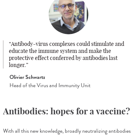
Antibody-virus complexes could stimulate and
educate the immune system and make the
protective effect conferred by antibodies last
longer.
Olivier Schwartz
Head of the Virus and Immunity Unit
Antibodies: hopes for a vaccine?
With all this new knowledge, broadly neutralizing antibodies