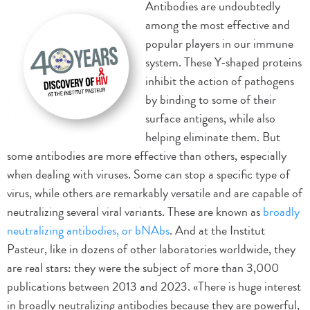
Antibodies are undoubtedly
among the most effective and
popular players in our immune
system. These Y-shaped proteins
inhibit the action of pathogens
by binding to some of their
surface antigens, while also
helping eliminate them. But
some antibodies are more effective than others, especially
when dealing with viruses. Some can stop a specific type of
virus, while others are remarkably versatile and are capable of
neutralizing several viral variants. These are known as
broadly
neutralizing antibodies, or bNAbs
. And at the Institut
Pasteur, like in dozens of other laboratories worldwide, they
are real stars: they were the subject of more than 3,000
publications between 2013 and 2023. «There is huge interest
in broadly neutralizing antibodies because they are powerful,