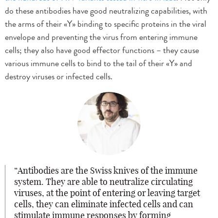
do these antibodies have good neutralizing capabilities, with
the arms of their «Y» binding to specific proteins in the viral
envelope and preventing the virus from entering immune
cells; they also have good effector functions – they cause
various immune cells to bind to the tail of their «Y» and
destroy viruses or infected cells.
Antibodies are the Swiss knives of the immune
system. They are able to neutralize circulating
viruses, at the point of entering or leaving target
cells, they can eliminate infected cells and can
stimulate immune responses by forming