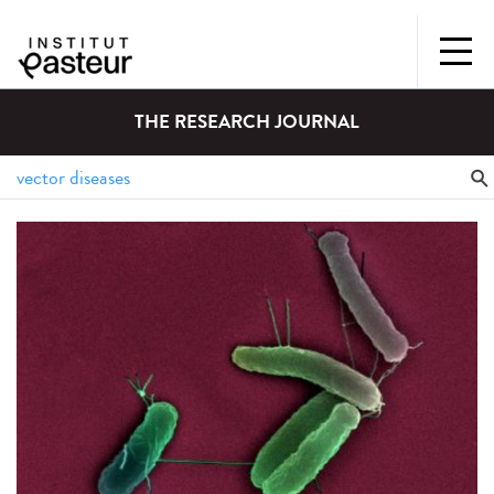
THE RESEARCH JOURNAL