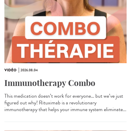
VIDÉO
2026.08.04
Immunotherapy Combo
This medication doesn’t work for everyone… but we’ve just
figured out why! Rituximab is a revolutionary
immunotherapy that helps your immune system eliminate...