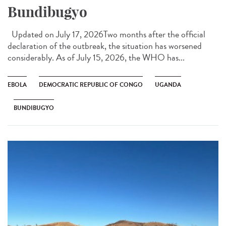
Bundibugyo
Updated on July 17, 2026Two months after the official
declaration of the outbreak, the situation has worsened
considerably. As of July 15, 2026, the WHO has...
EBOLA
DEMOCRATIC REPUBLIC OF CONGO
UGANDA
BUNDIBUGYO