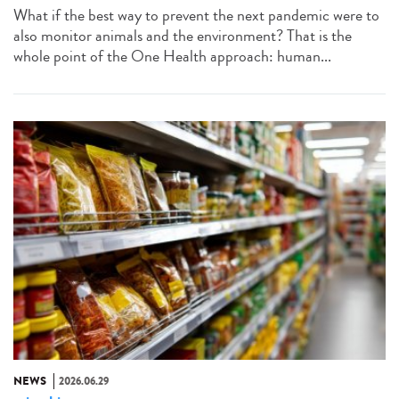
What if the best way to prevent the next pandemic were to
also monitor animals and the environment? That is the
whole point of the One Health approach: human...
NEWS
2026.06.29