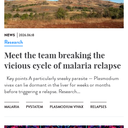
NEWS
2026.06.18
Research
Meet the team breaking the
vicious cycle of malaria relapse
Key points A particularly sneaky parasite — Plasmodium
vivax can lie dormant in the liver for weeks or months
before triggering a relapse. Research...
MALARIA
PVSTATEM
PLASMODIUM VIVAX
RELAPSES