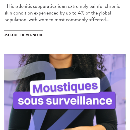
Hidradenitis suppurativa is an extremely painful chronic
skin condition experienced by up to 4% of the global
population, with women most commonly affected....
MALADIE DE VERNEUIL