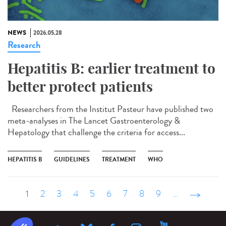
NEWS
2026.05.28
Research
Hepatitis B: earlier treatment to
better protect patients
Researchers from the Institut Pasteur have published two
meta-analyses in The Lancet Gastroenterology &
Hepatology that challenge the criteria for access...
HEPATITIS B
GUIDELINES
TREATMENT
WHO
1
2
3
4
5
6
7
8
9
…
suivant ›