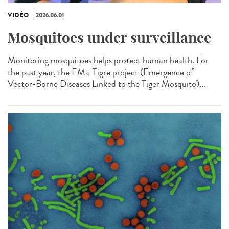
VIDÉO
2026.06.01
Mosquitoes under surveillance
Monitoring mosquitoes helps protect human health. For
the past year, the EMa-Tigre project (Emergence of
Vector-Borne Diseases Linked to the Tiger Mosquito)...