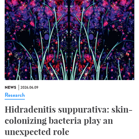
NEWS
2026.06.09
Research
Hidradenitis suppurativa: skin-
colonizing bacteria play an
unexpected role