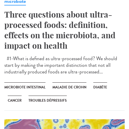
microbiote
Three questions about ultra-
processed foods: definition,
effects on the microbiota, and
impact on health
#1-What is defined as ultra-processed food? We should
start by making the important distinction that not all
industrially produced foods are ultra-processed...
MICROBIOTE INTESTINAL
MALADIE DE CROHN
DIABÈTE
CANCER
TROUBLES DÉPRESSIFS