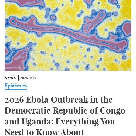
NEWS
2026.06.19
Epidémies
2026 Ebola Outbreak in the
Democratic Republic of Congo
and Uganda: Everything You
Need to Know About