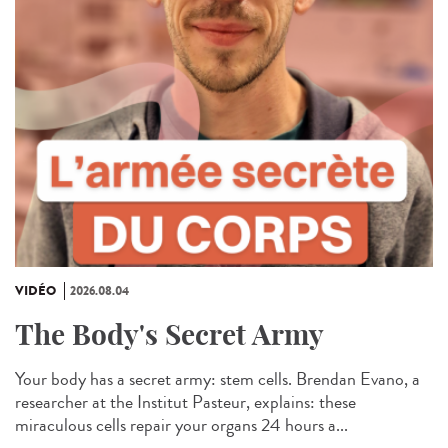
VIDÉO
2026.08.04
The Body's Secret Army
Your body has a secret army: stem cells. Brendan Evano, a
researcher at the Institut Pasteur, explains: these
miraculous cells repair your organs 24 hours a...