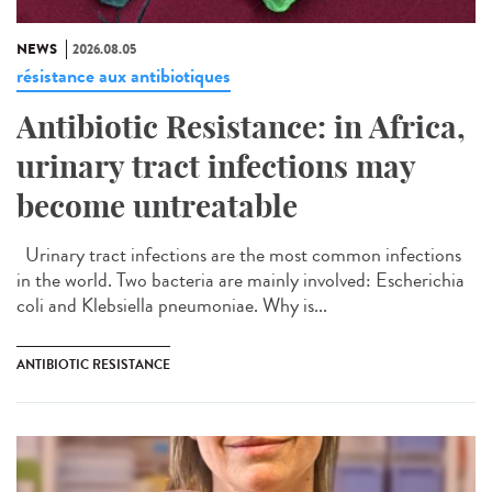
NEWS
2026.08.05
résistance aux antibiotiques
Antibiotic Resistance: in Africa,
urinary tract infections may
become untreatable
Urinary tract infections are the most common infections
in the world. Two bacteria are mainly involved: Escherichia
coli and Klebsiella pneumoniae. Why is...
ANTIBIOTIC RESISTANCE