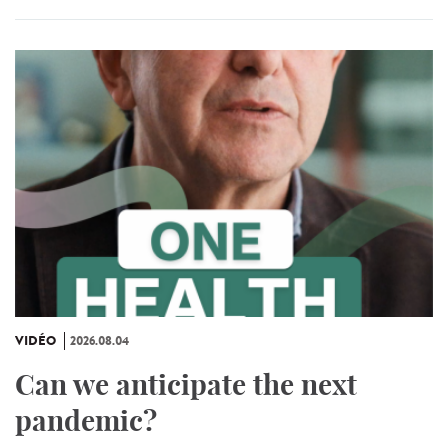
VIDÉO
2026.08.04
Can we anticipate the next
pandemic?