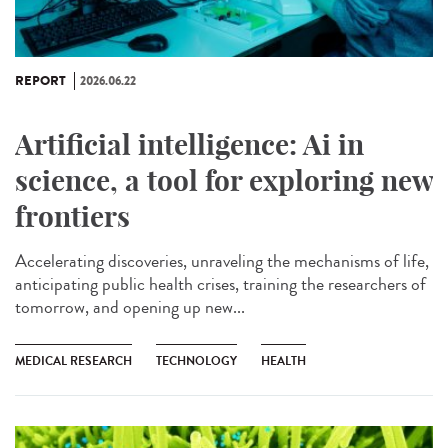
REPORT
2026.06.22
Artificial intelligence: Ai in
science, a tool for exploring new
frontiers
Accelerating discoveries, unraveling the mechanisms of life,
anticipating public health crises, training the researchers of
tomorrow, and opening up new...
MEDICAL RESEARCH
TECHNOLOGY
HEALTH