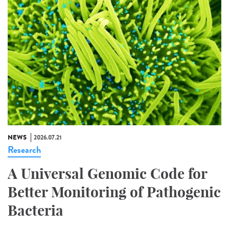
NEWS
2026.07.21
Research
A Universal Genomic Code for
Better Monitoring of Pathogenic
Bacteria