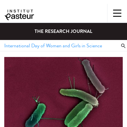
THE RESEARCH JOURNAL