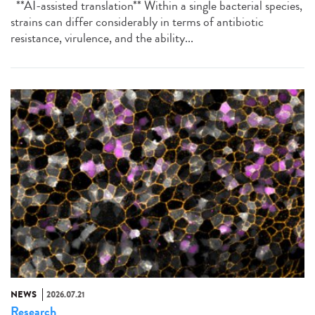
**AI-assisted translation** Within a single bacterial species,
strains can differ considerably in terms of antibiotic
resistance, virulence, and the ability...
NEWS
2026.07.21
Research