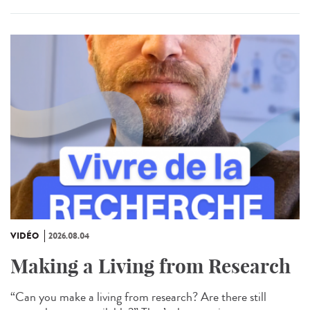
VIDÉO
2026.08.04
Making a Living from Research
“Can you make a living from research? Are there still