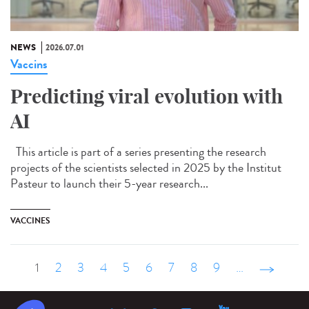
NEWS
2026.07.01
Vaccins
Predicting viral evolution with
AI
This article is part of a series presenting the research
projects of the scientists selected in 2025 by the Institut
Pasteur to launch their 5-year research...
VACCINES
1
2
3
4
5
6
7
8
9
…
suivant ›