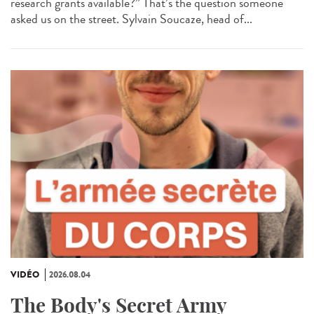
research grants available?” That’s the question someone
asked us on the street. Sylvain Soucaze, head of...
VIDÉO
2026.08.04
The Body's Secret Army