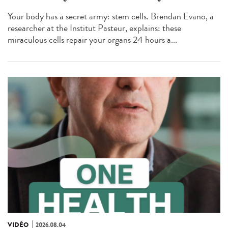
Your body has a secret army: stem cells. Brendan Evano, a
researcher at the Institut Pasteur, explains: these
miraculous cells repair your organs 24 hours a...
VIDÉO
2026.08.04