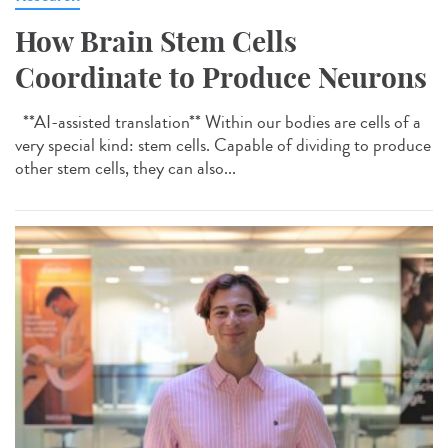
How Brain Stem Cells
Coordinate to Produce Neurons
**AI-assisted translation** Within our bodies are cells of a
very special kind: stem cells. Capable of dividing to produce
other stem cells, they can also...