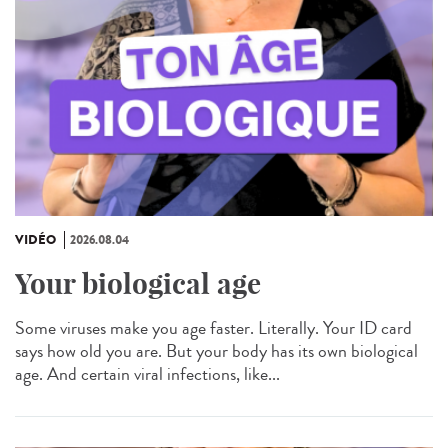
VIDÉO
2026.08.04
Your biological age
Some viruses make you age faster. Literally. Your ID card
says how old you are. But your body has its own biological
age. And certain viral infections, like...