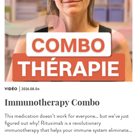
VIDÉO
2026.08.04
Immunotherapy Combo
This medication doesn’t work for everyone… but we’ve just
figured out why! Rituximab is a revolutionary
immunotherapy that helps your immune system eliminate...