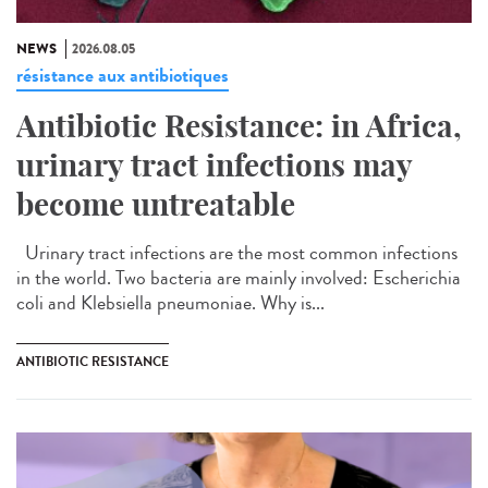
NEWS
2026.08.05
résistance aux antibiotiques
Antibiotic Resistance: in Africa,
urinary tract infections may
become untreatable
Urinary tract infections are the most common infections
in the world. Two bacteria are mainly involved: Escherichia
coli and Klebsiella pneumoniae. Why is...
ANTIBIOTIC RESISTANCE