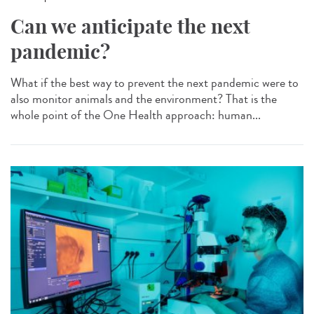
Can we anticipate the next
pandemic?
What if the best way to prevent the next pandemic were to
also monitor animals and the environment? That is the
whole point of the One Health approach: human...