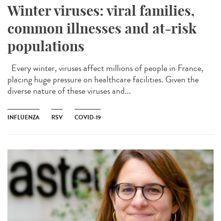
Winter viruses: viral families,
common illnesses and at-risk
populations
Every winter, viruses affect millions of people in France,
placing huge pressure on healthcare facilities. Given the
diverse nature of these viruses and...
INFLUENZA
RSV
COVID-19