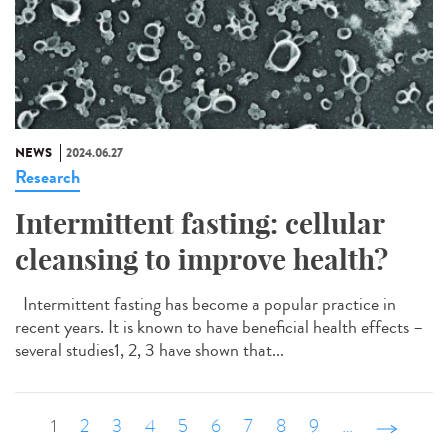
NEWS
2024.06.27
Research
Intermittent fasting: cellular
cleansing to improve health?
Intermittent fasting has become a popular practice in
recent years. It is known to have beneficial health effects –
several studies1, 2, 3 have shown that...
1
2
3
4
5
6
7
8
9
…
suivant ›