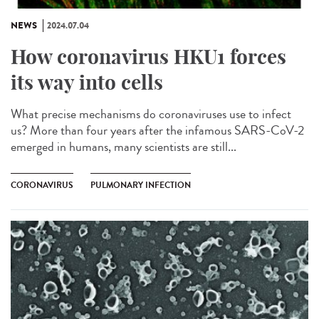
NEWS
2024.07.04
How coronavirus HKU1 forces
its way into cells
What precise mechanisms do coronaviruses use to infect
us? More than four years after the infamous SARS-CoV-2
emerged in humans, many scientists are still...
CORONAVIRUS
PULMONARY INFECTION