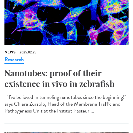
NEWS
2025.02.25
Research
Nanotubes: proof of their
existence in vivo in zebrafish
"I've believed in tunneling nanotubes since the beginning!"
says Chiara Zurzolo, Head of the Membrane Traffic and
Pathogenesis Unit at the Institut Pasteur....