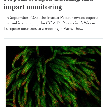
impact monitoring
In September 2023, the Institut Pasteur invited experts
involved in managing the COVID-19 crisis in 13 Western
European countries to a meeting in Paris. The...