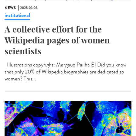
NEWS
2025.03.08
institutional
A collective effort for the
Wikipedia pages of women
scientists
Illustrations copyright: Margaux Pailha EI Did you know
that only 20% of Wikipedia biographies are dedicated to
women? This...