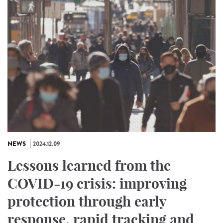
NEWS
2024.12.09
Lessons learned from the
COVID-19 crisis: improving
protection through early
response, rapid tracking and