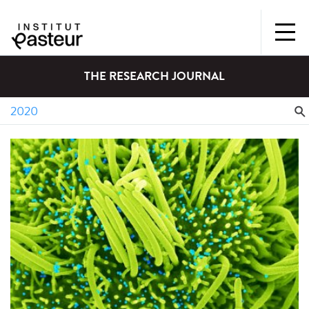
THE RESEARCH JOURNAL