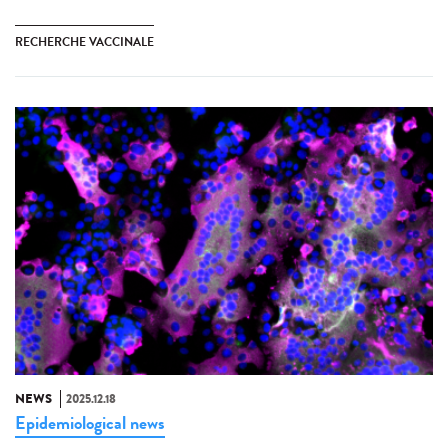
RECHERCHE VACCINALE
NEWS
2025.12.18
Epidemiological news