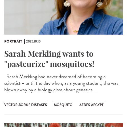
PORTRAIT
2025.10.10
Sarah Merkling wants to
"pasteurize" mosquitoes!
Sarah Merkling had never dreamed of becoming a
scientist – until the day when, as a young student, she was
blown away by a biology class about genetics....
VECTOR-BORNE DISEASES
MOSQUITO
AEDES AEGYPTI