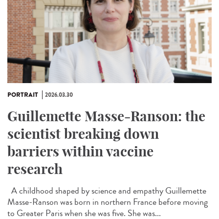
PORTRAIT
2026.03.30
Guillemette Masse-Ranson: the
scientist breaking down
barriers within vaccine
research
A childhood shaped by science and empathy Guillemette
Masse-Ranson was born in northern France before moving
to Greater Paris when she was five. She was...