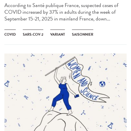
According to Santé publique France, suspected cases of
COVID increased by 37% in adults during the week of
September 15-21, 2025 in mainland France, down...
COVID
SARS-COV-2
VARIANT
SAISONNIER