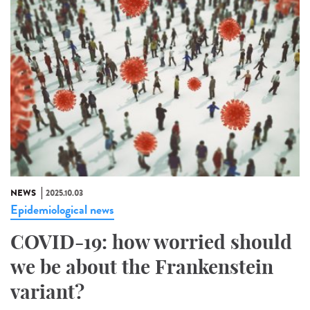
NEWS
2025.10.03
Epidemiological news
COVID-19: how worried should
we be about the Frankenstein
variant?