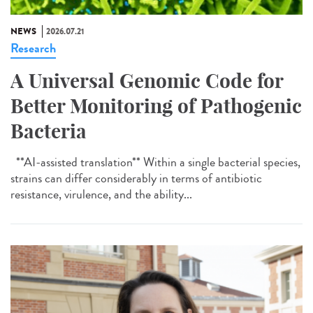
NEWS
2026.07.21
Research
A Universal Genomic Code for
Better Monitoring of Pathogenic
Bacteria
**AI-assisted translation** Within a single bacterial species,
strains can differ considerably in terms of antibiotic
resistance, virulence, and the ability...