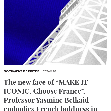
DOCUMENT DE PRESSE
2024.11.08
The new face of “MAKE IT
ICONIC. Choose France”,
Professor Yasmine Belkaid
embodies French boldness in