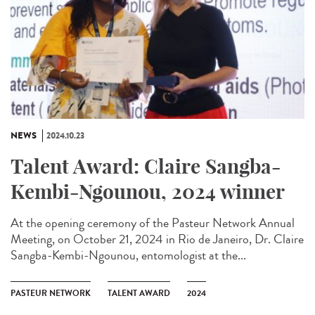
NEWS
2024.10.23
Talent Award: Claire Sangba-
Kembi-Ngounou, 2024 winner
At the opening ceremony of the Pasteur Network Annual
Meeting, on October 21, 2024 in Rio de Janeiro, Dr. Claire
Sangba-Kembi-Ngounou, entomologist at the...
PASTEUR NETWORK
TALENT AWARD
2024