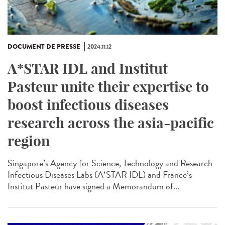
DOCUMENT DE PRESSE
2024.11.12
A*STAR IDL and Institut
Pasteur unite their expertise to
boost infectious diseases
research across the asia-pacific
region
Singapore’s Agency for Science, Technology and Research
Infectious Diseases Labs (A*STAR IDL) and France’s
Institut Pasteur have signed a Memorandum of...