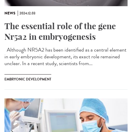
NEWS
2024.12.03
The essential role of the gene
Nr5a2 in embryogenesis
Although NR5A2 has been identified as a central element
in early embryonic development, its exact role remained
unclear. In a recent study, scientists from...
EMBRYONIC DEVELOPMENT