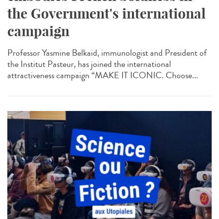
the Government's international
campaign
Professor Yasmine Belkaid, immunologist and President of
the Institut Pasteur, has joined the international
attractiveness campaign “MAKE IT ICONIC. Choose...