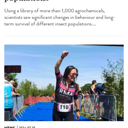
Using a library of more than 1,000 agrochemicals,
scientists saw significant changes in behaviour and long-
term survival of different insect populations....
NEWS
2024.07.25