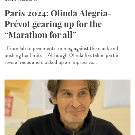
Paris 2024: Olinda Alegria-
Prévot gearing up for the
“Marathon for all”
From lab to pavement: running against the clock and
pushing her limits Although Olinda has taken part in
several races and clocked up an impressive...