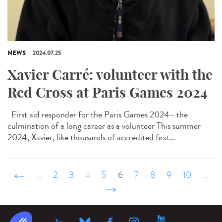
NEWS
2024.07.25
Xavier Carré: volunteer with the
Red Cross at Paris Games 2024
First aid responder for the Paris Games 2024– the
culmination of a long career as a volunteer This summer
2024, Xavier, like thousands of accredited first...
‹ précédent
…
2
3
4
5
6
7
8
9
10
…
suivant ›