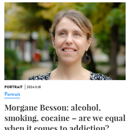
PORTRAIT
2024.11.18
Portrait
Morgane Besson: alcohol,
smoking, cocaine – are we equal
when it comes to addiction?