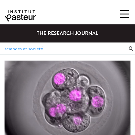
THE RESEARCH JOURNAL