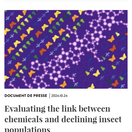
DOCUMENT DE PRESSE
2024.10.24
Evaluating the link between
chemicals and declining insect
populations