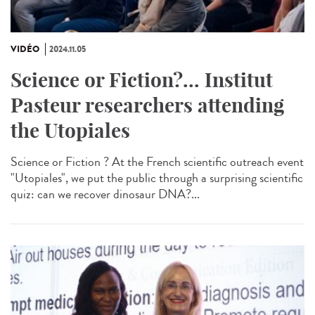
VIDÉO
2024.11.05
Science or Fiction?... Institut
Pasteur researchers attending
the Utopiales
Science or Fiction ? At the French scientific outreach event
"Utopiales", we put the public through a surprising scientific
quiz: can we recover dinosaur DNA?...