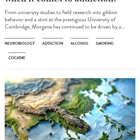
From university studies to field research into gibbon
behavior and a stint at the prestigious University of
Cambridge, Morgane has continued to be driven by a...
NEUROBIOLOGY
ADDICTION
ALCOHOL
SMOKING
COCAÏNE