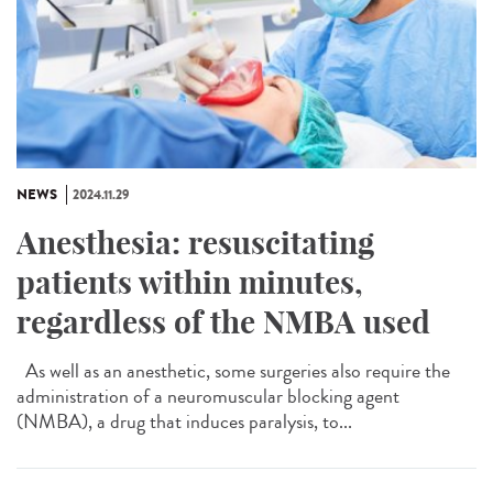
NEWS
2024.11.29
Anesthesia: resuscitating
patients within minutes,
regardless of the NMBA used
As well as an anesthetic, some surgeries also require the
administration of a neuromuscular blocking agent
(NMBA), a drug that induces paralysis, to...