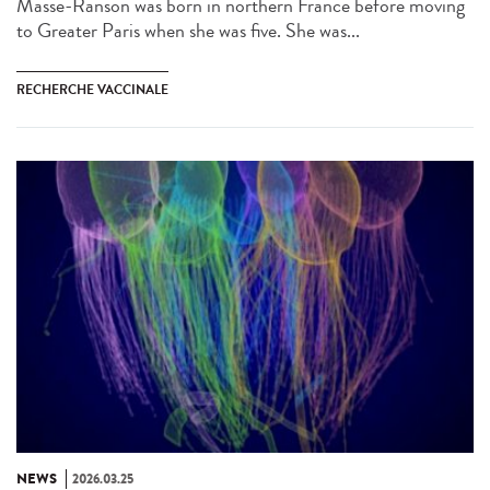
Masse-Ranson was born in northern France before moving
to Greater Paris when she was five. She was...
RECHERCHE VACCINALE
NEWS
2026.03.25