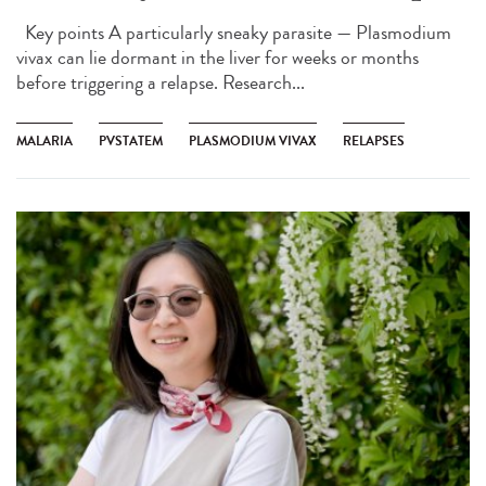
Key points A particularly sneaky parasite — Plasmodium
vivax can lie dormant in the liver for weeks or months
before triggering a relapse. Research...
MALARIA
PVSTATEM
PLASMODIUM VIVAX
RELAPSES