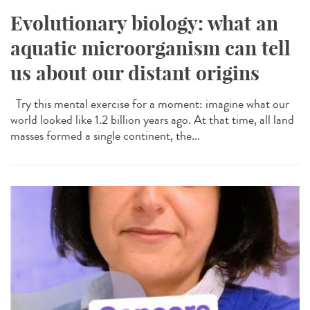
Evolutionary biology: what an
aquatic microorganism can tell
us about our distant origins
Try this mental exercise for a moment: imagine what our
world looked like 1.2 billion years ago. At that time, all land
masses formed a single continent, the...