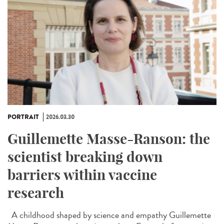
PORTRAIT
2026.03.30
Guillemette Masse-Ranson: the
scientist breaking down
barriers within vaccine
research
A childhood shaped by science and empathy Guillemette