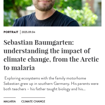
PORTRAIT
2025.09.04
Sebastian Baumgarten:
understanding the impact of
climate change, from the Arctic
to malaria
Exploring ecosystems with the family motorhome
Sebastian grew up in southern Germany. His parents were
both teachers – his father taught biology and his...
MALARIA
CLIMATE CHANGE