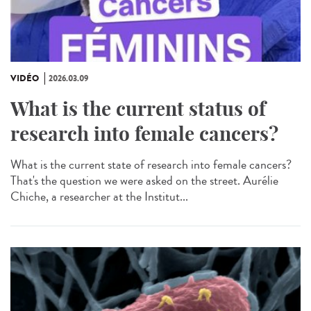
VIDÉO
2026.03.09
What is the current status of
research into female cancers?
What is the current state of research into female cancers?
That's the question we were asked on the street. Aurélie
Chiche, a researcher at the Institut...