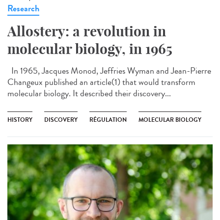
Research
Allostery: a revolution in
molecular biology, in 1965
In 1965, Jacques Monod, Jeffries Wyman and Jean-Pierre
Changeux published an article(1) that would transform
molecular biology. It described their discovery...
HISTORY
DISCOVERY
RÉGULATION
MOLECULAR BIOLOGY