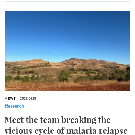
NEWS
2026.06.18
Research
Meet the team breaking the
vicious cycle of malaria relapse