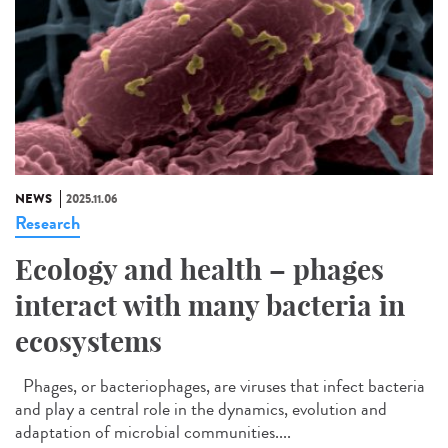
NEWS
2025.11.06
Research
Ecology and health – phages
interact with many bacteria in
ecosystems
Phages, or bacteriophages, are viruses that infect bacteria
and play a central role in the dynamics, evolution and
adaptation of microbial communities....