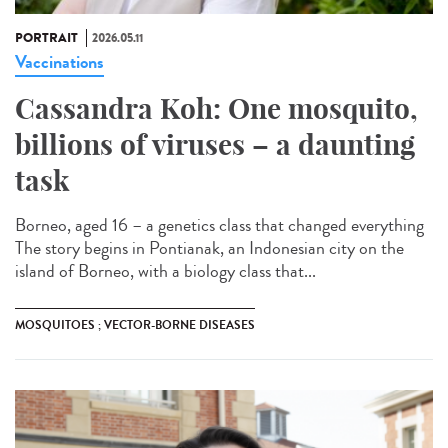
PORTRAIT
2026.05.11
Vaccinations
Cassandra Koh: One mosquito,
billions of viruses – a daunting
task
Borneo, aged 16 – a genetics class that changed everything
The story begins in Pontianak, an Indonesian city on the
island of Borneo, with a biology class that...
MOSQUITOES ; VECTOR-BORNE DISEASES