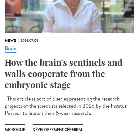
NEWS
2026.07.09
Brain
How the brain's sentinels and
walls cooperate from the
embryonic stage
This article is part of a series presenting the research
projects of the scientists selected in 2025 by the Institut
Pasteur to launch their 5-year research...
MICROGLIE
DÉVELOPPEMENT CÉRÉBRAL