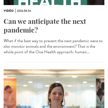
VIDÉO
2026.08.04
Can we anticipate the next
pandemic?
What if the best way to prevent the next pandemic were to
also monitor animals and the environment? That is the
whole point of the One Health approach: human...