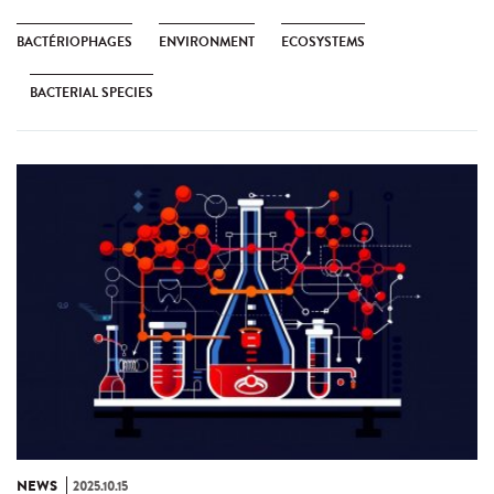
BACTÉRIOPHAGES
ENVIRONMENT
ECOSYSTEMS
BACTERIAL SPECIES
NEWS
2025.10.15