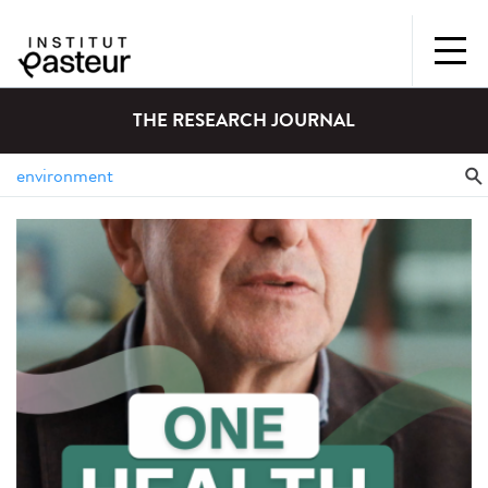
THE RESEARCH JOURNAL