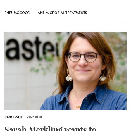
PNEUMOCOCCI
ANTIMICROBIAL TREATMENTS
PORTRAIT
2025.10.10
Sarah Merkling wants to