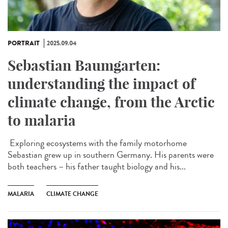
PORTRAIT
2025.09.04
Sebastian Baumgarten:
understanding the impact of
climate change, from the Arctic
to malaria
Exploring ecosystems with the family motorhome
Sebastian grew up in southern Germany. His parents were
both teachers – his father taught biology and his...
MALARIA
CLIMATE CHANGE