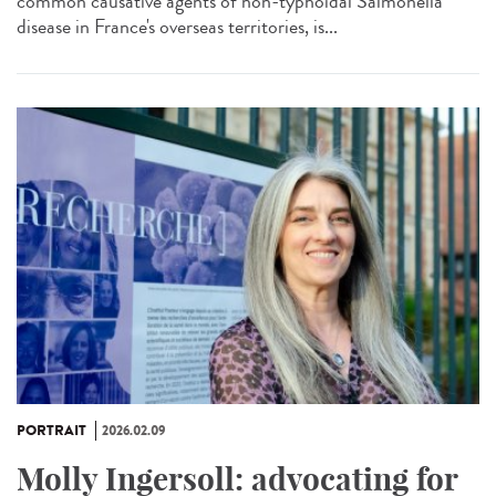
common causative agents of non-typhoidal Salmonella
disease in France's overseas territories, is...
PORTRAIT
2026.02.09
Molly Ingersoll: advocating for