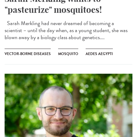
"pasteurize" mosquitoes!
Sarah Merkling had never dreamed of becoming a
scientist – until the day when, as a young student, she was
blown away by a biology class about genetics....
VECTOR-BORNE DISEASES
MOSQUITO
AEDES AEGYPTI