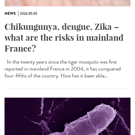
NEWS
2026.05.05
Chikungunya, dengue, Zika –
what are the risks in mainland
France?
In the twenty years since the tiger mosquito was first
reported in mainland France in 2004, it has conquered
four-fifths of the country. How has it been able...