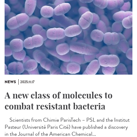
NEWS
2025.11.17
A new class of molecules to
combat resistant bacteria
Scientists from Chimie ParisTech – PSL and the Institut
Pasteur (Université Paris Cité) have published a discovery
in the Journal of the American Chemical...