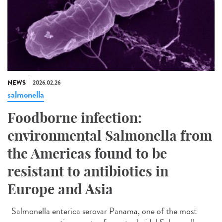
NEWS
2026.02.26
salmonella
Foodborne infection:
environmental Salmonella from
the Americas found to be
resistant to antibiotics in
Europe and Asia
Salmonella enterica serovar Panama, one of the most