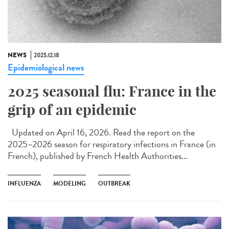
NEWS
2025.12.18
Epidemiological news
2025 seasonal flu: France in the
grip of an epidemic
Updated on April 16, 2026. Read the report on the
2025–2026 season for respiratory infections in France (in
French), published by French Health Authorities...
INFLUENZA
MODELING
OUTBREAK