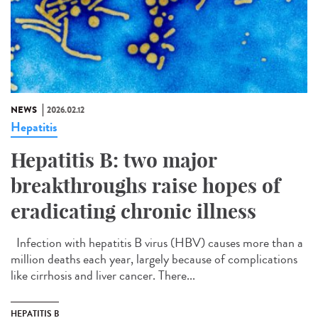
NEWS
2026.02.12
Hepatitis
Hepatitis B: two major
breakthroughs raise hopes of
eradicating chronic illness
Infection with hepatitis B virus (HBV) causes more than a
million deaths each year, largely because of complications
like cirrhosis and liver cancer. There...
HEPATITIS B