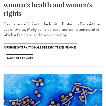
women's health and women's
rights
From science fiction to the Institut Pasteur in Paris At the
age of twelve, Molly came across a science fiction novel in
which a female scientist was cloned by...
JOURNÉE INTERNATIONALE DES DROITS DES FEMMES
SANTÉ DES FEMMES