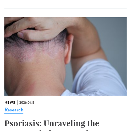
NEWS
2026.01.15
Research
Psoriasis: Unraveling the