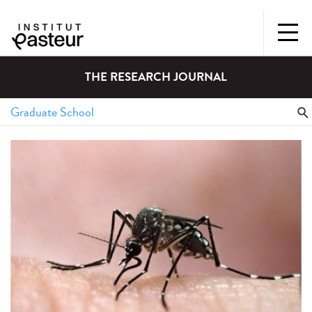
THE RESEARCH JOURNAL