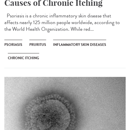
Causes of Chronic Itching
Psoriasis is a chronic inflammatory skin disease that
affects nearly 125 million people worldwide, according to
the World Health Organization. While red...
PSORIASIS
PRURITUS
INFLAMMATORY SKIN DISEASES
CHRONIC ITCHING