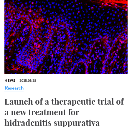
NEWS
2025.05.28
Research
Launch of a therapeutic trial of
a new treatment for
hidradenitis suppurativa