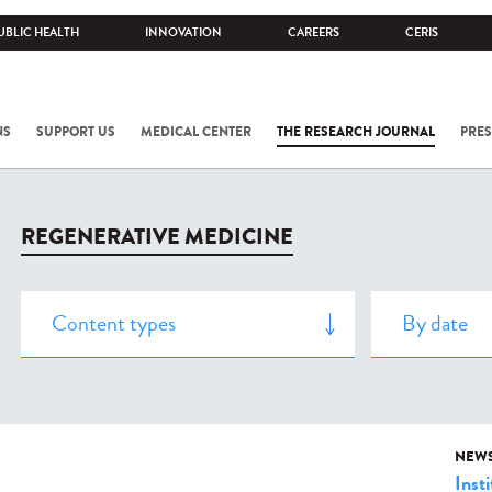
UBLIC HEALTH
INNOVATION
CAREERS
CERIS
NS
SUPPORT US
MEDICAL CENTER
THE RESEARCH JOURNAL
PRES
REGENERATIVE MEDICINE
NEW
Insti