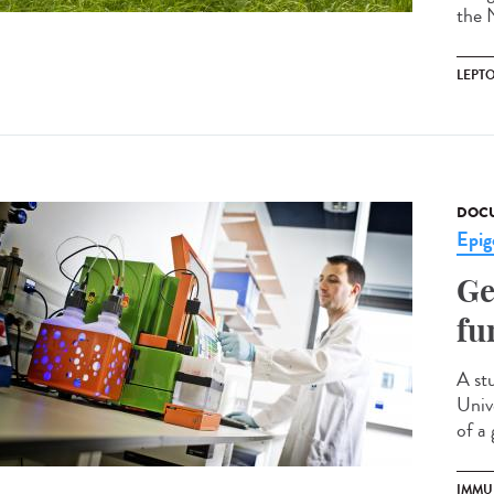
the N
LEPT
DOCU
Epig
Ge
fu
A st
Univ
of a 
IMMU