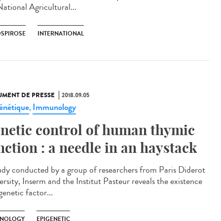
ational Agricultural...
OSPIROSE
INTERNATIONAL
MENT DE PRESSE
2018.09.05
énétique
Immunology
,
netic control of human thymic
nction : a needle in an haystack
udy conducted by a group of researchers from Paris Diderot
ersity, Inserm and the Institut Pasteur reveals the existence
genetic factor...
NOLOGY
EPIGENETIC