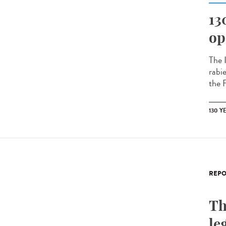
13
op
The 
rabi
the 
130 Y
REPO
Th
le