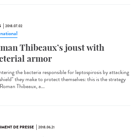
S
2018.07.02
rnational
man Thibeaux’s joust with
cterial armor
tering the bacteria responsible for leptospirosis by attacking
shield" they make to protect themselves: this is the strategy
 Roman Thibeaux, a...
MENT DE PRESSE
2018.06.21