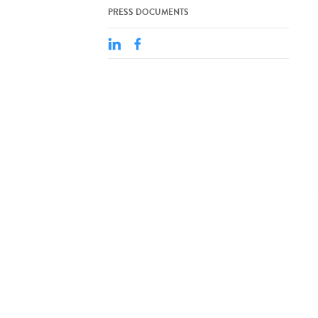
PRESS DOCUMENTS