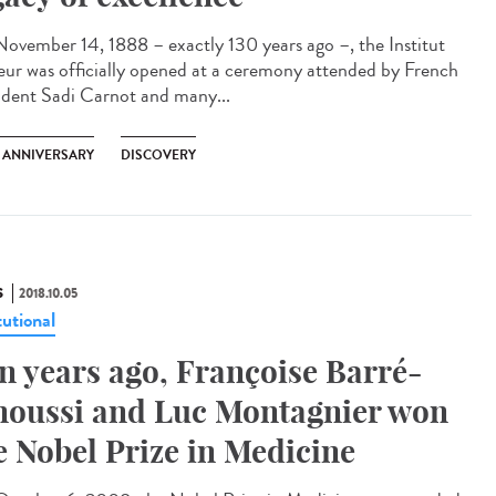
ovember 14, 1888 – exactly 130 years ago –, the Institut
eur was officially opened at a ceremony attended by French
ident Sadi Carnot and many...
H ANNIVERSARY
DISCOVERY
S
2018.10.05
tutional
n years ago, Françoise Barré-
noussi and Luc Montagnier won
e Nobel Prize in Medicine