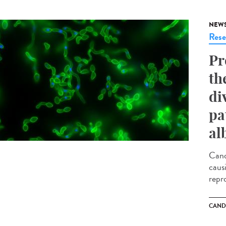
NEW
Rese
Pr
th
di
pa
al
Cand
caus
repr
CAND