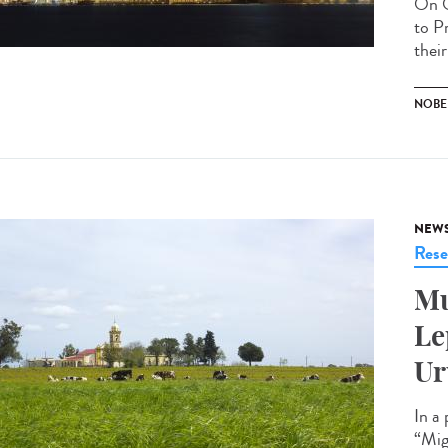
On O
to P
their
NOBEL
NEW
Rese
Mu
Le
Ur
In a
“Mig