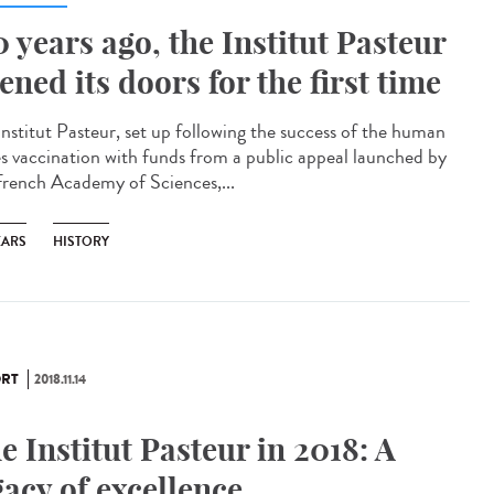
0 years ago, the Institut Pasteur
ened its doors for the first time
Institut Pasteur, set up following the success of the human
es vaccination with funds from a public appeal launched by
French Academy of Sciences,...
EARS
HISTORY
RT
2018.11.14
e Institut Pasteur in 2018: A
gacy of excellence