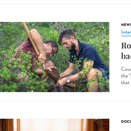
NEW
Inte
Ro
ba
Coun
the "
that
DOCU