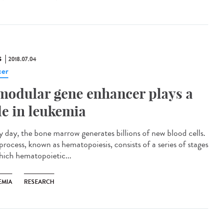
S
2018.07.04
er
modular gene enhancer plays a
le in leukemia
y day, the bone marrow generates billions of new blood cells.
process, known as hematopoiesis, consists of a series of stages
hich hematopoietic...
EMIA
RESEARCH