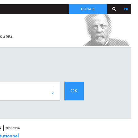
FR
DONATE
S AREA
ALL
SARS-
COV-2 /
COVID-19
FROM
THE
INSTITUT
PASTEUR
S
2018.11.14
tutionnel