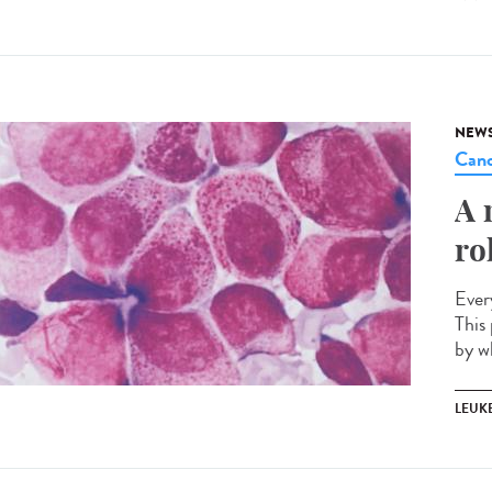
NEW
Canc
A 
ro
Ever
This 
by w
LEUK