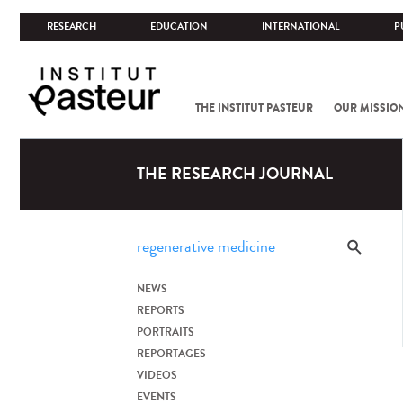
RESEARCH
EDUCATION
INTERNATIONAL
P
THE INSTITUT PASTEUR
OUR MISSIO
THE RESEARCH JOURNAL
NEWS
REPORTS
PORTRAITS
REPORTAGES
VIDEOS
EVENTS