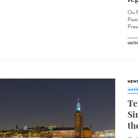
On N
Past
Pres
130T
NEW
insti
Te
Si
th