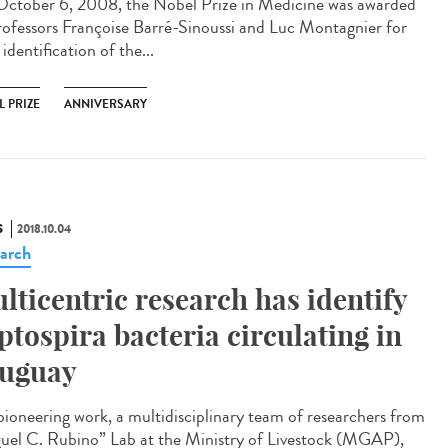
ctober 6, 2008, the Nobel Prize in Medicine was awarded
rofessors Françoise Barré-Sinoussi and Luc Montagnier for
 identification of the...
 PRIZE
ANNIVERSARY
S
2018.10.04
arch
lticentric research has identify
ptospira bacteria circulating in
uguay
 pioneering work, a multidisciplinary team of researchers from
uel C. Rubino” Lab at the Ministry of Livestock (MGAP),