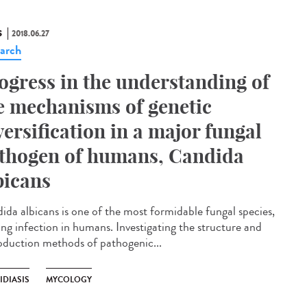
S
2018.06.27
arch
ogress in the understanding of
e mechanisms of genetic
versification in a major fungal
thogen of humans, Candida
bicans
ida albicans is one of the most formidable fungal species,
ing infection in humans. Investigating the structure and
oduction methods of pathogenic...
IDIASIS
MYCOLOGY