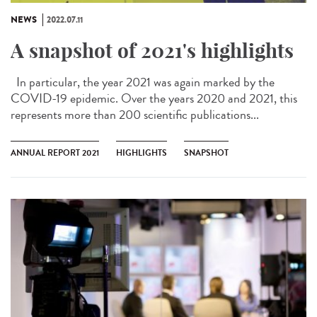
NEWS
2022.07.11
A snapshot of 2021's highlights
In particular, the year 2021 was again marked by the
COVID-19 epidemic. Over the years 2020 and 2021, this
represents more than 200 scientific publications...
ANNUAL REPORT 2021
HIGHLIGHTS
SNAPSHOT