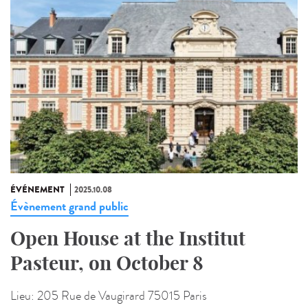
ÉVÉNEMENT
2025.10.08
Évènement grand public
Open House at the Institut
Pasteur, on October 8
Lieu:
205 Rue de Vaugirard 75015 Paris