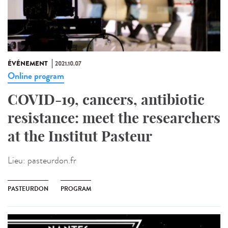
ÉVÉNEMENT
2021.10.07
Online program
COVID-19, cancers, antibiotic
resistance: meet the researchers
at the Institut Pasteur
Lieu:
pasteurdon.fr
PASTEURDON
PROGRAM