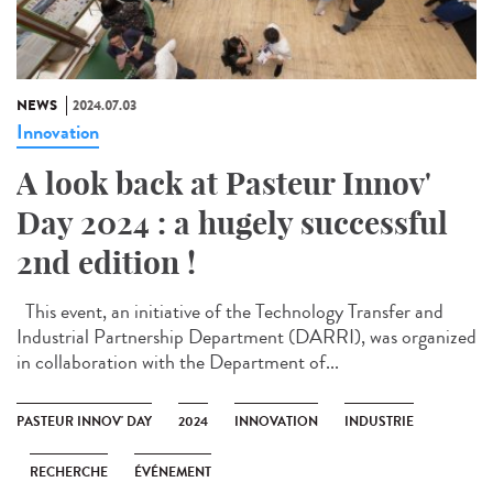
NEWS
2024.07.03
Innovation
A look back at Pasteur Innov'
Day 2024 : a hugely successful
2nd edition !
This event, an initiative of the Technology Transfer and
Industrial Partnership Department (DARRI), was organized
in collaboration with the Department of...
PASTEUR INNOV' DAY
2024
INNOVATION
INDUSTRIE
RECHERCHE
ÉVÉNEMENT