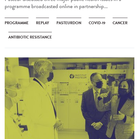
programme broadcasted online in partnership...
PROGRAMME
REPLAY
PASTEURDON
COVID-19
CANCER
ANTIBIOTIC RESISTANCE