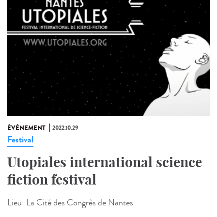
ÉVÉNEMENT
2022.10.29
Festival
Utopiales international science
fiction festival
Lieu:
La Cité des Congrès de Nantes