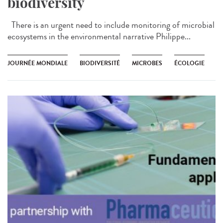
biodiversity
There is an urgent need to include monitoring of microbial
ecosystems in the environmental narrative Philippe...
JOURNÉE MONDIALE
BIODIVERSITÉ
MICROBES
ÉCOLOGIE