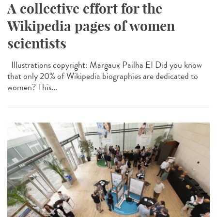
A collective effort for the
Wikipedia pages of women
scientists
Illustrations copyright: Margaux Pailha EI Did you know
that only 20% of Wikipedia biographies are dedicated to
women? This...