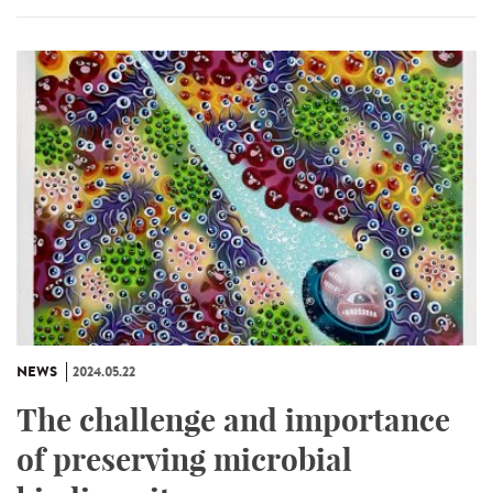
NEWS
2024.05.22
The challenge and importance
of preserving microbial