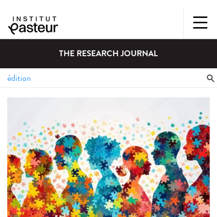
THE RESEARCH JOURNAL