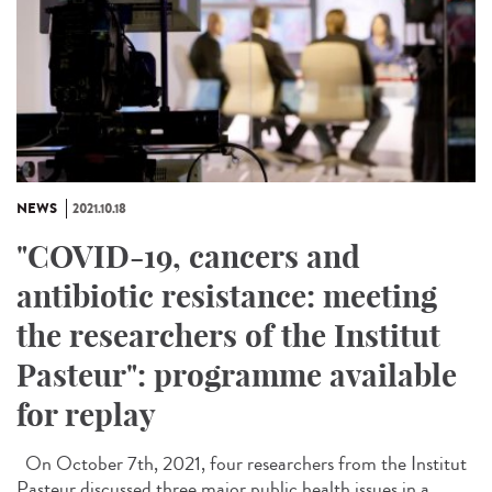
NEWS
2021.10.18
"COVID-19, cancers and
antibiotic resistance: meeting
the researchers of the Institut
Pasteur": programme available
for replay
On October 7th, 2021, four researchers from the Institut
Pasteur discussed three major public health issues in a