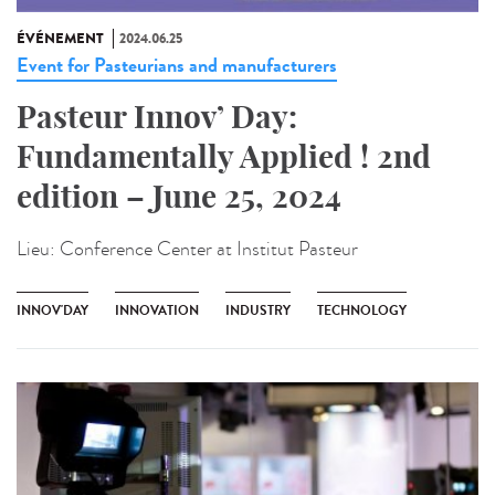
ÉVÉNEMENT
2024.06.25
Event for Pasteurians and manufacturers
Pasteur Innov’ Day:
Fundamentally Applied ! 2nd
edition – June 25, 2024
Lieu:
Conference Center at Institut Pasteur
INNOV'DAY
INNOVATION
INDUSTRY
TECHNOLOGY