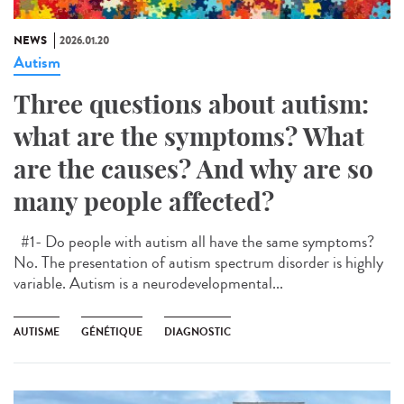
NEWS
2026.01.20
Autism
Three questions about autism:
what are the symptoms? What
are the causes? And why are so
many people affected?
#1- Do people with autism all have the same symptoms?
No. The presentation of autism spectrum disorder is highly
variable. Autism is a neurodevelopmental...
AUTISME
GÉNÉTIQUE
DIAGNOSTIC