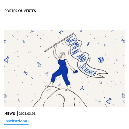
PORTES OUVERTES
NEWS
2025.03.08
institutional