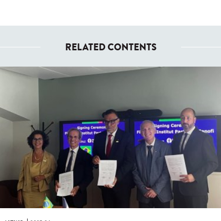
RELATED CONTENTS