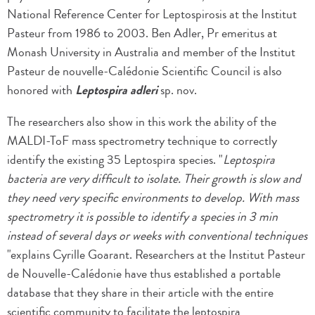
National Reference Center for Leptospirosis at the Institut
Pasteur from 1986 to 2003. Ben Adler, Pr emeritus at
Monash University in Australia and member of the Institut
Pasteur de nouvelle-Calédonie Scientific Council is also
honored with
Leptospira adleri
sp. nov.
The researchers also show in this work the ability of the
MALDI-ToF mass spectrometry technique to correctly
identify the existing 35 Leptospira species. "
Leptospira
bacteria are very difficult to isolate. Their growth is slow and
they need very specific environments to develop. With mass
spectrometry it is possible to identify a species in 3 min
instead of several days or weeks with conventional techniques
"explains Cyrille Goarant. Researchers at the Institut Pasteur
de Nouvelle-Calédonie have thus established a portable
database that they share in their article with the entire
scientific community to facilitate the leptospira