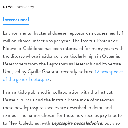
NEWS
2018.05.29
International
Environmental bacterial disease, leptospirosis causes nearly 1
million clinical infections per year. The Institut Pasteur de
Nouvelle-Calédonie has been interested for many years with
the disease whose incidence is particularly high in Oceania.
Researchers from the Leptospirosis Research and Expertise
Unit, led by Cyrille Goarant, recently isolated
12 new species
of the genus Leptospira
.
In an article published in collaboration with the Institut
Pasteur in Paris and the Institut Pasteur de Montevideo,
these new leptospira species are described in detail and
named. The names chosen for these new species pay tribute
to New Caledonia, with
Leptospira neocaledonica
, but also