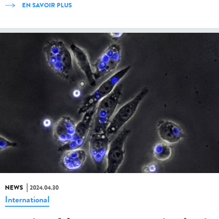
EN SAVOIR PLUS
NEWS
2024.04.30
International