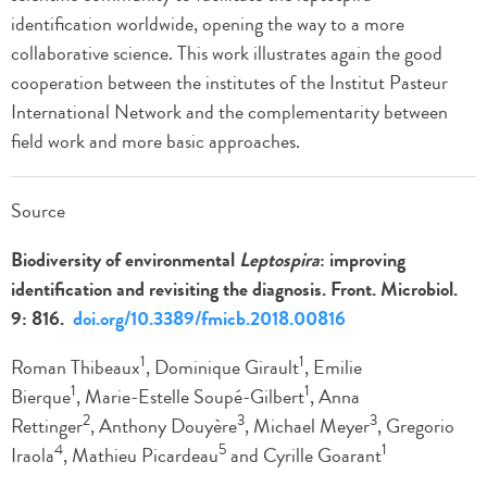
identification worldwide, opening the way to a more
collaborative science. This work illustrates again the good
cooperation between the institutes of the Institut Pasteur
International Network and the complementarity between
field work and more basic approaches.
Source
Biodiversity of environmental
Leptospira
: improving
identification and revisiting the diagnosis. Front. Microbiol.
9: 816.
doi.org/10.3389/fmicb.2018.00816
1
1
Roman Thibeaux
, Dominique Girault
, Emilie
1
1
Bierque
, Marie-Estelle Soupé-Gilbert
, Anna
2
3
3
Rettinger
, Anthony Douyère
, Michael Meyer
, Gregorio
4
5
1
Iraola
, Mathieu Picardeau
and Cyrille Goarant