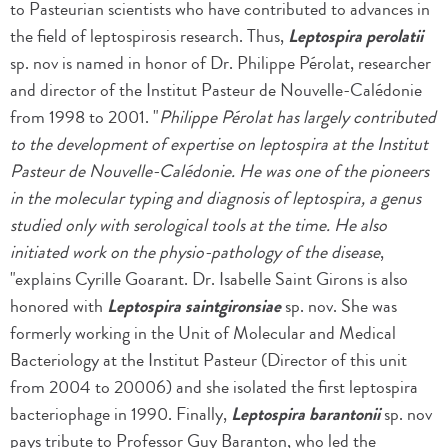
to Pasteurian scientists who have contributed to advances in
the field of leptospirosis research. Thus,
Leptospira perolatii
sp. nov is named in honor of Dr. Philippe Pérolat, researcher
and director of the Institut Pasteur de Nouvelle-Calédonie
from 1998 to 2001. "
Philippe Pérolat has largely contributed
to the development of expertise on leptospira at the Institut
Pasteur de Nouvelle-Calédonie. He was one of the pioneers
in the molecular typing and diagnosis of leptospira, a genus
studied only with serological tools at the time. He also
initiated work on the physio-pathology of the disease
,
"explains Cyrille Goarant. Dr. Isabelle Saint Girons is also
honored with
Leptospira saintgironsiae
sp. nov. She was
formerly working in the Unit of Molecular and Medical
Bacteriology at the Institut Pasteur (Director of this unit
from 2004 to 20006) and she isolated the first leptospira
bacteriophage in 1990. Finally,
Leptospira barantonii
sp. nov
pays tribute to Professor Guy Baranton, who led the