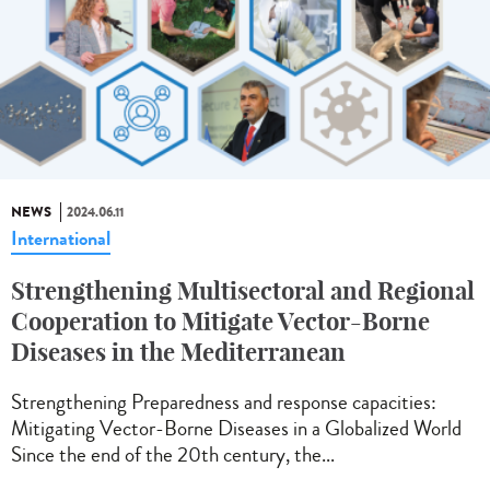
NEWS
2024.06.11
International
Strengthening Multisectoral and Regional
Cooperation to Mitigate Vector-Borne
Diseases in the Mediterranean
Strengthening Preparedness and response capacities:
Mitigating Vector-Borne Diseases in a Globalized World
Since the end of the 20th century, the...