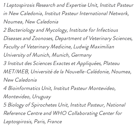
1 Leptospirosis Research and Expertise Unit, Institut Pasteur
in New Caledonia, Institut Pasteur International Network,
Noumea, New Caledonia
2 Bacteriology and Mycology, Institute for Infectious
Diseases and Zoonoses, Department of Veterinary Sciences,
Faculty of Veterinary Medicine, Ludwig Maximilian
University of Munich, Munich, Germany
3 Institut des Sciences Exactes et Appliquées, Plateau
MET/MEB, Université de la Nouvelle-Calédonie, Noumea,
New Caledonia
4 Bioinformatics Unit, Institut Pasteur Montevideo,
Montevideo, Uruguay
5 Biology of Spirochetes Unit, Institut Pasteur, National
Reference Centre and WHO Collaborating Center for
Leptospirosis, Paris, France