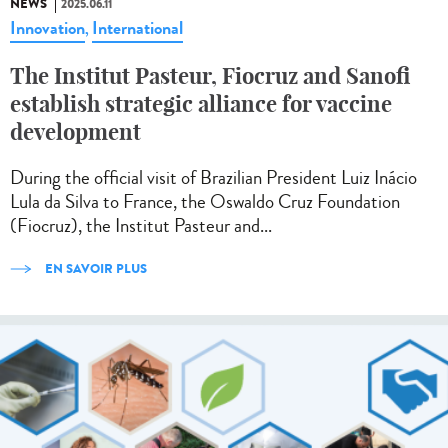
NEWS
2025.06.11
Innovation
International
,
The Institut Pasteur, Fiocruz and Sanofi
establish strategic alliance for vaccine
development
During the official visit of Brazilian President Luiz Inácio
Lula da Silva to France, the Oswaldo Cruz Foundation
(Fiocruz), the Institut Pasteur and...
EN SAVOIR PLUS