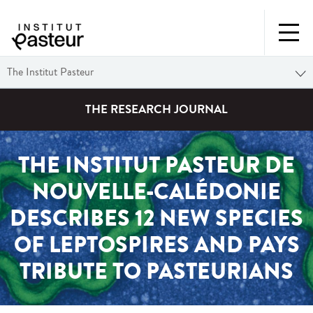
The Institut Pasteur
THE RESEARCH JOURNAL
THE INSTITUT PASTEUR DE
NOUVELLE-CALÉDONIE
DESCRIBES 12 NEW SPECIES
OF LEPTOSPIRES AND PAYS
TRIBUTE TO PASTEURIANS