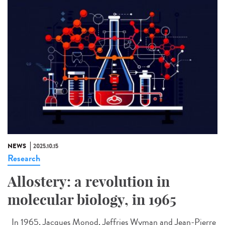
NEWS
2025.10.15
Research
Allostery: a revolution in
molecular biology, in 1965
In 1965, Jacques Monod, Jeffries Wyman and Jean-Pierre