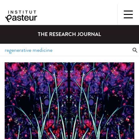
THE RESEARCH JOURNAL