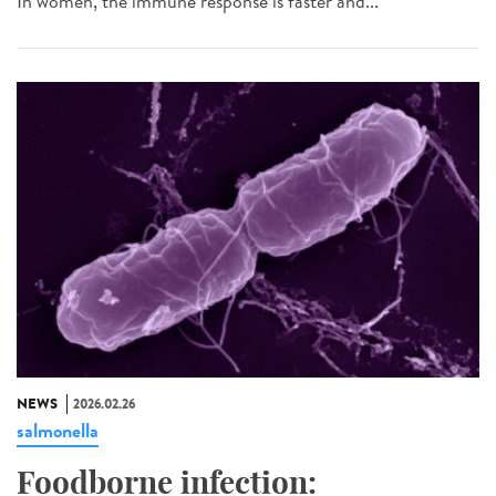
In women, the immune response is faster and...
NEWS
2026.02.26
salmonella
Foodborne infection: