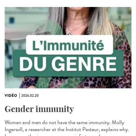
VIDÉO
2026.02.20
Gender immunity
Women and men do not have the same immunity. Molly
Ingersoll, a researcher at the Institut Pasteur, explains why.