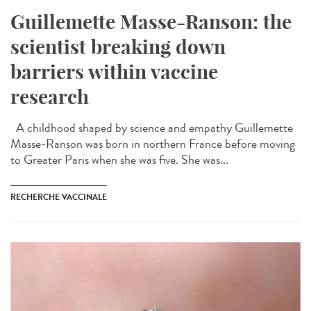
Guillemette Masse-Ranson: the
scientist breaking down
barriers within vaccine
research
A childhood shaped by science and empathy Guillemette
Masse-Ranson was born in northern France before moving
to Greater Paris when she was five. She was...
RECHERCHE VACCINALE