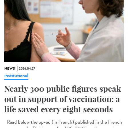
NEWS
2026.04.27
institutional
Nearly 300 public figures speak
out in support of vaccination: a
life saved every eight seconds
Read below the op-ed (in French) published in the French