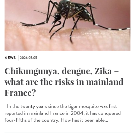
NEWS
2026.05.05
Chikungunya, dengue, Zika –
what are the risks in mainland
France?
In the twenty years since the tiger mosquito was first
reported in mainland France in 2004, it has conquered
four-fifths of the country. How has it been able...