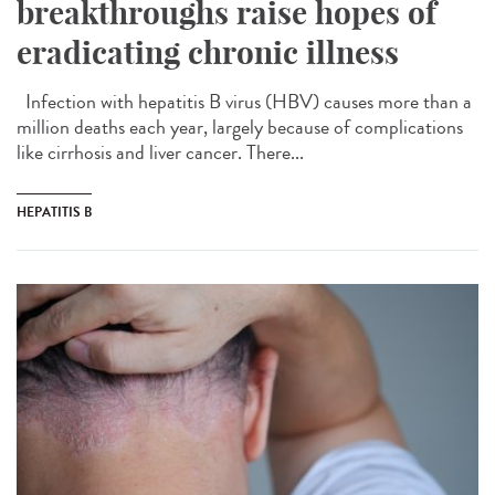
breakthroughs raise hopes of
eradicating chronic illness
Infection with hepatitis B virus (HBV) causes more than a
million deaths each year, largely because of complications
like cirrhosis and liver cancer. There...
HEPATITIS B