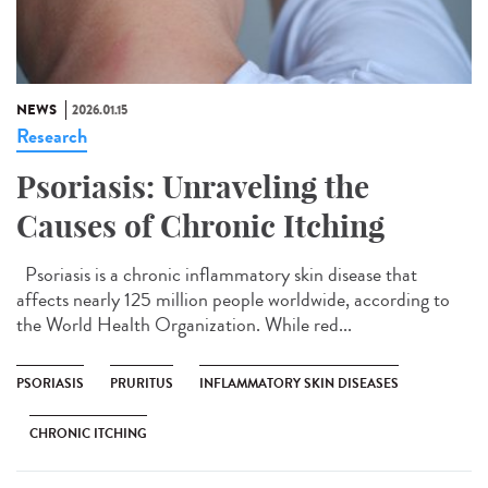
NEWS
2026.01.15
Research
Psoriasis: Unraveling the
Causes of Chronic Itching
Psoriasis is a chronic inflammatory skin disease that
affects nearly 125 million people worldwide, according to
the World Health Organization. While red...
PSORIASIS
PRURITUS
INFLAMMATORY SKIN DISEASES
CHRONIC ITCHING