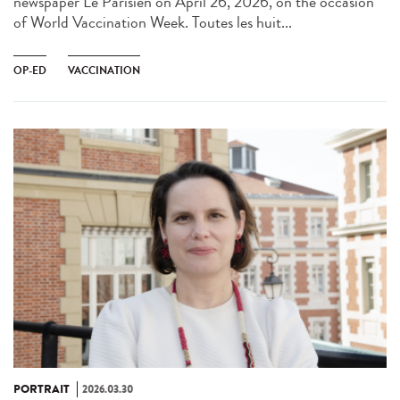
newspaper Le Parisien on April 26, 2026, on the occasion
of World Vaccination Week. Toutes les huit...
OP-ED
VACCINATION
PORTRAIT
2026.03.30