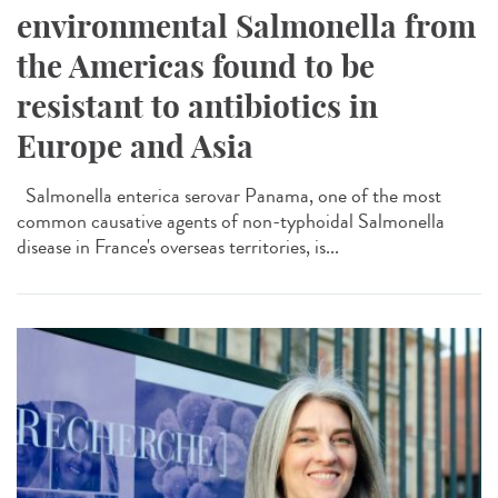
environmental Salmonella from
the Americas found to be
resistant to antibiotics in
Europe and Asia
Salmonella enterica serovar Panama, one of the most
common causative agents of non-typhoidal Salmonella
disease in France's overseas territories, is...