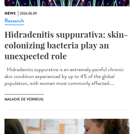
NEWS
2026.06.09
Research
Hidradenitis suppurativa: skin-
colonizing bacteria play an
unexpected role
Hidradenitis suppurativa is an extremely painful chronic
skin condition experienced by up to 4% of the global
population, with women most commonly affected....
MALADIE DE VERNEUIL