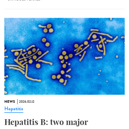
NEWS
2026.02.12
Hepatitis
Hepatitis B: two major