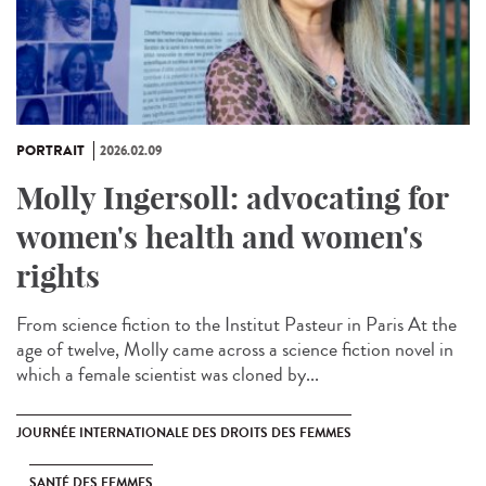
PORTRAIT
2026.02.09
Molly Ingersoll: advocating for
women's health and women's
rights
From science fiction to the Institut Pasteur in Paris At the
age of twelve, Molly came across a science fiction novel in
which a female scientist was cloned by...
JOURNÉE INTERNATIONALE DES DROITS DES FEMMES
SANTÉ DES FEMMES