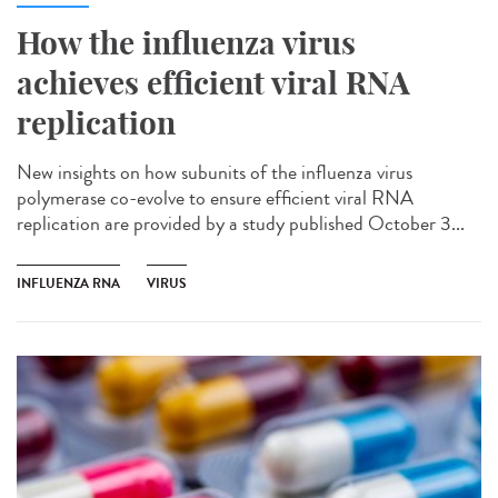
How the influenza virus
achieves efficient viral RNA
replication
New insights on how subunits of the influenza virus
polymerase co-evolve to ensure efficient viral RNA
replication are provided by a study published October 3...
INFLUENZA RNA
VIRUS