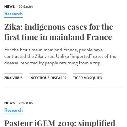
NEWS
2019.11.04
Research
Zika: indigenous cases for the
first time in mainland France
For the first time in mainland France, people have
contracted the Zika virus. Unlike "imported" cases of the
disease, reported by people returning from a trip...
ZIKA VIRUS
INFECTIOUS DISEASES
TIGER MOSQUITO
NEWS
2019.11.05
Research
Pasteur iGEM 2019: simplified