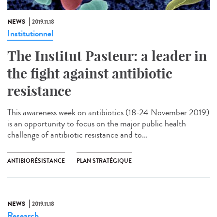
NEWS
2019.11.18
Institutionnel
The Institut Pasteur: a leader in
the fight against antibiotic
resistance
This awareness week on antibiotics (18-24 November 2019)
is an opportunity to focus on the major public health
challenge of antibiotic resistance and to...
ANTIBIORÉSISTANCE
PLAN STRATÉGIQUE
NEWS
2019.11.18
Research