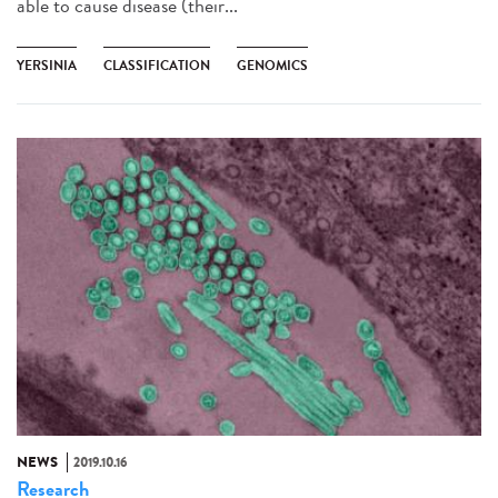
able to cause disease (their...
YERSINIA
CLASSIFICATION
GENOMICS
NEWS
2019.10.16
Research