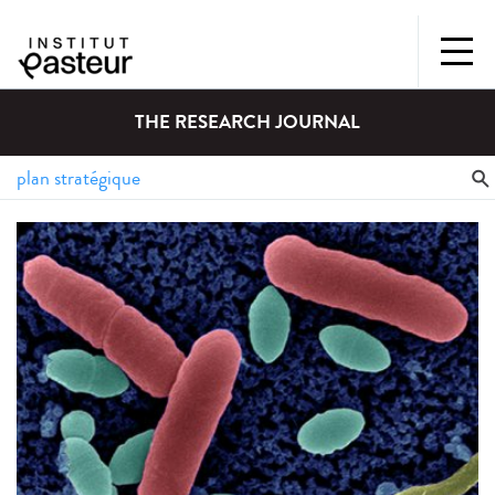
THE RESEARCH JOURNAL