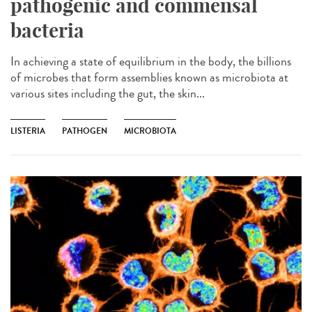
pathogenic and commensal
bacteria
In achieving a state of equilibrium in the body, the billions
of microbes that form assemblies known as microbiota at
various sites including the gut, the skin...
LISTERIA
PATHOGEN
MICROBIOTA