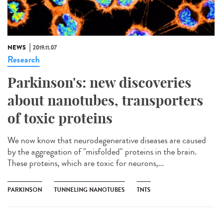
NEWS
2019.11.07
Research
Parkinson's: new discoveries
about nanotubes, transporters
of toxic proteins
We now know that neurodegenerative diseases are caused
by the aggregation of "misfolded" proteins in the brain.
These proteins, which are toxic for neurons,...
PARKINSON
TUNNELING NANOTUBES
TNTS