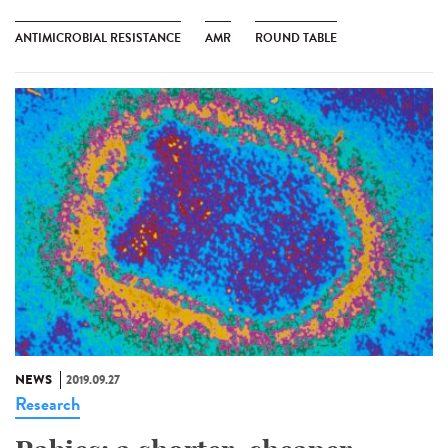
ANTIMICROBIAL RESISTANCE
AMR
ROUND TABLE
NEWS
2019.09.27
Research