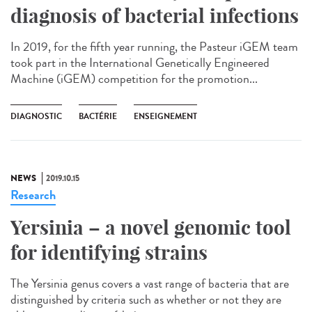
diagnosis of bacterial infections
In 2019, for the fifth year running, the Pasteur iGEM team
took part in the International Genetically Engineered
Machine (iGEM) competition for the promotion...
DIAGNOSTIC
BACTÉRIE
ENSEIGNEMENT
NEWS
2019.10.15
Research
Yersinia – a novel genomic tool
for identifying strains
The Yersinia genus covers a vast range of bacteria that are
distinguished by criteria such as whether or not they are