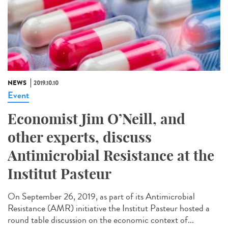
NEWS
2019.10.10
Event
Economist Jim O’Neill, and
other experts, discuss
Antimicrobial Resistance at the
Institut Pasteur
On September 26, 2019, as part of its Antimicrobial
Resistance (AMR) initiative the Institut Pasteur hosted a
round table discussion on the economic context of...