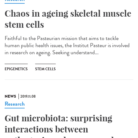
Chaos in ageing skeletal muscle
stem cells
Faithful to the Pasteurian mission that aims to tackle
human public health issues, the Institut Pasteur is involved
in research on ageing. Seeking understand...
EPIGENETICS
STEM CELLS
NEWS
2019.11.08
Research
Gut microbiota: surprising
interactions between