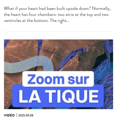
What if your heart had been built upside down? Normally,
the heart has four chambers: two atria at the top and two
ventricles at the bottom. The right...
VIDÉO
2025.09.08