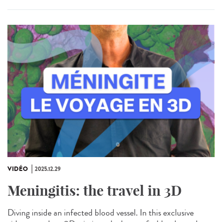
VIDÉO
2025.12.29
Meningitis: the travel in 3D
Diving inside an infected blood vessel. In this exclusive