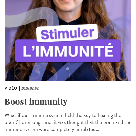
VIDÉO
2026.02.02
Boost immunity
What if our immune system held the key to healing the
brain? For a long time, it was thought that the brain and the
immune system were completely unrelated....