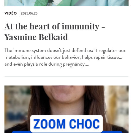
VIDÉO
2025.06.25
At the heart of immunity -
Yasmine Belkaid
The immune system doesn't just defend us: it regulates our
metabolism, influences our behavior, helps repair tissue...
and even plays a role during pregnancy....