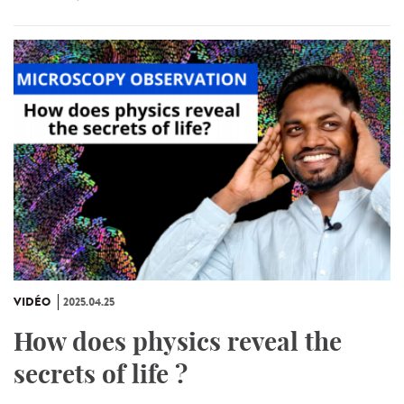
VIDÉO
2025.04.25
How does physics reveal the
secrets of life ?