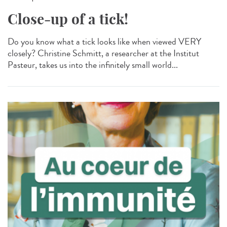
Close-up of a tick!
Do you know what a tick looks like when viewed VERY
closely? Christine Schmitt, a researcher at the Institut
Pasteur, takes us into the infinitely small world...