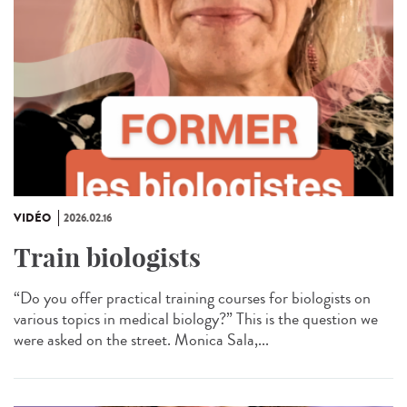
VIDÉO
2026.02.16
Train biologists
“Do you offer practical training courses for biologists on
various topics in medical biology?” This is the question we
were asked on the street. Monica Sala,...