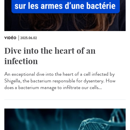
VIDÉO
2025.06.02
Dive into the heart of an
infection
An exceptional dive into the heart of a cell infected by
Shigella, the bacterium responsible for dysentery. How
does a bacterium manage to infiltrate our cells...