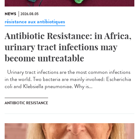
NEWS
2026.08.05
résistance aux antibiotiques
Antibiotic Resistance: in Africa,
urinary tract infections may
become untreatable
Urinary tract infections are the most common infections
in the world. Two bacteria are mainly involved: Escherichia
coli and Klebsiella pneumoniae. Why is...
ANTIBIOTIC RESISTANCE