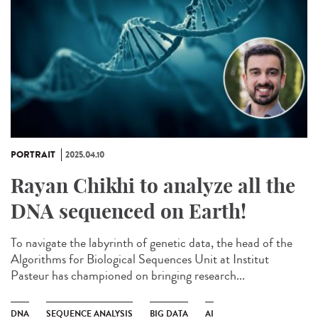
PORTRAIT
2025.04.10
Rayan Chikhi to analyze all the
DNA sequenced on Earth!
To navigate the labyrinth of genetic data, the head of the
Algorithms for Biological Sequences Unit at Institut
Pasteur has championed on bringing research...
DNA
SEQUENCE ANALYSIS
BIG DATA
AI