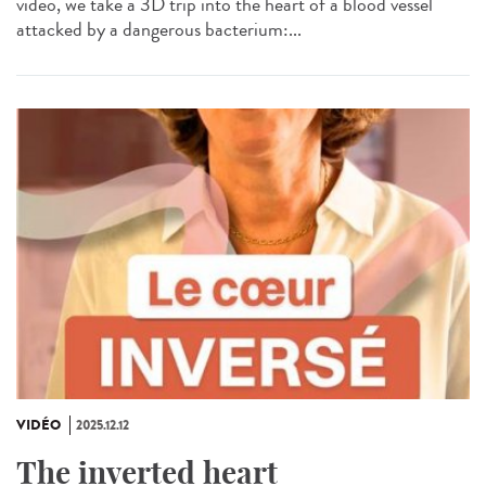
video, we take a 3D trip into the heart of a blood vessel
attacked by a dangerous bacterium:...
VIDÉO
2025.12.12
The inverted heart