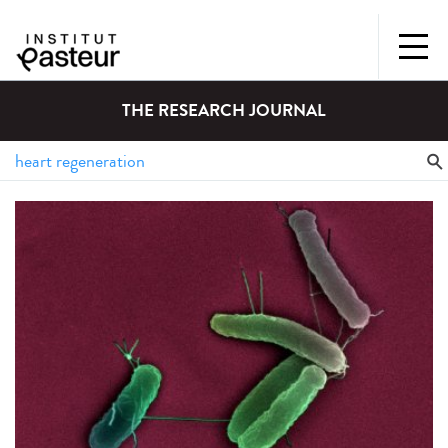
THE RESEARCH JOURNAL