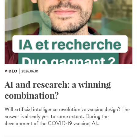
VIDÉO
2026.06.01
AI and research: a winning
combination?
Will artificial intelligence revolutionize vaccine design? The
answer is already yes, to some extent. During the
development of the COVID-19 vaccine, AI...