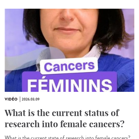
VIDÉO
2026.03.09
What is the current status of
research into female cancers?
What is the current state of research into female cancers?