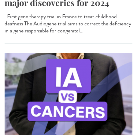
major discoveries for 2024
First gene therapy trial in France to treat childhood
deafness The Audiogene trial aims to correct the deficiency
in a gene responsible for congenital...