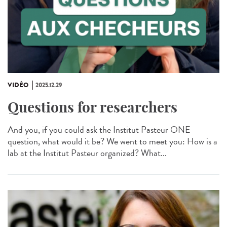
VIDÉO
2025.12.29
Questions for researchers
And you, if you could ask the Institut Pasteur ONE
question, what would it be? We went to meet you: How is a
lab at the Institut Pasteur organized? What...