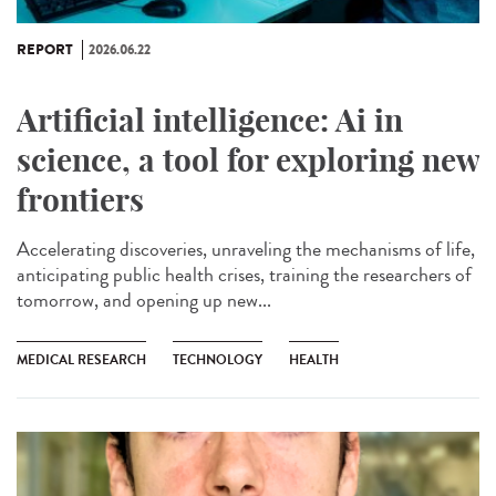
REPORT
2026.06.22
Artificial intelligence: Ai in
science, a tool for exploring new
frontiers
Accelerating discoveries, unraveling the mechanisms of life,
anticipating public health crises, training the researchers of
tomorrow, and opening up new...
MEDICAL RESEARCH
TECHNOLOGY
HEALTH