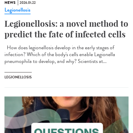
NEWS
2026.01.22
Legionellosis
Legionellosis: a novel method to
predict the fate of infected cells
How does legionellosis develop in the early stages of
infection? Which of the body's cells enable Legionella
pneumophila to develop, and why? Scientists at...
LEGIONELLOSIS