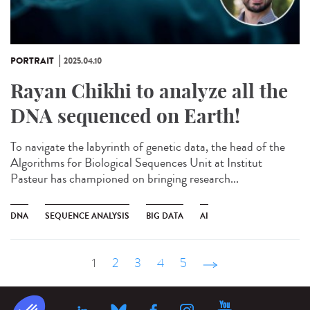
PORTRAIT
2025.04.10
Rayan Chikhi to analyze all the
DNA sequenced on Earth!
To navigate the labyrinth of genetic data, the head of the
Algorithms for Biological Sequences Unit at Institut
Pasteur has championed on bringing research...
DNA
SEQUENCE ANALYSIS
BIG DATA
AI
1
2
3
4
5
suivant ›