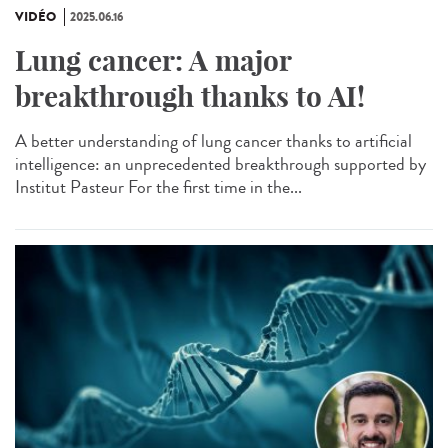
VIDÉO
2025.06.16
Lung cancer: A major
breakthrough thanks to AI!
A better understanding of lung cancer thanks to artificial
intelligence: an unprecedented breakthrough supported by
Institut Pasteur For the first time in the...