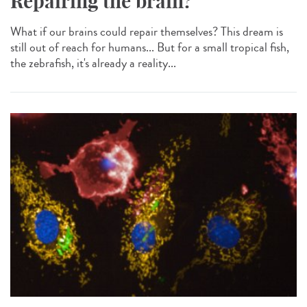
Repairing the brain?
What if our brains could repair themselves? This dream is
still out of reach for humans... But for a small tropical fish,
the zebrafish, it's already a reality...