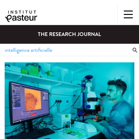
THE RESEARCH JOURNAL