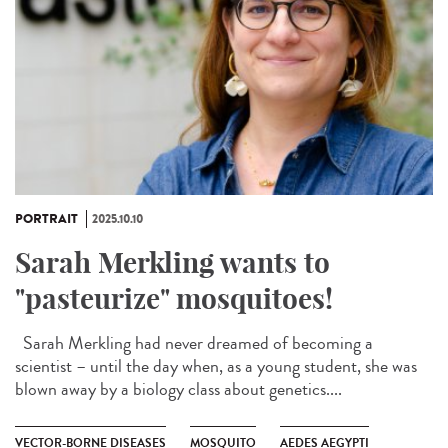
PORTRAIT
2025.10.10
Sarah Merkling wants to
"pasteurize" mosquitoes!
Sarah Merkling had never dreamed of becoming a
scientist – until the day when, as a young student, she was
blown away by a biology class about genetics....
VECTOR-BORNE DISEASES
MOSQUITO
AEDES AEGYPTI