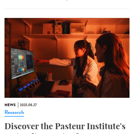
NEWS
2025.08.27
Research
Discover the Pasteur Institute's