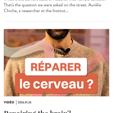
That's the question we were asked on the street. Aurélie
Chiche, a researcher at the Institut...
VIDÉO
2026.01.26