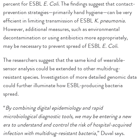
percent for ESBL
E. Coli
. The findings suggest that contact-
prevention strategies—primarily hand hygiene—can be very
efficient in limiting transmission of ESBL
K. pneumonia
.
However, additional measures, such as environmental
decontamination or using antibiotics more appropriately,
may be necessary to prevent spread of ESBL
E. Coli
.
The researchers suggest that the same kind of wearable-
sensor analysis could be extended to other multidrug-
resistant species. Investigation of more detailed genomic data
could further illuminate how ESBL-producing bacteria
spread.
“
By combining digital epidemiology and rapid
microbiological diagnostic tools, we may be entering a new
era to understand and control the risk of hospital-acquired
infection with multidrug-resistant bacteria
,” Duval says.