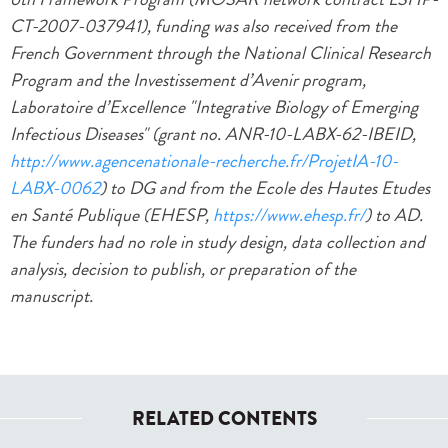
CT-2007-037941), funding was also received from the
French Government through the National Clinical Research
Program and the Investissement d’Avenir program,
Laboratoire d’Excellence "Integrative Biology of Emerging
Infectious Diseases" (grant no. ANR-10-LABX-62-IBEID,
http://www.agencenationale-recherche.fr/ProjetIA-10-
LABX-0062
) to DG and from the Ecole des Hautes Etudes
en Santé Publique (EHESP,
https://www.ehesp.fr/
) to AD.
The funders had no role in study design, data collection and
analysis, decision to publish, or preparation of the
manuscript.
RELATED CONTENTS