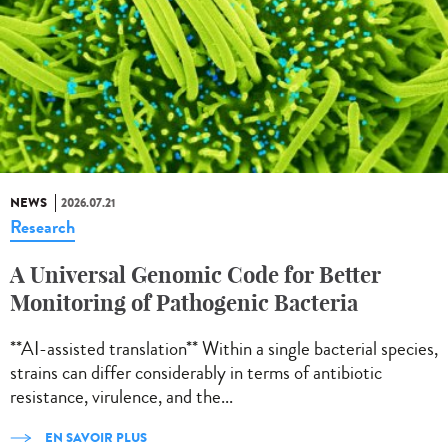
NEWS
2026.07.21
Research
A Universal Genomic Code for Better
Monitoring of Pathogenic Bacteria
**AI-assisted translation** Within a single bacterial species,
strains can differ considerably in terms of antibiotic
resistance, virulence, and the...
EN SAVOIR PLUS