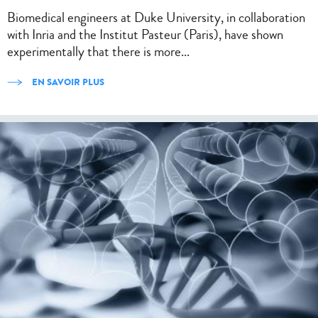
Biomedical engineers at Duke University, in collaboration
with Inria and the Institut Pasteur (Paris), have shown
experimentally that there is more...
EN SAVOIR PLUS