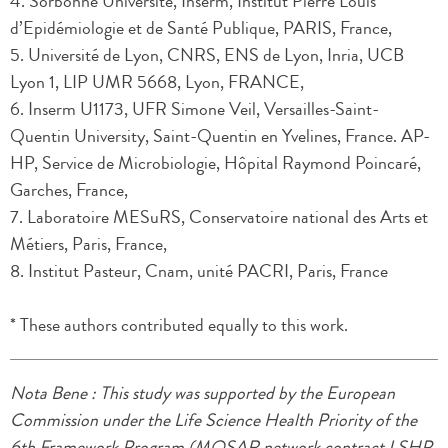
4. Sorbonne Université, Inserm, Institut Pierre Louis
d’Epidémiologie et de Santé Publique, PARIS, France,
5. Université de Lyon, CNRS, ENS de Lyon, Inria, UCB
Lyon 1, LIP UMR 5668, Lyon, FRANCE,
6. Inserm U1173, UFR Simone Veil, Versailles-Saint-
Quentin University, Saint-Quentin en Yvelines, France. AP-
HP, Service de Microbiologie, Hôpital Raymond Poincaré,
Garches, France,
7. Laboratoire MESuRS, Conservatoire national des Arts et
Métiers, Paris, France,
8. Institut Pasteur, Cnam, unité PACRI, Paris, France
* These authors contributed equally to this work.
Nota Bene : This study was supported by the European
Commission under the Life Science Health Priority of the
6th Framework Program (MOSAR network contract LSHP-