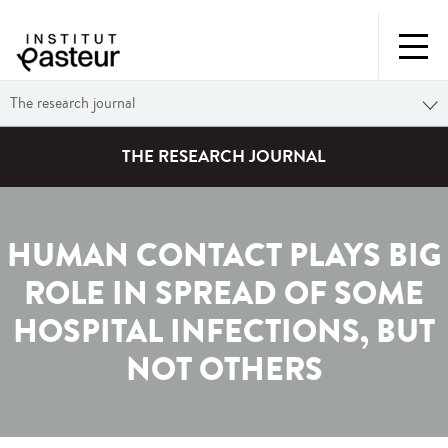
The research journal
THE RESEARCH JOURNAL
HUMAN CONTACT PLAYS BIG
ROLE IN SPREAD OF SOME
HOSPITAL INFECTIONS, BUT
NOT OTHERS