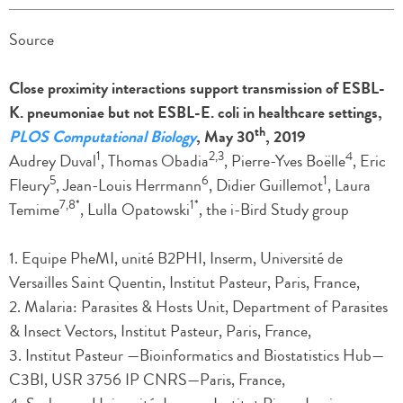
Source
Close proximity interactions support transmission of ESBL-
K. pneumoniae but not ESBL-E. coli in healthcare settings,
th
PLOS Computational Biology
, May 30
, 2019
1
2,3
4
Audrey Duval
, Thomas Obadia
, Pierre-Yves Boëlle
, Eric
5
6
1
Fleury
, Jean-Louis Herrmann
, Didier Guillemot
, Laura
7,8*
1*
Temime
, Lulla Opatowski
, the i-Bird Study group
1. Equipe PheMI, unité B2PHI, Inserm, Université de
Versailles Saint Quentin, Institut Pasteur, Paris, France,
2. Malaria: Parasites & Hosts Unit, Department of Parasites
& Insect Vectors, Institut Pasteur, Paris, France,
3. Institut Pasteur —Bioinformatics and Biostatistics Hub—
C3BI, USR 3756 IP CNRS—Paris, France,