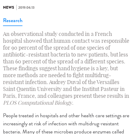
NEWS
2019.06.13
Research
An observational study conducted in a French
hospital showed that human contact was responsible
for 90 percent of the spread of one species of
antibiotic-resistant bacteria to new patients, but less
than 60 percent of the spread of a different species.
These findings suggest hand hygiene is a key, but
more methods are needed to fight multidrug-
resistant infection. Audrey Duval of the Versailles
Saint Quentin University and the Institut Pasteur in
Paris, France, and colleagues present these results in
PLOS Computational Biology
.
People treated in hospitals and other health care settings are
increasingly at risk of infection with multidrug-resistant
bacteria. Many of these microbes produce enzymes called