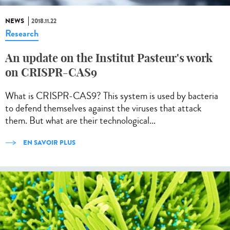
NEWS
2018.11.22
Research
An update on the Institut Pasteur's work
on CRISPR-CAS9
What is CRISPR-CAS9? This system is used by bacteria
to defend themselves against the viruses that attack
them. But what are their technological...
EN SAVOIR PLUS