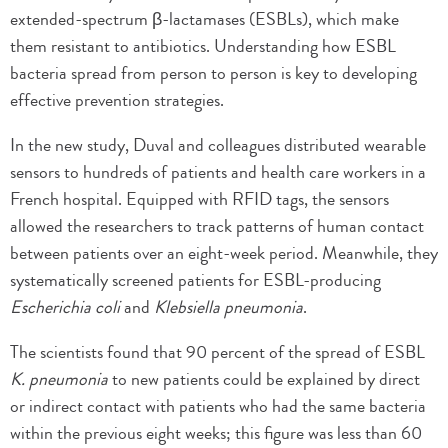
extended-spectrum β-lactamases (ESBLs), which make
them resistant to antibiotics. Understanding how ESBL
bacteria spread from person to person is key to developing
effective prevention strategies.
In the new study, Duval and colleagues distributed wearable
sensors to hundreds of patients and health care workers in a
French hospital. Equipped with RFID tags, the sensors
allowed the researchers to track patterns of human contact
between patients over an eight-week period. Meanwhile, they
systematically screened patients for ESBL-producing
Escherichia coli
and
Klebsiella pneumonia
.
The scientists found that 90 percent of the spread of ESBL
K. pneumonia
to new patients could be explained by direct
or indirect contact with patients who had the same bacteria
within the previous eight weeks; this figure was less than 60