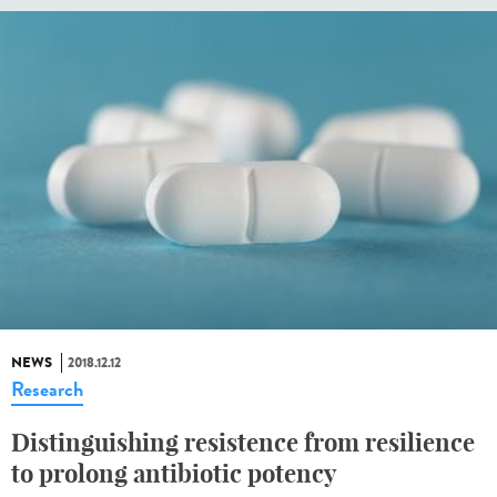
NEWS
2018.12.12
Research
Distinguishing resistence from resilience
to prolong antibiotic potency