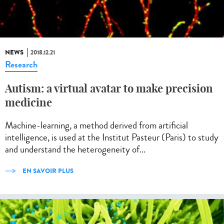
NEWS
2018.12.21
Research
Autism: a virtual avatar to make precision
medicine
Machine-learning, a method derived from artificial
intelligence, is used at the Institut Pasteur (Paris) to study
and understand the heterogeneity of...
EN SAVOIR PLUS