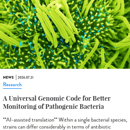
NEWS
2026.07.21
Research
A Universal Genomic Code for Better
Monitoring of Pathogenic Bacteria
**AI-assisted translation** Within a single bacterial species,
strains can differ considerably in terms of antibiotic