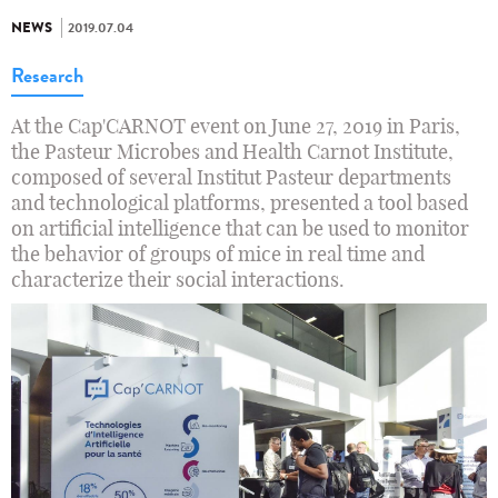
NEWS
2019.07.04
Research
At the Cap'CARNOT event on June 27, 2019 in Paris,
the Pasteur Microbes and Health Carnot Institute,
composed of several Institut Pasteur departments
and technological platforms, presented a tool based
on artificial intelligence that can be used to monitor
the behavior of groups of mice in real time and
characterize their social interactions.