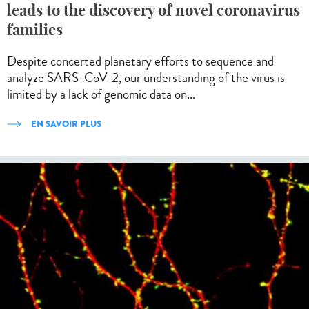
leads to the discovery of novel coronavirus
families
Despite concerted planetary efforts to sequence and
analyze SARS-CoV-2, our understanding of the virus is
limited by a lack of genomic data on...
EN SAVOIR PLUS