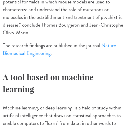
potential for fields in which mouse models are used to
characterize and understand the role of mutations or
molecules in the establishment and treatment of psychiatric
diseases," conclude Thomas Bourgeron and Jean-Christophe
Olivo-Marin.
The research findings are published in the journal
Nature
Biomedical Engineering
.
A tool based on machine
learning
Machine learning, or deep learning, is a field of study within
artificial intelligence that draws on statistical approaches to
enable computers to "learn" from data; in other words to