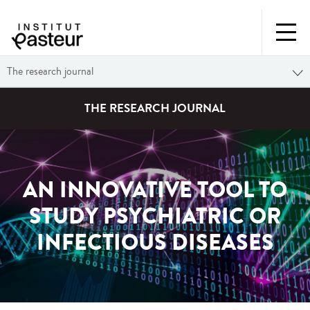
The research journal
THE RESEARCH JOURNAL
AN INNOVATIVE TOOL TO
STUDY PSYCHIATRIC OR
INFECTIOUS DISEASES