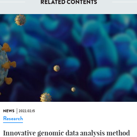
RELATED CONTENTS
NEWS
2022.02.15
Research
Innovative genomic data analysis method