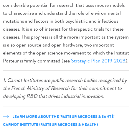
considerable potential for research that uses mouse models
to characterize and understand the role of environmental
mutations and factors in both psychiatric and infectious
diseases. It is also of interest for therapeutic trials for these
diseases. This progress is all the more important as the system
is also open source and open hardware, two important
elements of the open science movement to which the Institut
Pasteur is firmly committed (see
Strategic Plan 2019-2023
).
1. Carnot Institutes are public research bodies recognized by
the French Ministry of Research for their commitment to
developing R&D that drives industrial innovation.
LEARN MORE ABOUT THE 'PASTEUR MICROBES & SANTÉ'
CARNOT INSTITUTE (PASTEUR MICROBES & HEALTH)