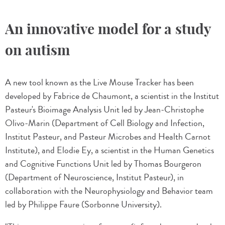
An innovative model for a study
on autism
A new tool known as the Live Mouse Tracker has been
developed by Fabrice de Chaumont, a scientist in the Institut
Pasteur's Bioimage Analysis Unit led by Jean-Christophe
Olivo-Marin (Department of Cell Biology and Infection,
Institut Pasteur, and Pasteur Microbes and Health Carnot
Institute), and Elodie Ey, a scientist in the Human Genetics
and Cognitive Functions Unit led by Thomas Bourgeron
(Department of Neuroscience, Institut Pasteur), in
collaboration with the Neurophysiology and Behavior team
led by Philippe Faure (Sorbonne University).