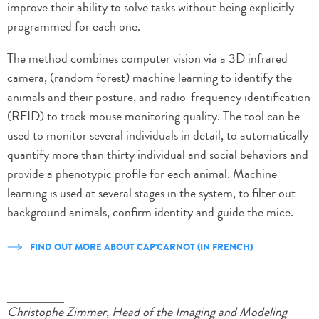
improve their ability to solve tasks without being explicitly
programmed for each one.
The method combines computer vision via a 3D infrared
camera, (random forest) machine learning to identify the
animals and their posture, and radio-frequency identification
(RFID) to track mouse monitoring quality. The tool can be
used to monitor several individuals in detail, to automatically
quantify more than thirty individual and social behaviors and
provide a phenotypic profile for each animal. Machine
learning is used at several stages in the system, to filter out
background animals, confirm identity and guide the mice.
FIND OUT MORE ABOUT CAP'CARNOT (IN FRENCH)
Christophe Zimmer, Head of the Imaging and Modeling