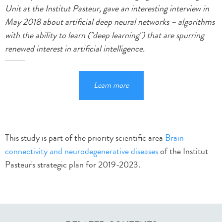
Unit at the Institut Pasteur, gave an interesting interview in
May 2018 about artificial deep neural networks – algorithms
with the ability to learn ("deep learning") that are spurring
renewed interest in artificial intelligence.
Learn more
This study is part of the priority scientific area
Brain
connectivity and neurodegenerative diseases
of the Institut
Pasteur's strategic plan for 2019-2023.