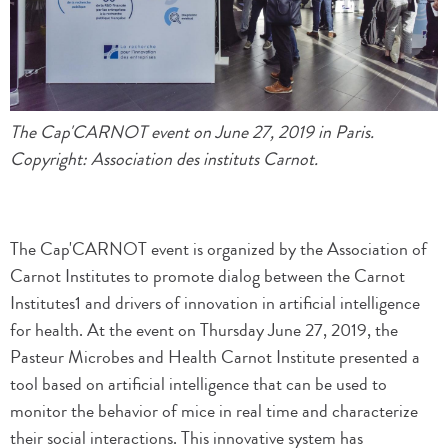
The Cap'CARNOT event on June 27, 2019 in Paris.
Copyright: Association des instituts Carnot.
The Cap'CARNOT event is organized by the Association of
Carnot Institutes to promote dialog between the Carnot
Institutes1 and drivers of innovation in artificial intelligence
for health. At the event on Thursday June 27, 2019, the
Pasteur Microbes and Health Carnot Institute presented a
tool based on artificial intelligence that can be used to
monitor the behavior of mice in real time and characterize
their social interactions. This innovative system has