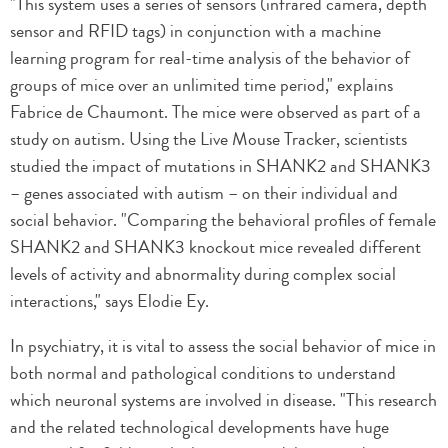
"This system uses a series of sensors (infrared camera, depth
sensor and RFID tags) in conjunction with a machine
learning program for real-time analysis of the behavior of
groups of mice over an unlimited time period," explains
Fabrice de Chaumont. The mice were observed as part of a
study on autism. Using the Live Mouse Tracker, scientists
studied the impact of mutations in SHANK2 and SHANK3
– genes associated with autism – on their individual and
social behavior. "Comparing the behavioral profiles of female
SHANK2 and SHANK3 knockout mice revealed different
levels of activity and abnormality during complex social
interactions," says Elodie Ey.
In psychiatry, it is vital to assess the social behavior of mice in
both normal and pathological conditions to understand
which neuronal systems are involved in disease. "This research
and the related technological developments have huge